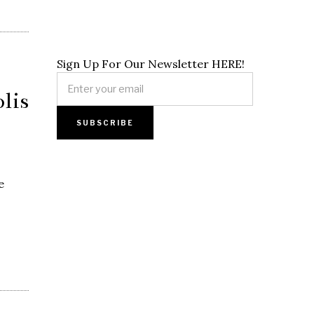
Sign Up For Our Newsletter HERE!
lis
e