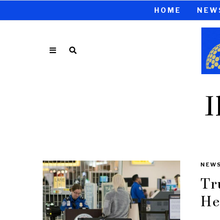
HOME
NEW
I
NEW
Tr
He