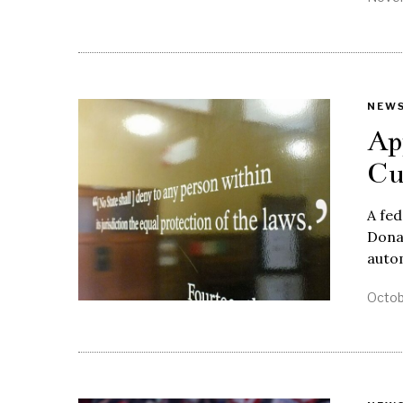
NEW
Ap
Cu
A fed
Donal
auto
Octob