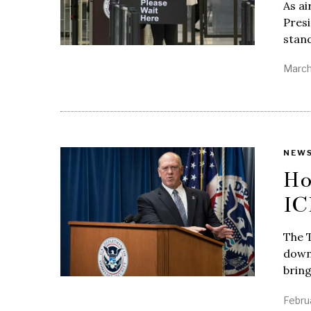
As ai
Pres
stan
March
NEW
Ho
IC
The 
down 
bring
Febru