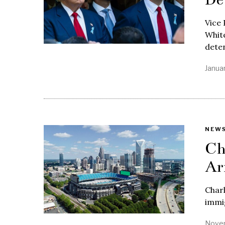
Vice 
White
dete
Janua
NEW
Ch
Ar
Charl
immig
Novem