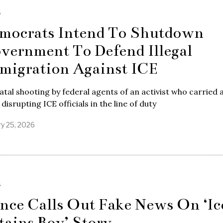
S
mocrats Intend To Shutdown
vernment To Defend Illegal
migration Against ICE
atal shooting by federal agents of an activist who carried 
 disrupting ICE officials in the line of duty
ry 25, 2026
S
nce Calls Out Fake News On ‘Ic
tains Boy’ Story