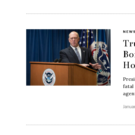
NEW
Tr
Bo
H
Presi
fatal
agent
Janua