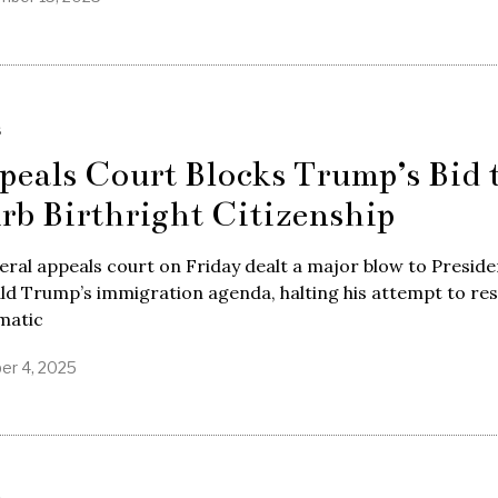
S
peals Court Blocks Trump’s Bid 
rb Birthright Citizenship
eral appeals court on Friday dealt a major blow to Preside
d Trump’s immigration agenda, halting his attempt to res
matic
er 4, 2025