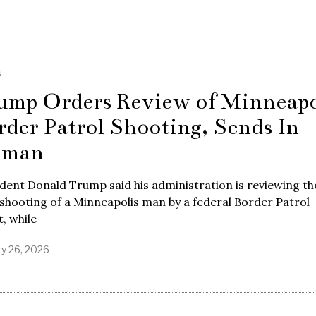
S
ump Orders Review of Minneapo
rder Patrol Shooting, Sends In
oman
dent Donald Trump said his administration is reviewing th
 shooting of a Minneapolis man by a federal Border Patrol
, while
ry 26, 2026