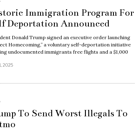
S
storic Immigration Program For
lf Deportation Announced
ident Donald Trump signed an executive order launching
ect Homecoming,” a voluntary self-deportation initiative
ing undocumented immigrants free flights and a $1,000
1, 2025
S
ump To Send Worst Illegals To
tmo