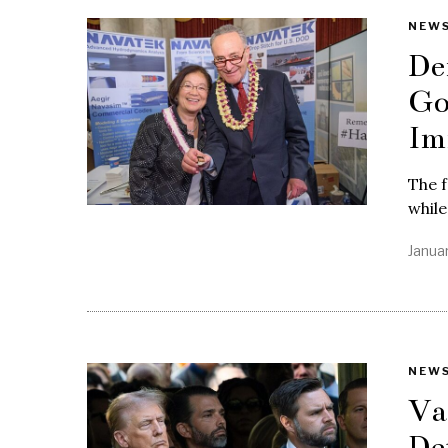
NEW
De
Go
Im
The f
while
Janua
NEW
Va
De