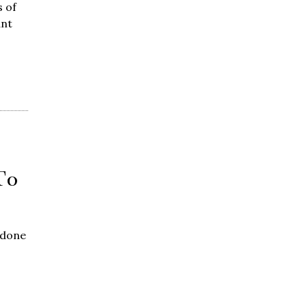
 of
ant
To
 done