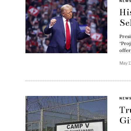
NEW
Hi
Se
Pres
“Proj
offer
May 1
NEW
Tr
Gi