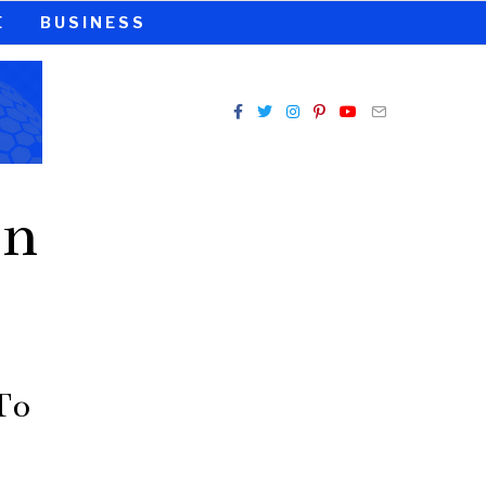
E
BUSINESS
on
To