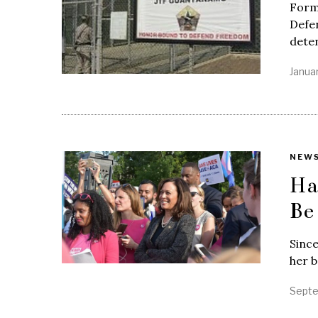
Form
Defe
deten
Janua
NEW
Ha
Be
Since
her b
Septe