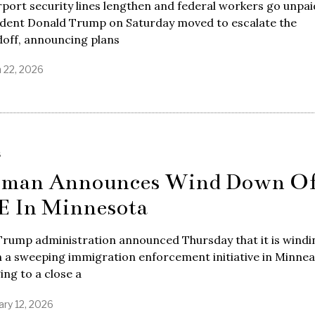
rport security lines lengthen and federal workers go unpai
ident Donald Trump on Saturday moved to escalate the
doff, announcing plans
 22, 2026
S
man Announces Wind Down O
E In Minnesota
Trump administration announced Thursday that it is windi
a sweeping immigration enforcement initiative in Minneap
ing to a close a
ary 12, 2026