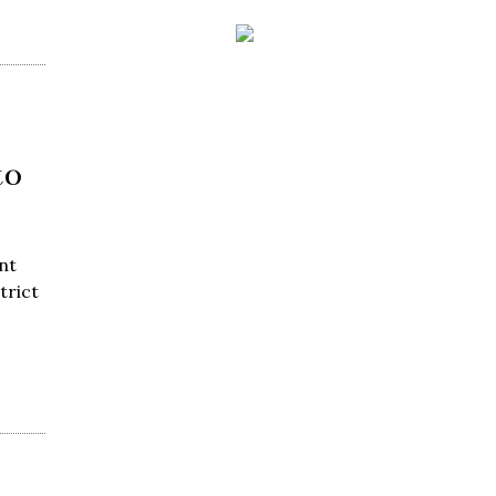
to
nt
trict