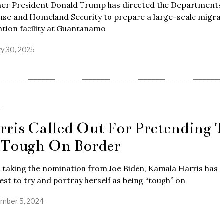
er President Donald Trump has directed the Departments
nse and Homeland Security to prepare a large-scale migr
tion facility at Guantanamo
ry 30, 2025
S
rris Called Out For Pretending 
 Tough On Border
 taking the nomination from Joe Biden, Kamala Harris has
est to try and portray herself as being “tough” on
mber 5, 2024