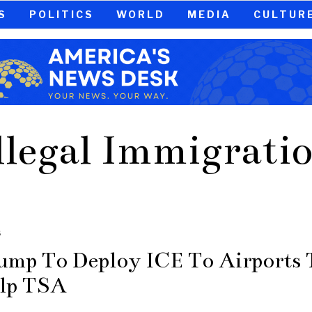
S
POLITICS
WORLD
MEDIA
CULTUR
llegal Immigrati
S
ump To Deploy ICE To Airports 
lp TSA