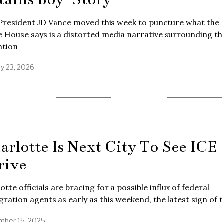
President JD Vance moved this week to puncture what the
 House says is a distorted media narrative surrounding t
ntion
ry 23, 2026
S
arlotte Is Next City To See ICE
rive
otte officials are bracing for a possible influx of federal
ration agents as early as this weekend, the latest sign of 
ber 15, 2025