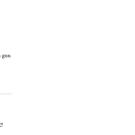
a gun
e