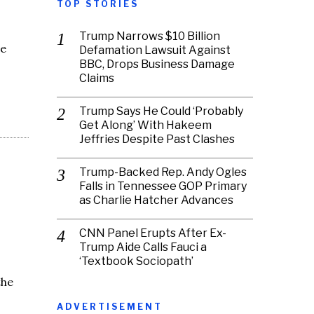
TOP STORIES
Trump Narrows $10 Billion
he
Defamation Lawsuit Against
BBC, Drops Business Damage
Claims
Trump Says He Could ‘Probably
Get Along’ With Hakeem
Jeffries Despite Past Clashes
Trump-Backed Rep. Andy Ogles
Falls in Tennessee GOP Primary
as Charlie Hatcher Advances
CNN Panel Erupts After Ex-
Trump Aide Calls Fauci a
‘Textbook Sociopath’
the
ADVERTISEMENT