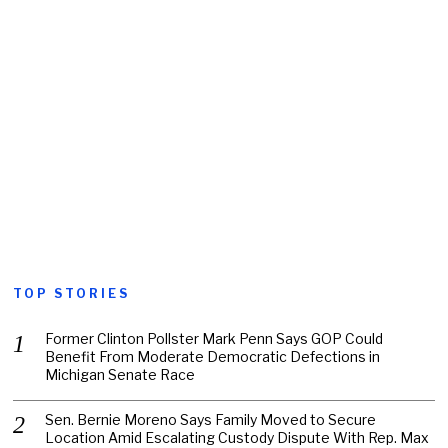
TOP STORIES
Former Clinton Pollster Mark Penn Says GOP Could
Benefit From Moderate Democratic Defections in
Michigan Senate Race
Sen. Bernie Moreno Says Family Moved to Secure
Location Amid Escalating Custody Dispute With Rep. Max