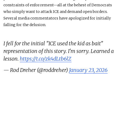
constraints of enforcement—all at the behest of Democrats
who simply want to attack ICE and demand open borders.
Several media commentators have apologized for initially
falling for the delusion.
I fell for the initial "ICE used the kid as bait"
representation of this story. I'm sorry. Learned a
lesson.
https://t.co/zk4dLtb6lZ
— Rod Dreher (@roddreher)
January 23, 2026