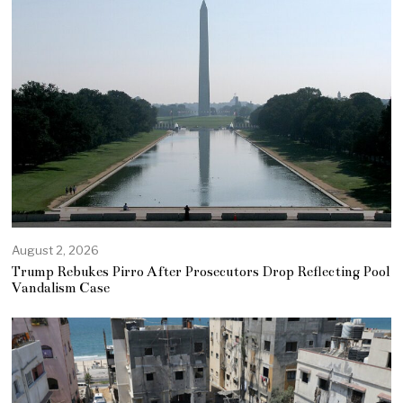
August 2, 2026
Trump Rebukes Pirro After Prosecutors Drop Reflecting Pool
Vandalism Case