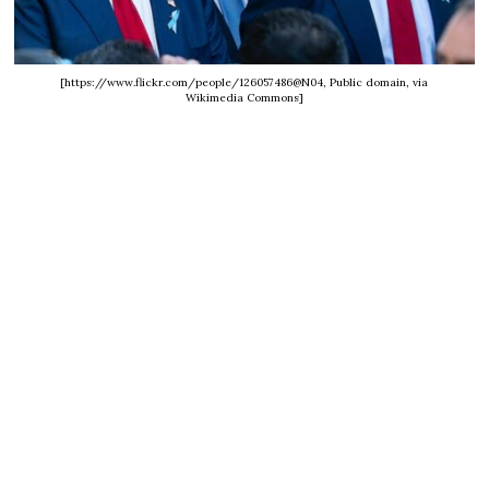
[https://www.flickr.com/people/126057486@N04, Public domain, via
Wikimedia Commons]