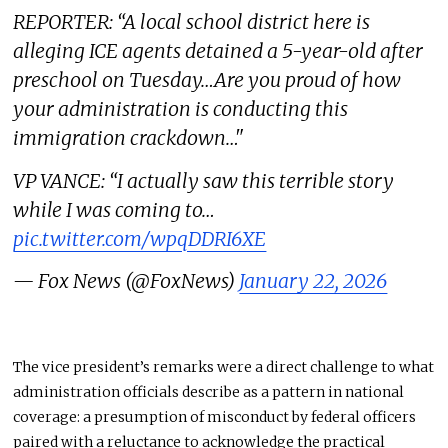
REPORTER: “A local school district here is
alleging ICE agents detained a 5-year-old after
preschool on Tuesday…Are you proud of how
your administration is conducting this
immigration crackdown…"
VP VANCE: “I actually saw this terrible story
while I was coming to…
pic.twitter.com/wpqDDRI6XE
— Fox News (@FoxNews)
January 22, 2026
The vice president’s remarks were a direct challenge to what
administration officials describe as a pattern in national
coverage: a presumption of misconduct by federal officers
paired with a reluctance to acknowledge the practical