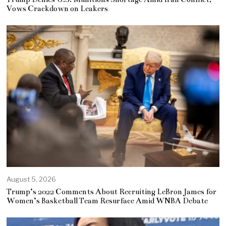
Vows Crackdown on Leakers
August 5, 2026
Trump’s 2022 Comments About Recruiting LeBron James for
Women’s Basketball Team Resurface Amid WNBA Debate