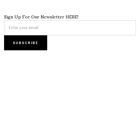
Sign Up For Our Newsletter HERE!