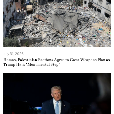
July 31, 2026
Hamas, Palestinian Factions Agree to Gaza Weapons Plan as
Trump Hails ‘Monumental Step’