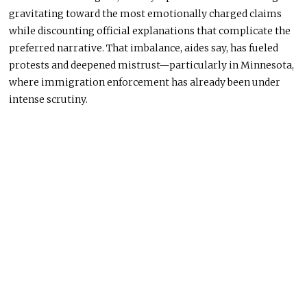
gravitating toward the most emotionally charged claims
while discounting official explanations that complicate the
preferred narrative. That imbalance, aides say, has fueled
protests and deepened mistrust—particularly in Minnesota,
where immigration enforcement has already been under
intense scrutiny.