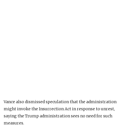
Vance also dismissed speculation that the administration
might invoke the Insurrection Act in response to unrest,
saying the Trump administration sees no need for such
measures.