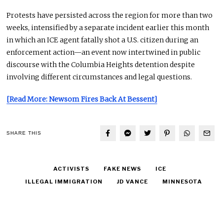
Protests have persisted across the region for more than two
weeks, intensified by a separate incident earlier this month
in which an ICE agent fatally shot a U.S. citizen during an
enforcement action—an event now intertwined in public
discourse with the Columbia Heights detention despite
involving different circumstances and legal questions.
[Read More: Newsom Fires Back At Bessent]
SHARE THIS
ACTIVISTS
FAKE NEWS
ICE
ILLEGAL IMMIGRATION
JD VANCE
MINNESOTA