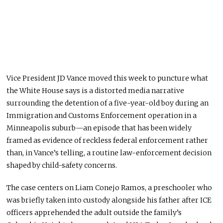
Vice President JD Vance moved this week to puncture what
the White House says is a distorted media narrative
surrounding the detention of a five-year-old boy during an
Immigration and Customs Enforcement operation in a
Minneapolis suburb—an episode that has been widely
framed as evidence of reckless federal enforcement rather
than, in Vance’s telling, a routine law-enforcement decision
shaped by child-safety concerns.
The case centers on Liam Conejo Ramos, a preschooler who
was briefly taken into custody alongside his father after ICE
officers apprehended the adult outside the family’s