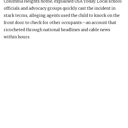
Columbia Heights home, explained USA Today. Local school
officials and advocacy groups quickly cast the incident in
stark terms, alleging agents used the child to knock on the
front door to check for other occupants—an account that
ricocheted through national headlines and cable news
within hours.