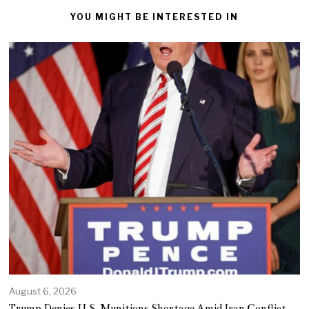
YOU MIGHT BE INTERESTED IN
August 6, 2026
Trump Denies U.S. Munitions Shortage Amid Iran Conflict,