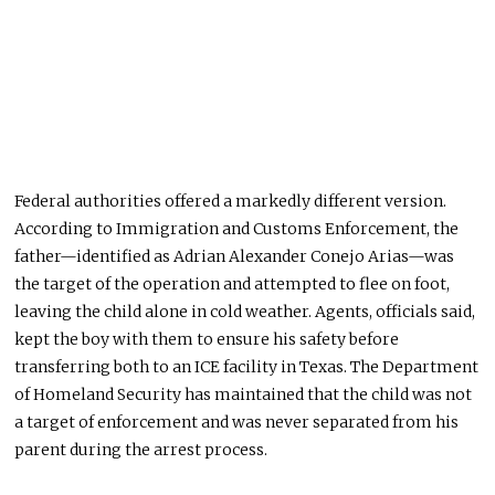
Federal authorities offered a markedly different version.
According to Immigration and Customs Enforcement, the
father—identified as Adrian Alexander Conejo Arias—was
the target of the operation and attempted to flee on foot,
leaving the child alone in cold weather. Agents, officials said,
kept the boy with them to ensure his safety before
transferring both to an ICE facility in Texas. The Department
of Homeland Security has maintained that the child was not
a target of enforcement and was never separated from his
parent during the arrest process.