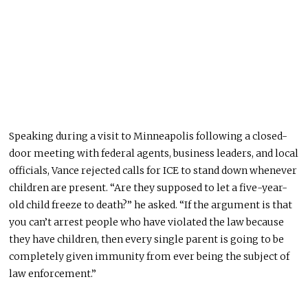
Speaking during a visit to Minneapolis following a closed-
door meeting with federal agents, business leaders, and local
officials, Vance rejected calls for ICE to stand down whenever
children are present. “Are they supposed to let a five-year-
old child freeze to death?” he asked. “If the argument is that
you can’t arrest people who have violated the law because
they have children, then every single parent is going to be
completely given immunity from ever being the subject of
law enforcement.”