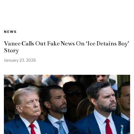
NEWS
Vance Calls Out Fake News On ‘Ice Detains Boy’
Story
January 23, 2026