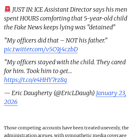
JUST IN: ICE Assistant Director says his men
spent HOURS comforting that 5-year-old child
the Fake News keeps lying was "detained"
"My officers did that – NOT his father."
pic.twitter.com/v5C9j4czbD
"My officers stayed with the child. They cared
for him. Took him to get…
https://t.co/e4HHY7rz8q
— Eric Daugherty (@EricLDaugh)
January 23,
2026
Those competing accounts have been treated unevenly, the
administration argues, with sympathetic media coverage