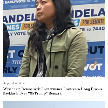
August 4, 2026
Wisconsin Democratic Frontrunner Francesca Hong Draws
Backlash Over “86 Trump” Remark