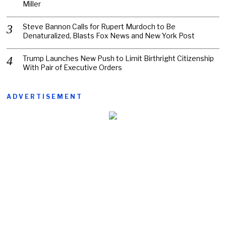
Miller
Steve Bannon Calls for Rupert Murdoch to Be
Denaturalized, Blasts Fox News and New York Post
Trump Launches New Push to Limit Birthright Citizenship
With Pair of Executive Orders
ADVERTISEMENT