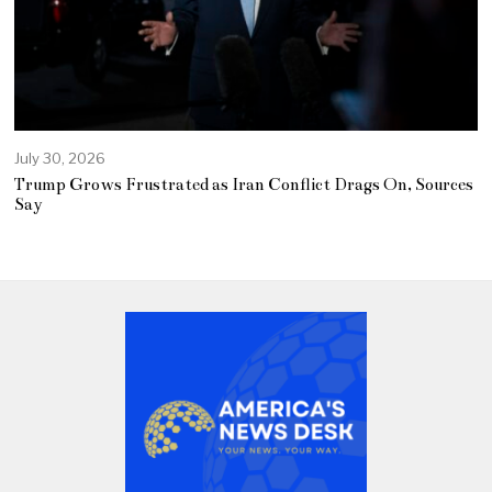
July 30, 2026
Trump Grows Frustrated as Iran Conflict Drags On, Sources
Say