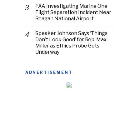
FAA Investigating Marine One
Flight Separation Incident Near
Reagan National Airport
Speaker Johnson Says ‘Things
Don’t Look Good’ for Rep. Max
Miller as Ethics Probe Gets
Underway
ADVERTISEMENT