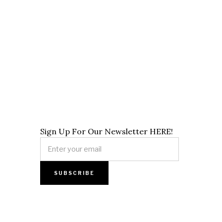
Sign Up For Our Newsletter HERE!