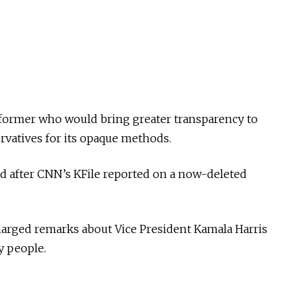
former who would bring greater transparency to
rvatives for its opaque methods.
d after CNN’s KFile reported on a now-deleted
harged remarks about Vice President Kamala Harris
y people.