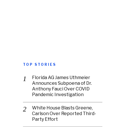
TOP STORIES
Florida AG James Uthmeier
Announces Subpoena of Dr.
Anthony Fauci Over COVID
Pandemic Investigation
White House Blasts Greene,
Carlson Over Reported Third-
Party Effort