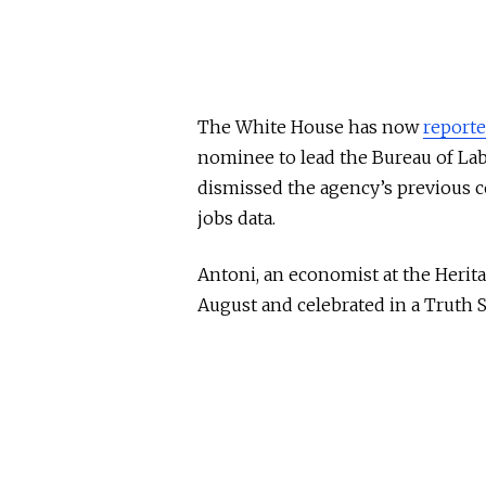
The White House has now
reporte
nominee to lead the Bureau of Labo
dismissed the agency’s previous 
jobs data.
Antoni, an economist at the Herit
August and celebrated in a Truth S