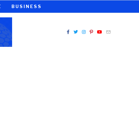
E
BUSINESS