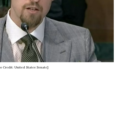
o Credit: United States Senate]