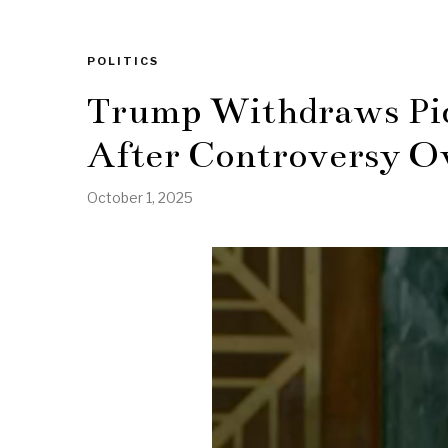
POLITICS
Trump Withdraws Pick
After Controversy Ov
October 1, 2025