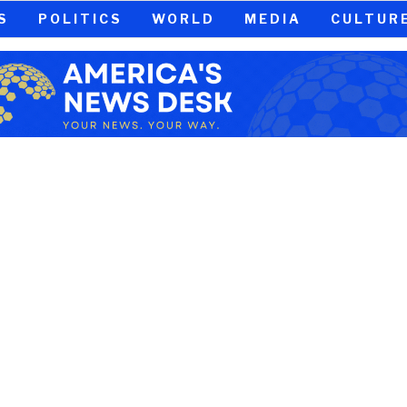
S
POLITICS
WORLD
MEDIA
CULTUR