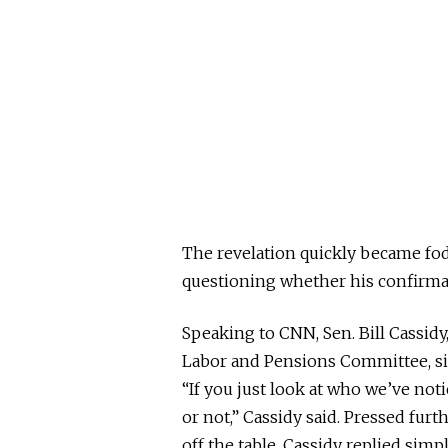
The revelation quickly became fo
questioning whether his confirmat
Speaking to CNN, Sen. Bill Cassidy
Labor and Pensions Committee, s
“If you just look at who we’ve not
or not,” Cassidy said. Pressed fur
off the table, Cassidy replied simpl