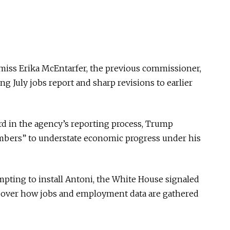
miss Erika McEntarfer, the previous commissioner,
ng July jobs report and sharp revisions to earlier
d in the agency’s reporting process, Trump
numbers” to understate economic progress under his
pting to install Antoni, the White House signaled
iny over how jobs and employment data are gathered