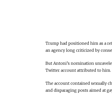
Trump had positioned him as a re
an agency long criticized by conse
But Antoni’s nomination unravele
Twitter account attributed to him.
The account contained sexually c
and disparaging posts aimed at ga