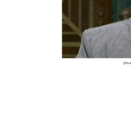
[Phot