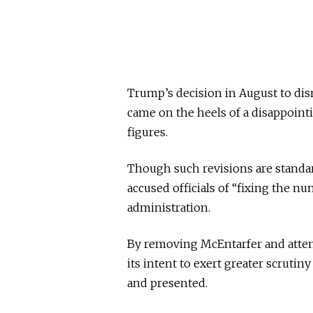
Trump’s decision in August to dis
came on the heels of a disappointi
figures.
Though such revisions are standar
accused officials of “fixing the 
administration.
By removing McEntarfer and attem
its intent to exert greater scrut
and presented.