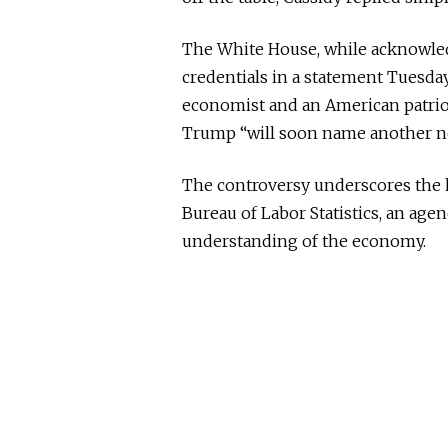
The White House, while acknowled
credentials in a statement Tuesday 
economist and an American patriot
Trump “will soon name another no
The controversy underscores the 
Bureau of Labor Statistics, an agen
understanding of the economy.