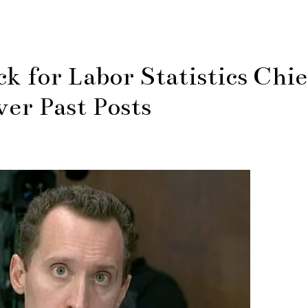
 for Labor Statistics Chie
er Past Posts