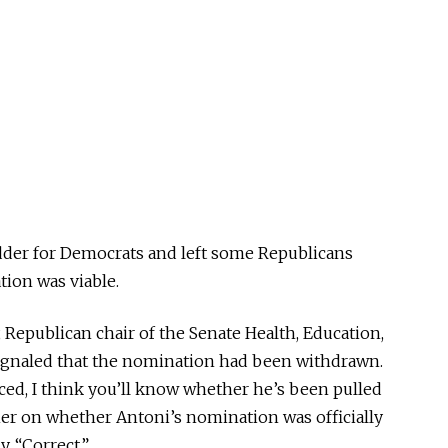
dder for Democrats and left some Republicans
ion was viable.
, Republican chair of the Senate Health, Education,
ignaled that the nomination had been withdrawn.
iced, I think you’ll know whether he’s been pulled
ther on whether Antoni’s nomination was officially
y, “Correct.”