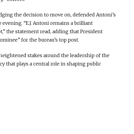
ging the decision to move on, defended Antoni’s
evening. “E.J. Antoni remains a brilliant
,” the statement read, adding that President
minee” for the bureau’s top post.
heightened stakes around the leadership of the
cy that plays a central role in shaping public