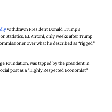
dly
withdrawn President Donald Trump’s
r Statistics, E.J. Antoni, only weeks after Trump
commissioner over what he described as “rigged”
age Foundation, was tapped by the president in
ocial post as a “Highly Respected Economist.”