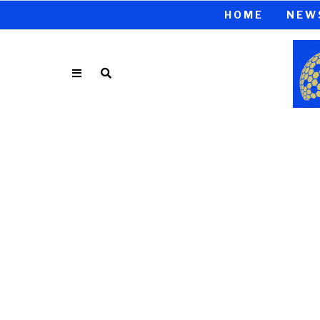
HOME
NEW