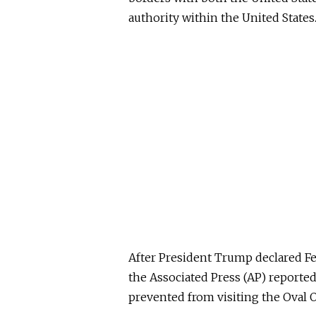
authority within the United States.
After President Trump declared Feb
the Associated Press (AP) reporte
prevented from visiting the Oval O