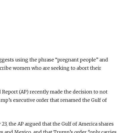
suggests using the phrase “pregnant people” and
scribe women who are seeking to abort their
Report (AP) recently made the decision to not
mp’s executive order that renamed the Gulf of
 23, the AP argued that the Gulf of America shares
es and Mexico, and that Trump’s order “only carries