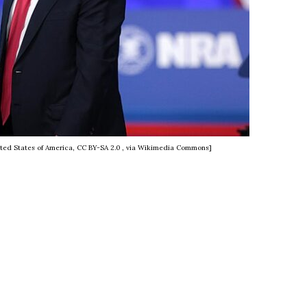
ted States of America, CC BY-SA 2.0
, via Wikimedia Commons]