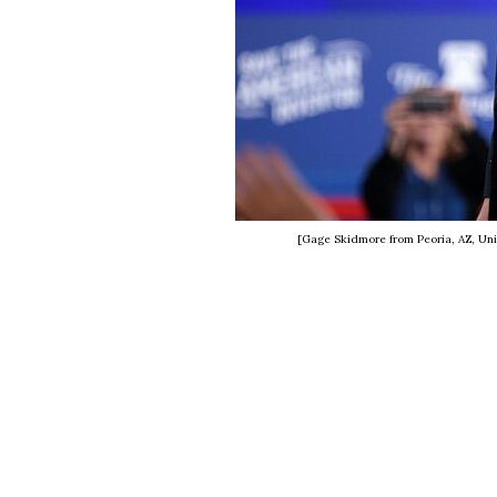
[Gage Skidmore from Peoria, AZ, Uni