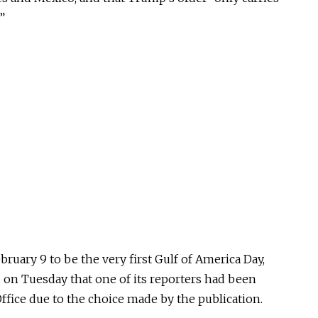
”
ruary 9 to be the very first Gulf of America Day,
d on Tuesday that one of its reporters had been
ffice due to the choice made by the publication.