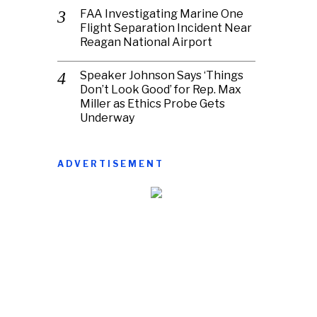
FAA Investigating Marine One
Flight Separation Incident Near
Reagan National Airport
Speaker Johnson Says ‘Things
Don’t Look Good’ for Rep. Max
Miller as Ethics Probe Gets
Underway
ADVERTISEMENT