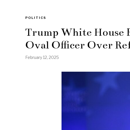
POLITICS
Trump White House B
Oval Officer Over Ref
February 12, 2025