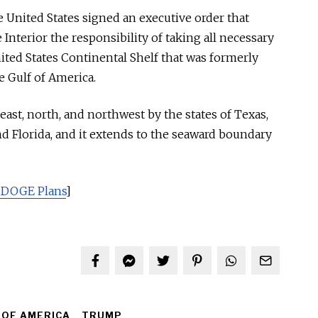
e United States signed an executive order that
Interior the responsibility of taking all necessary
ited States Continental Shelf that was formerly
e Gulf of America.
ast, north, and northwest by the states of Texas,
nd Florida, and it extends to the seaward boundary
 DOGE Plans
]
 OF AMERICA
TRUMP