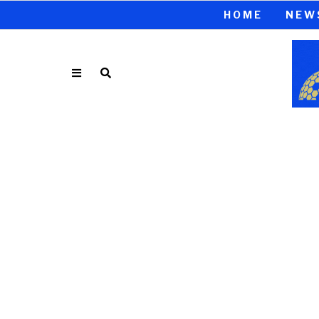
HOME
NEW