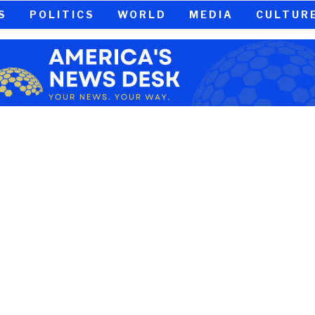
S
POLITICS
WORLD
MEDIA
CULTUR