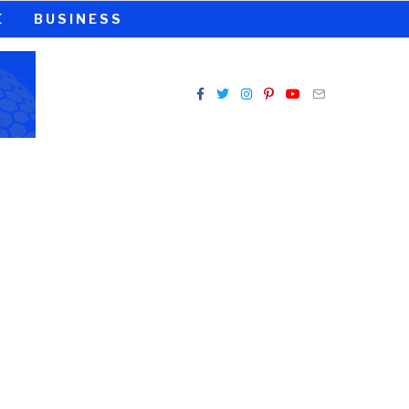
E
BUSINESS