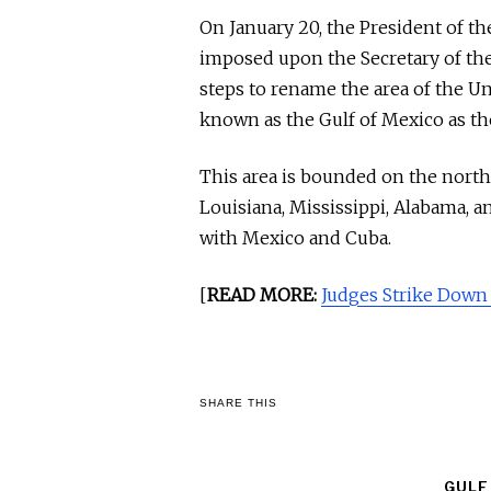
On January 20, the President of th
imposed upon the Secretary of the 
steps to rename the area of the Un
known as the Gulf of Mexico as th
This area is bounded on the northe
Louisiana, Mississippi, Alabama, a
with Mexico and Cuba.
[
READ MORE:
Judges Strike Down
SHARE THIS
GULF