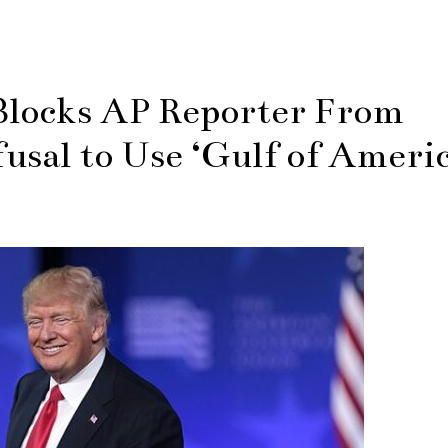
locks AP Reporter From
usal to Use ‘Gulf of Americ