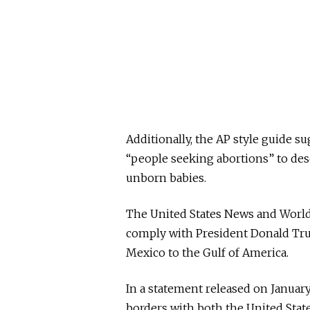
Additionally, the AP style guide 
“people seeking abortions” to de
unborn babies.
The United States News and World 
comply with President Donald Tru
Mexico to the Gulf of America.
In a statement released on January
borders with both the United Stat