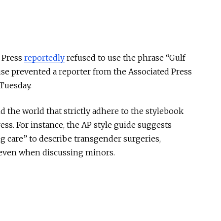
d Press
reportedly
refused to use the phrase “Gulf
se prevented a reporter from the Associated Press
 Tuesday.
the world that strictly adhere to the stylebook
ress. For instance, the AP style guide suggests
g care” to describe transgender surgeries,
 even when discussing minors.