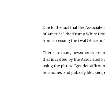
Due to the fact that the Associate
of America,” the Trump White Hou
from accessing the Oval Office on
There are many newsrooms around 
that is crafted by the Associated P
using the phrase “gender-affirmin
hormones, and puberty blockers,