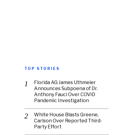
TOP STORIES
Florida AG James Uthmeier
Announces Subpoena of Dr.
Anthony Fauci Over COVID
Pandemic Investigation
White House Blasts Greene,
Carlson Over Reported Third-
Party Effort