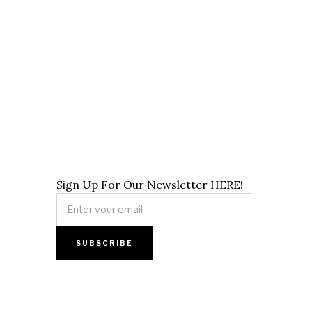
Sign Up For Our Newsletter HERE!