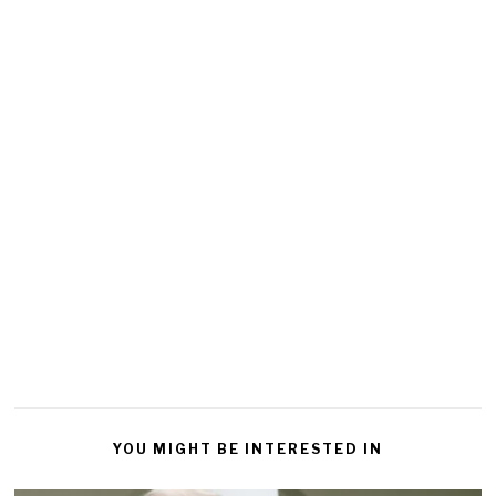
YOU MIGHT BE INTERESTED IN