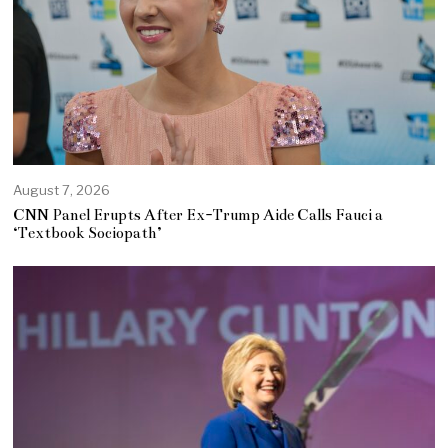
August 7, 2026
CNN Panel Erupts After Ex-Trump Aide Calls Fauci a
‘Textbook Sociopath’