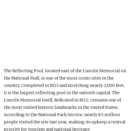
The Reflecting Pool, located east of the Lincoln Memorial on
the National Mall, is one of the most iconic sites in the
country. Completed in 1923 and stretching nearly 2,000 feet,
it is the largest reflecting pool in the nation’s capital. The
Lincoln Memorial itself, dedicated in 1922, remains one of
the most visited historic landmarks in the United States.
According to the National Park Service, nearly 8.5 million
people visited the site last year, making its upkeep a central
priority for tourism and national heritage.