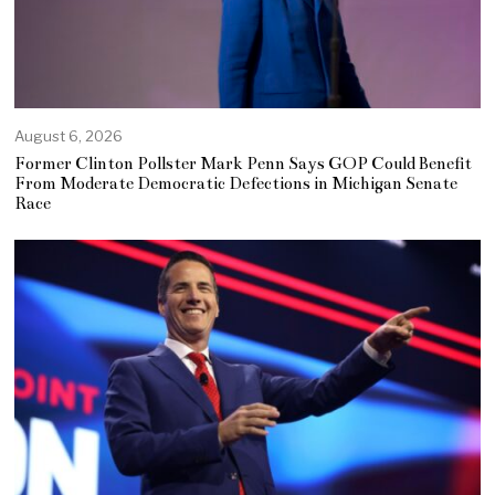
August 6, 2026
Former Clinton Pollster Mark Penn Says GOP Could Benefit
From Moderate Democratic Defections in Michigan Senate
Race