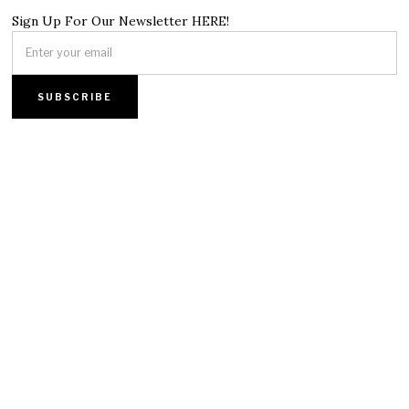
Sign Up For Our Newsletter HERE!