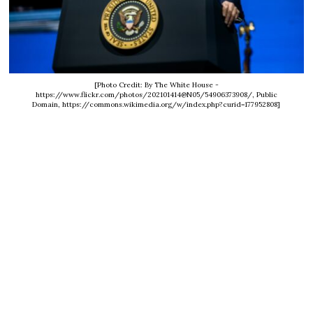
[Photo Credit: By The White House -
https://www.flickr.com/photos/202101414@N05/54906373908/, Public
Domain, https://commons.wikimedia.org/w/index.php?curid=177952808]