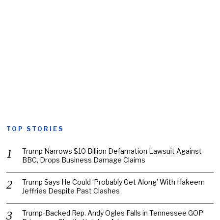
TOP STORIES
Trump Narrows $10 Billion Defamation Lawsuit Against
BBC, Drops Business Damage Claims
Trump Says He Could ‘Probably Get Along’ With Hakeem
Jeffries Despite Past Clashes
Trump-Backed Rep. Andy Ogles Falls in Tennessee GOP