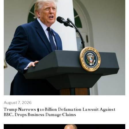
August 7, 2026
Trump Narrows $10 Billion Defamation Lawsuit Against
BBC, Drops Business Damage Claims