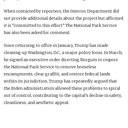
When contacted by reporters, the Interior Department did
not provide additional details about the project but affirmed
it is “committed to this effort.” The National Park Service
has also been asked for comment.
Since returning to office in January, Trump has made
cleaning up Washington, D.C., a major policy focus. In March,
he signed an executive order directing Burgum to require
the National Park Service to remove homeless
encampments, clear graffiti, and restore federal lands
within its jurisdiction. Trump has repeatedly argued that
the Biden administration allowed these problems to spiral
out of control, contributing to the capital’s decline in safety,
cleanliness, and aesthetic appeal.