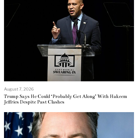
August 7, 2026
Trump Says He Could ‘Probably Get Along’ With Hakeem
Jeffries Despite Past Clashes