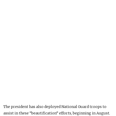
The president has also deployed National Guard troops to
assist in these “beautification” efforts, beginning in August.