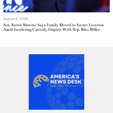
August 6, 2026
Sen. Bernie Moreno Says Family Moved to Secure Location
Amid Escalating Custody Dispute With Rep. Max Miller