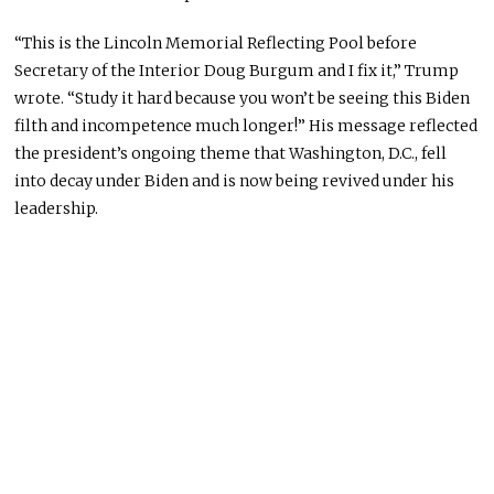
“This is the Lincoln Memorial Reflecting Pool before
Secretary of the Interior Doug Burgum and I fix it,” Trump
wrote. “Study it hard because you won’t be seeing this Biden
filth and incompetence much longer!” His message reflected
the president’s ongoing theme that Washington, D.C., fell
into decay under Biden and is now being revived under his
leadership.