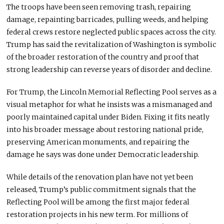
The troops have been seen removing trash, repairing
damage, repainting barricades, pulling weeds, and helping
federal crews restore neglected public spaces across the city.
Trump has said the revitalization of Washington is symbolic
of the broader restoration of the country and proof that
strong leadership can reverse years of disorder and decline.
For Trump, the Lincoln Memorial Reflecting Pool serves as a
visual metaphor for what he insists was a mismanaged and
poorly maintained capital under Biden. Fixing it fits neatly
into his broader message about restoring national pride,
preserving American monuments, and repairing the
damage he says was done under Democratic leadership.
While details of the renovation plan have not yet been
released, Trump’s public commitment signals that the
Reflecting Pool will be among the first major federal
restoration projects in his new term. For millions of