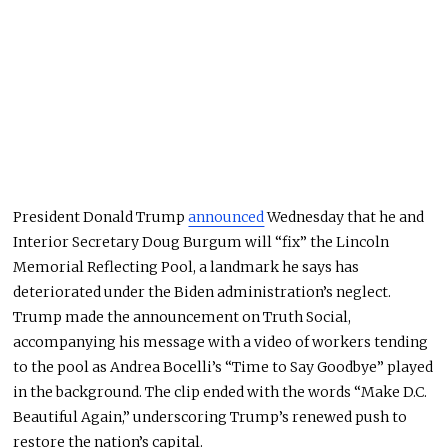
President Donald Trump
announced
Wednesday that he and
Interior Secretary Doug Burgum will “fix” the Lincoln
Memorial Reflecting Pool, a landmark he says has
deteriorated under the Biden administration’s neglect.
Trump made the announcement on Truth Social,
accompanying his message with a video of workers tending
to the pool as Andrea Bocelli’s “Time to Say Goodbye” played
in the background. The clip ended with the words “Make D.C.
Beautiful Again,” underscoring Trump’s renewed push to
restore the nation’s capital.