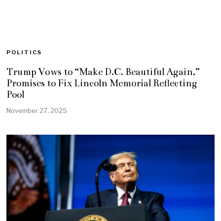
POLITICS
Trump Vows to “Make D.C. Beautiful Again,”
Promises to Fix Lincoln Memorial Reflecting
Pool
November 27, 2025