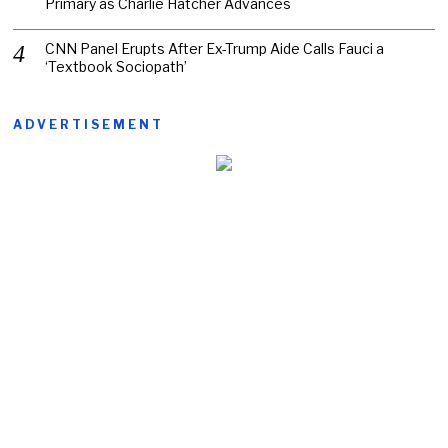
Primary as Charlie Hatcher Advances
CNN Panel Erupts After Ex-Trump Aide Calls Fauci a
‘Textbook Sociopath’
ADVERTISEMENT