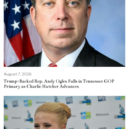
August 7, 2026
Trump-Backed Rep. Andy Ogles Falls in Tennessee GOP
Primary as Charlie Hatcher Advances