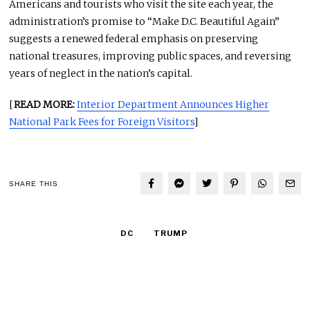
Americans and tourists who visit the site each year, the
administration’s promise to “Make D.C. Beautiful Again”
suggests a renewed federal emphasis on preserving
national treasures, improving public spaces, and reversing
years of neglect in the nation’s capital.
[
READ MORE:
Interior Department Announces Higher
National Park Fees for Foreign Visitors
]
SHARE THIS
DC
TRUMP