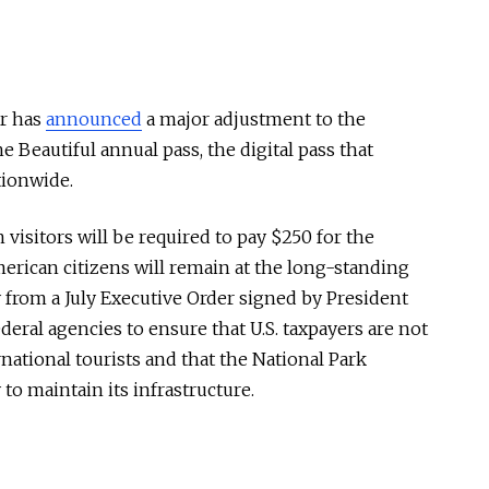
or has
announced
a major adjustment to the
e Beautiful annual pass, the digital pass that
tionwide.
 visitors will be required to pay $250 for the
merican citizens will remain at the long-standing
y from a July Executive Order signed by President
deral agencies to ensure that U.S. taxpayers are not
rnational tourists and that the National Park
o maintain its infrastructure.