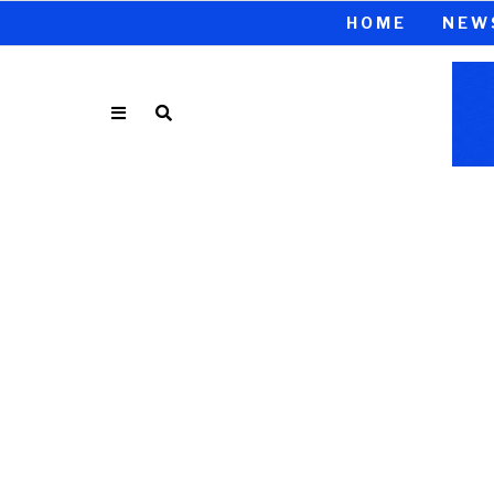
HOME
NEW