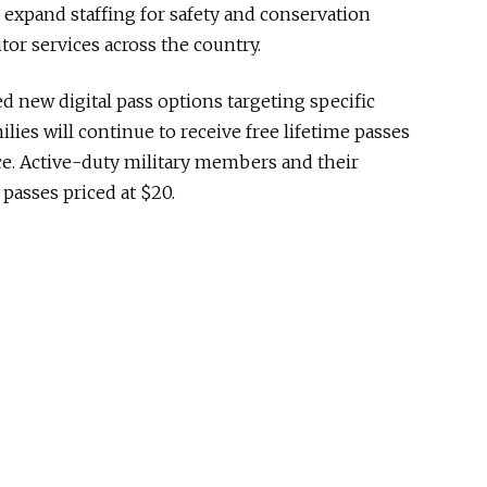
s, expand staffing for safety and conservation
tor services across the country.
new digital pass options targeting specific
lies will continue to receive free lifetime passes
ice. Active-duty military members and their
 passes priced at $20.