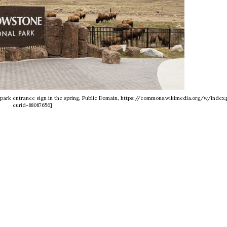
e park entrance sign in the spring, Public Domain, https://commons.wikimedia.org/w/index.
curid=88087656]