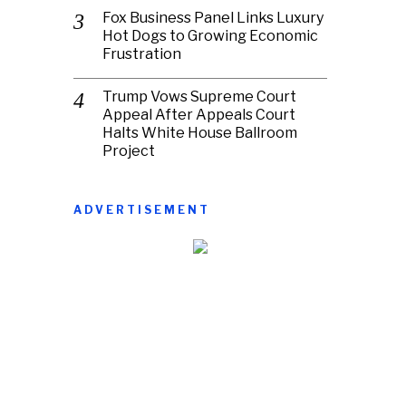
Fox Business Panel Links Luxury
Hot Dogs to Growing Economic
Frustration
Trump Vows Supreme Court
Appeal After Appeals Court
Halts White House Ballroom
Project
ADVERTISEMENT