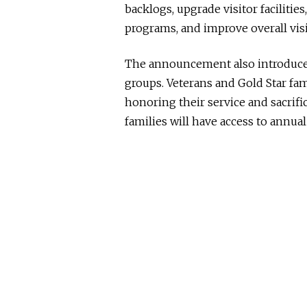
backlogs, upgrade visitor facilitie
programs, and improve overall visi
The announcement also introduced 
groups. Veterans and Gold Star fami
honoring their service and sacrif
families will have access to annual