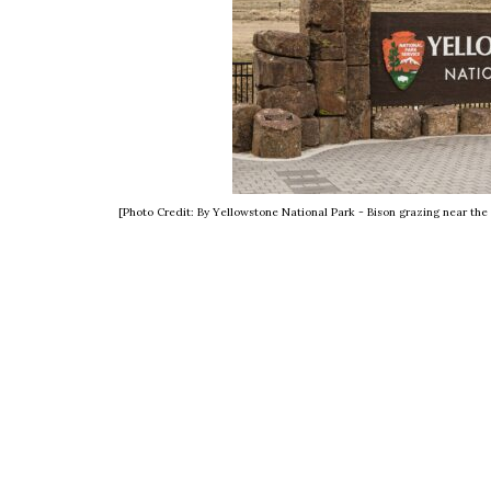
[Photo Credit: By Yellowstone National Park - Bison grazing near th