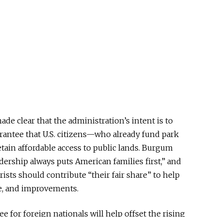
e clear that the administration’s intent is to
rantee that U.S. citizens—who already fund park
tain affordable access to public lands. Burgum
dership always puts American families first,” and
ists should contribute “their fair share” to help
e, and improvements.
e for foreign nationals will help offset the rising