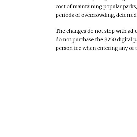
cost of maintaining popular park
periods of overcrowding, deferred
The changes do not stop with adju
do not purchase the $250 digital pa
person fee when entering any of t