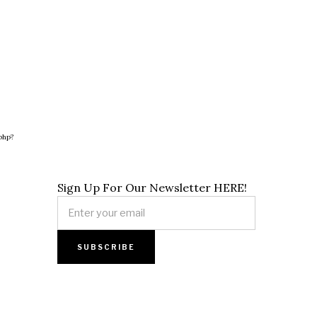
php?
Sign Up For Our Newsletter HERE!