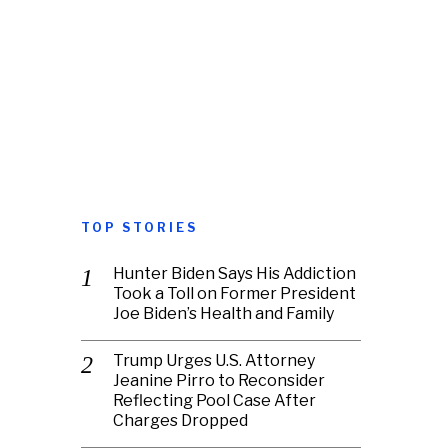
TOP STORIES
Hunter Biden Says His Addiction
Took a Toll on Former President
Joe Biden’s Health and Family
Trump Urges U.S. Attorney
Jeanine Pirro to Reconsider
Reflecting Pool Case After
Charges Dropped