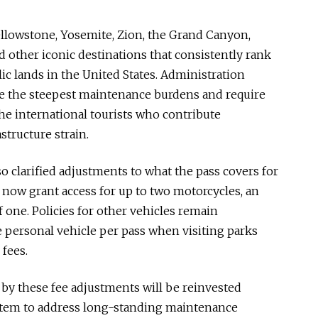
Yellowstone, Yosemite, Zion, the Grand Canyon,
 other iconic destinations that consistently rank
c lands in the United States. Administration
ace the steepest maintenance burdens and require
he international tourists who contribute
structure strain.
o clarified adjustments to what the pass covers for
l now grant access for up to two motorcycles, an
f one. Policies for other vehicles remain
 personal vehicle per pass when visiting parks
fees.
by these fee adjustments will be reinvested
ystem to address long-standing maintenance