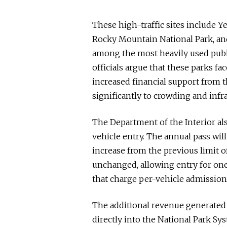
These high-traffic sites include 
Rocky Mountain National Park, and
among the most heavily used publi
officials argue that these parks f
increased financial support from t
significantly to crowding and infra
The Department of the Interior als
vehicle entry. The annual pass wil
increase from the previous limit o
unchanged, allowing entry for one
that charge per-vehicle admission 
The additional revenue generated 
directly into the National Park S