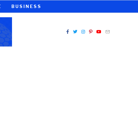
E
BUSINESS