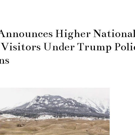
Announces Higher Nationa
 Visitors Under Trump Poli
ns