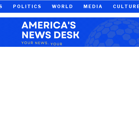
S
POLITICS
WORLD
MEDIA
CULTUR