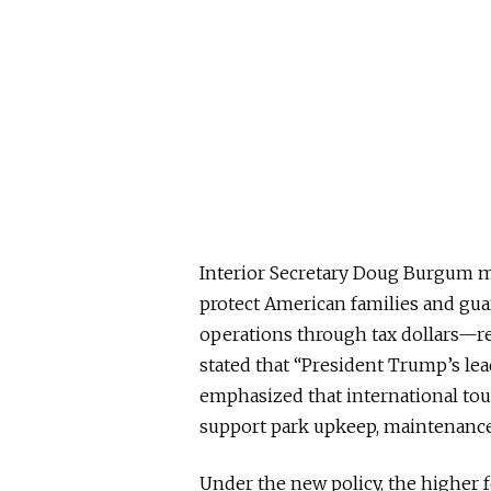
Interior Secretary Doug Burgum mad
protect American families and gua
operations through tax dollars—re
stated that “President Trump’s lea
emphasized that international tour
support park upkeep, maintenanc
Under the new policy, the higher fe