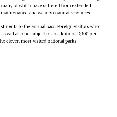
s, many of which have suffered from extended
 maintenance, and wear on natural resources.
stments to the annual pass. Foreign visitors who
ss will also be subject to an additional $100 per-
he eleven most-visited national parks.