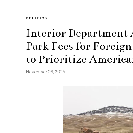
POLITICS
Interior Department 
Park Fees for Foreign
to Prioritize America
November 26, 2025