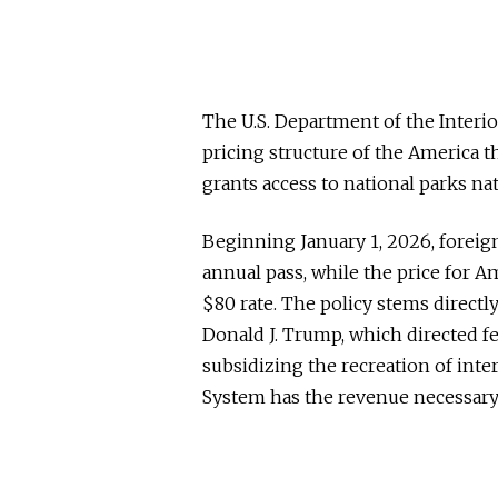
The U.S. Department of the Interi
pricing structure of the America th
grants access to national parks na
Beginning January 1, 2026, foreign
annual pass, while the price for A
$80 rate. The policy stems directl
Donald J. Trump, which directed fe
subsidizing the recreation of inte
System has the revenue necessary t