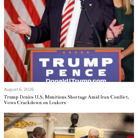
August 6, 2026
Trump Denies U.S. Munitions Shortage Amid Iran Conflict,
Vows Crackdown on Leakers