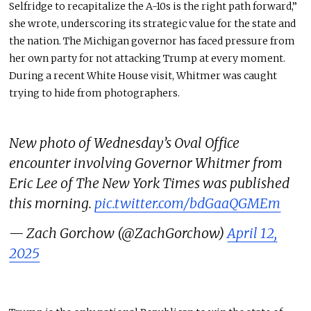
Selfridge to recapitalize the A-10s is the right path forward,”
she wrote, underscoring its strategic value for the state and
the nation. The Michigan governor has faced pressure from
her own party for not attacking Trump at every moment.
During a recent White House visit, Whitmer was caught
trying to hide from photographers.
New photo of Wednesday’s Oval Office
encounter involving Governor Whitmer from
Eric Lee of The New York Times was published
this morning.
pic.twitter.com/bdGaaQGMEm
— Zach Gorchow (@ZachGorchow)
April 12,
2025