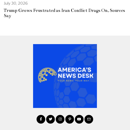
July 30, 2026
Trump Grows Frustrated as Iran Conflict Drags On, Sources
Say