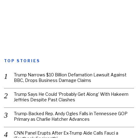
TOP STORIES
Trump Narrows $10 Billion Defamation Lawsuit Against
BBC, Drops Business Damage Claims
Trump Says He Could ‘Probably Get Along’ With Hakeem
Jeffries Despite Past Clashes
Trump-Backed Rep. Andy Ogles Falls in Tennessee GOP
Primary as Charlie Hatcher Advances
CNN Panel Erupts After Ex-Trump Aide Calls Fauci a