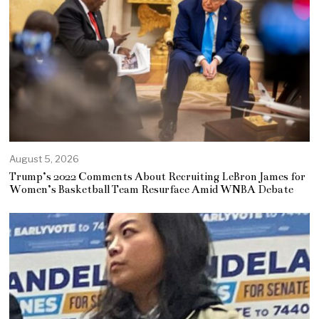
August 5, 2026
Trump’s 2022 Comments About Recruiting LeBron James for
Women’s Basketball Team Resurface Amid WNBA Debate