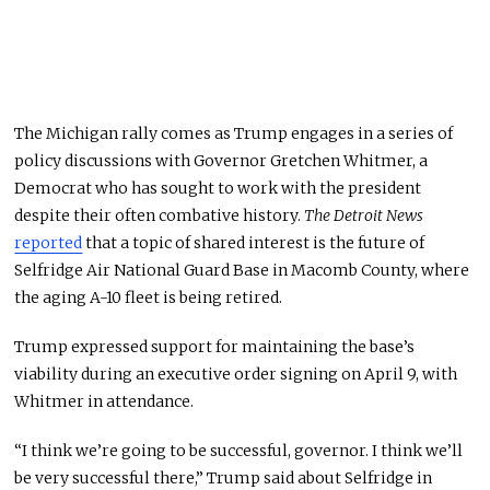
The Michigan rally comes as Trump engages in
a series of
policy discussions with Governor Gretchen Whitmer, a
Democrat who has sought to work with the president
despite their often combative history.
The Detroit News
reported
that a topic of shared interest is the future of
Selfridge Air National Guard Base in Macomb County, where
the aging A-10 fleet is being retired.
Trump expressed support for maintaining the base’s
viability during an executive order signing on April 9, with
Whitmer in attendance.
“I think we’re going to be successful, governor. I think we’ll
be very successful there,” Trump said about Selfridge in