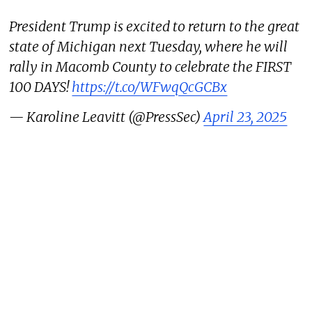
President Trump is excited to return to the great
state of Michigan next Tuesday, where he will
rally in Macomb County to celebrate the FIRST
100 DAYS!
https://t.co/WFwqQcGCBx
— Karoline Leavitt (@PressSec)
April 23, 2025