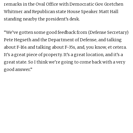
remarks in the Oval Office with Democratic Gov. Gretchen
Whitmer and Republican state House Speaker Matt Hall
standing nearby the president’s desk.
“We’ve gotten some good feedback from (Defense Secretary)
Pete Hegseth and the Department of Defense,
and
talking
about F-16s and
talking about
F-35s, and, you know, et cetera.
It’s a great piece of property. It’s a great location, and it’s a
great state. So I think
we’re going to
come back with
a very
good
answer.”