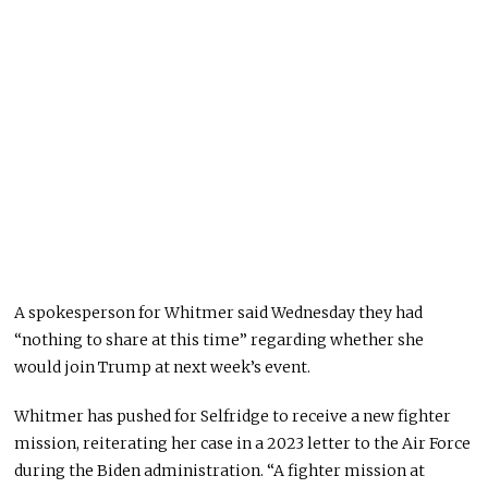
A spokesperson for Whitmer said Wednesday they had
“nothing to share at this time” regarding whether she
would join Trump at next week’s event.
Whitmer has pushed for Selfridge to receive a new fighter
mission, reiterating her case in a 2023 letter to the Air Force
during the Biden administration. “A fighter mission at