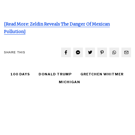
[Read More: Zeldin Reveals The Danger Of Mexican
Pollution]
SHARE THIS
100 DAYS
DONALD TRUMP
GRETCHEN WHITMER
MICHIGAN