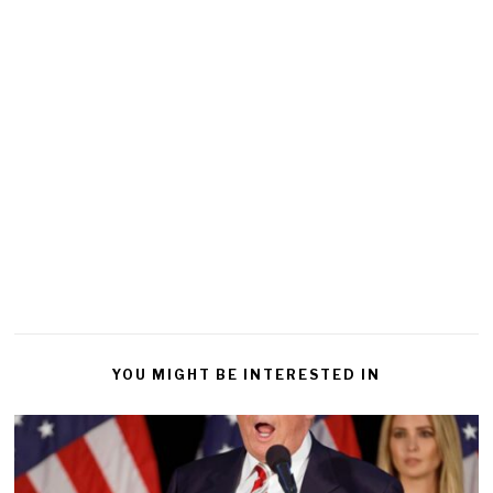
YOU MIGHT BE INTERESTED IN