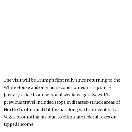
The visit will be Trump’s first rally since returning to the
White House and only his second domestic trip since
January, aside from personal weekend getaways.
His
previous travel included stops in
disaster-struck areas of
North Carolina and California, along with an event in Las
Vegas promoting his plan to eliminate federal taxes on
tipped income.