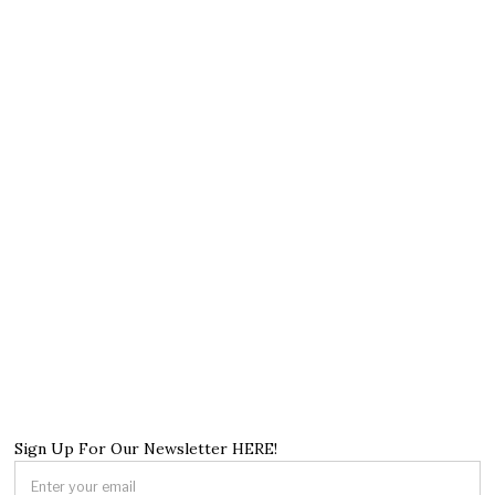
Sign Up For Our Newsletter HERE!