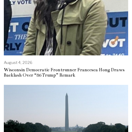
August 4, 2026
Wisconsin Democratic Frontrunner Francesca Hong Draws
Backlash Over “86 Trump” Remark