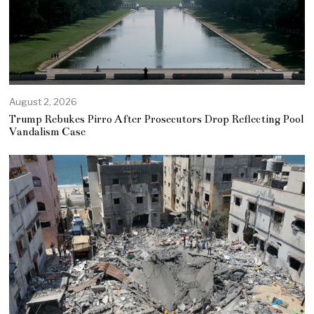
August 2, 2026
Trump Rebukes Pirro After Prosecutors Drop Reflecting Pool
Vandalism Case