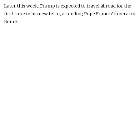
Later this week, Trump
is expected
to travel abroad for the
first time in his new term, attending Pope Francis’ funeral in
Rome.