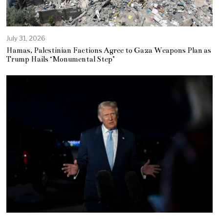
July 31, 2026
Hamas, Palestinian Factions Agree to Gaza Weapons Plan as
Trump Hails ‘Monumental Step’