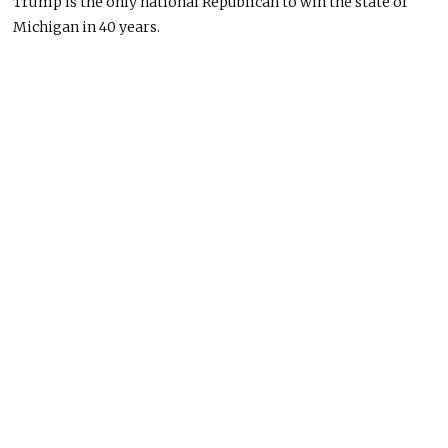
Trump is the only national Republican to win the state of
Michigan in 40 years.