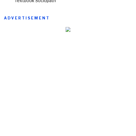
‘Textbook Sociopath’
ADVERTISEMENT