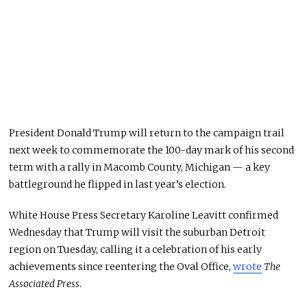
President Donald Trump will return to the campaign trail
next week to commemorate the 100-day mark of his second
term with a rally in Macomb County, Michigan — a key
battleground he flipped in last year’s election.
White House Press Secretary Karoline Leavitt confirmed
Wednesday that Trump will visit the suburban Detroit
region on Tuesday, calling it a celebration of his early
achievements since reentering the Oval Office,
wrote
The
Associated Press
.