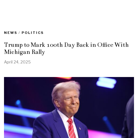
NEWS
/
POLITICS
Trump to Mark 100th Day Back in Office With
Michigan Rally
April 24, 2025