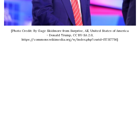
[Photo Credit: By Gage Skidmore from Surprise, AZ, United States of America
- Donald Trump, CC BY-SA 2.0,
https://commons.wikimedia.org/w/index.php?curid=157317756]