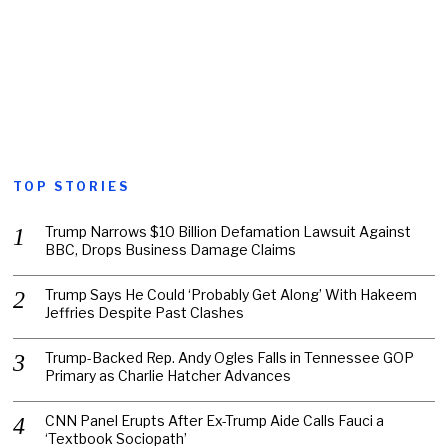
TOP STORIES
Trump Narrows $10 Billion Defamation Lawsuit Against
BBC, Drops Business Damage Claims
Trump Says He Could ‘Probably Get Along’ With Hakeem
Jeffries Despite Past Clashes
Trump-Backed Rep. Andy Ogles Falls in Tennessee GOP
Primary as Charlie Hatcher Advances
CNN Panel Erupts After Ex-Trump Aide Calls Fauci a
‘Textbook Sociopath’