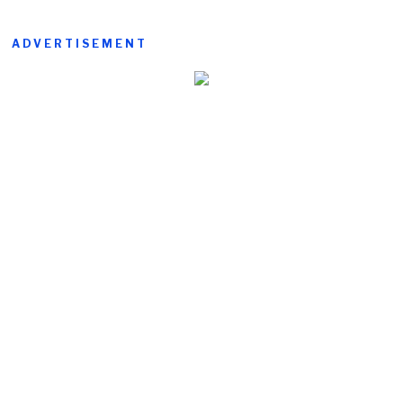
ADVERTISEMENT