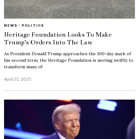
NEWS
/
POLITICS
Heritage Foundation Looks To Make
Trump’s Orders Into The Law
As President Donald Trump approaches the 100-day mark of
his second term, the Heritage Foundation is moving swiftly to
transform many of
April 25, 2025