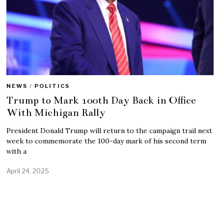
NEWS
/
POLITICS
Trump to Mark 100th Day Back in Office
With Michigan Rally
President Donald Trump will return to the campaign trail next
week to commemorate the 100-day mark of his second term
with a
April 24, 2025