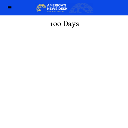
100 Days