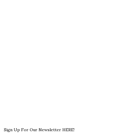
Sign Up For Our Newsletter HERE!