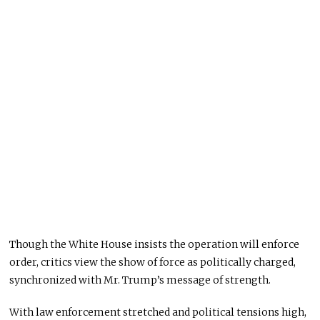
Though the White House insists the operation will enforce
order, critics view the show of force as politically charged,
synchronized with Mr. Trump’s message of strength.
With law enforcement stretched and political tensions high,