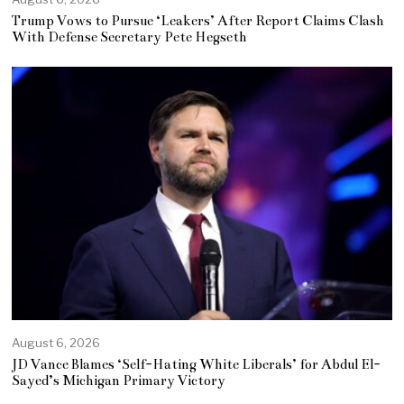
Trump Vows to Pursue ‘Leakers’ After Report Claims Clash
With Defense Secretary Pete Hegseth
August 6, 2026
JD Vance Blames ‘Self-Hating White Liberals’ for Abdul El-
Sayed’s Michigan Primary Victory