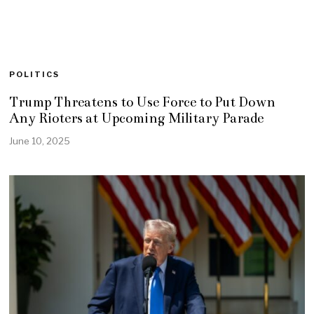
POLITICS
Trump Threatens to Use Force to Put Down
Any Rioters at Upcoming Military Parade
June 10, 2025