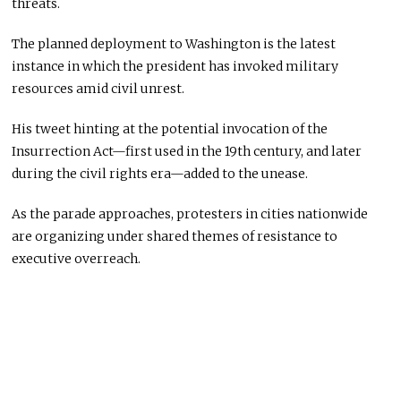
threats.
The planned deployment to Washington is the latest
instance in which the president has invoked military
resources amid civil unrest.
His tweet hinting at the potential invocation of the
Insurrection Act—first used in the 19th century, and later
during the civil rights era—added to the unease.
As the parade approaches, protesters in cities nationwide
are organizing under shared themes of resistance to
executive overreach.