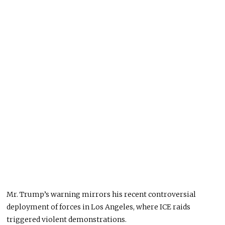
Mr. Trump’s warning mirrors his recent controversial
deployment of forces in Los Angeles, where ICE raids
triggered violent demonstrations.