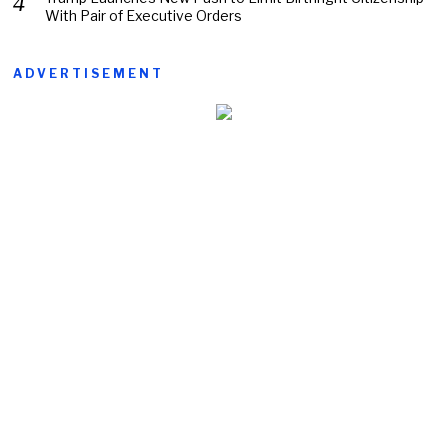
With Pair of Executive Orders
ADVERTISEMENT