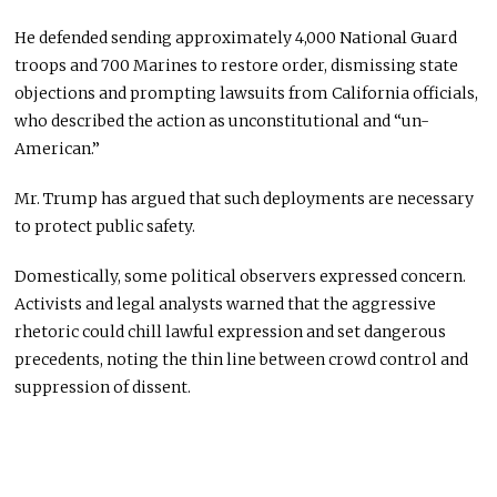
He defended sending approximately 4,000 National Guard
troops and 700 Marines to restore order, dismissing state
objections and prompting lawsuits from California officials,
who described the action as unconstitutional and “un-
American.”
Mr. Trump has argued that such deployments are necessary
to protect public safety.
Domestically, some political observers expressed concern.
Activists and legal analysts warned that the aggressive
rhetoric could chill lawful expression and set dangerous
precedents, noting the thin line between crowd control and
suppression of dissent.