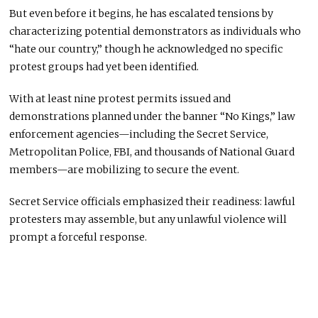
But even before it begins, he has escalated tensions by
characterizing potential demonstrators as individuals who
“hate our country,” though he acknowledged no specific
protest groups had yet been identified.
With at least nine protest permits issued and
demonstrations planned under the banner “No Kings,” law
enforcement agencies—including the Secret Service,
Metropolitan Police, FBI, and thousands of National Guard
members—are mobilizing to secure the event.
Secret Service officials emphasized their readiness: lawful
protesters may assemble, but any unlawful violence will
prompt a forceful response.