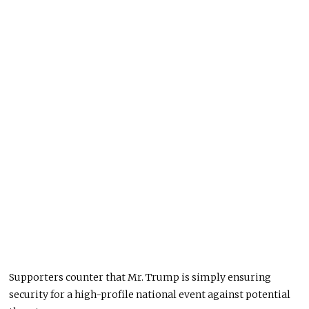
Supporters counter that Mr. Trump is simply ensuring
security for a high-profile national event against potential