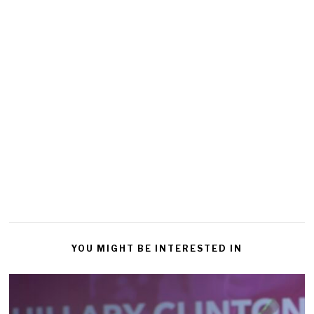
YOU MIGHT BE INTERESTED IN