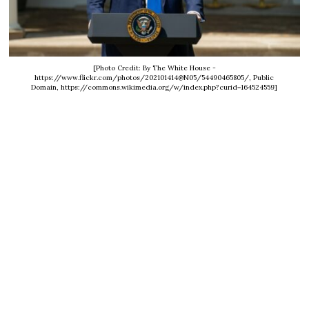
[Photo Credit: By The White House -
https://www.flickr.com/photos/202101414@N05/54490465805/, Public
Domain, https://commons.wikimedia.org/w/index.php?curid=164524559]