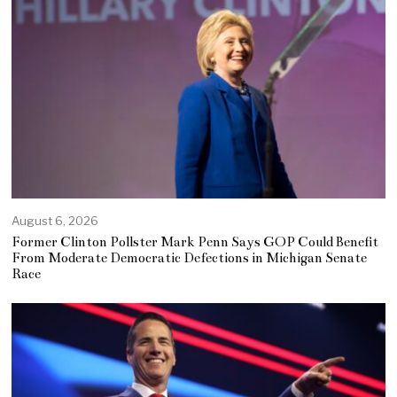
August 6, 2026
Former Clinton Pollster Mark Penn Says GOP Could Benefit
From Moderate Democratic Defections in Michigan Senate
Race