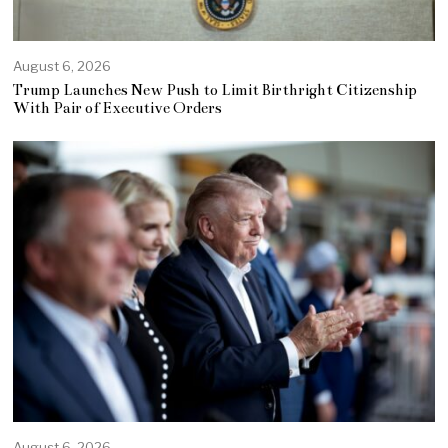
August 6, 2026
Trump Launches New Push to Limit Birthright Citizenship
With Pair of Executive Orders
August 6, 2026