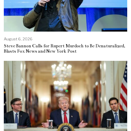
August 6, 2026
Steve Bannon Calls for Rupert Murdoch to Be Denaturalized,
Blasts Fox News and New York Post