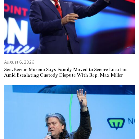
August 6, 2026
Sen. Bernie Moreno Says Family Moved to Secure Location
Amid Escalating Custody Dispute With Rep. Max Miller