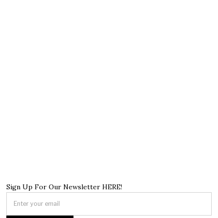
Sign Up For Our Newsletter HERE!