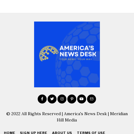
© 2022 All Rights Reserved | America's News Desk | Meridian
Hill Media
HOME
SIGN UP HERE
ABOUT US
TERMS OF USE