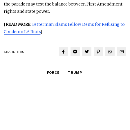
the parade may test the balance between First Amendment
rights and state power.
[
READ MORE:
Fetterman Slams Fellow Dems for Refusing to
Condemn LA Riots
]
SHARE THIS
FORCE
TRUMP