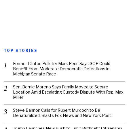
TOP STORIES
Former Clinton Pollster Mark Penn Says GOP Could
Benefit From Moderate Democratic Defections in
Michigan Senate Race
Sen. Bernie Moreno Says Family Moved to Secure
Location Amid Escalating Custody Dispute With Rep. Max
Miller
Steve Bannon Calls for Rupert Murdoch to Be
Denaturalized, Blasts Fox News and New York Post
Trump Launches New Push to Limit Birthright Citizenship