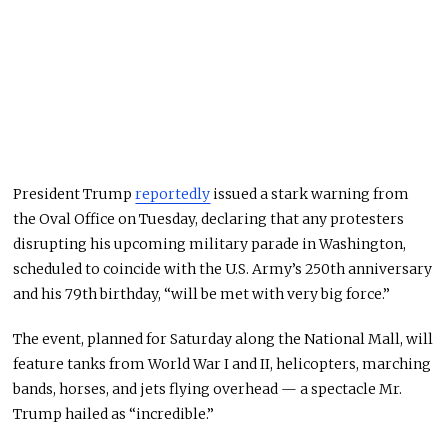
President Trump
reportedly
issued a stark warning from
the Oval Office on Tuesday, declaring that any protesters
disrupting his upcoming military parade in Washington,
scheduled to coincide with the U.S. Army’s 250th anniversary
and his 79th birthday, “will be met with very big force.”
The event, planned for Saturday along the National Mall, will
feature tanks from World War I and II, helicopters, marching
bands, horses, and jets flying overhead — a spectacle Mr.
Trump hailed as “incredible.”