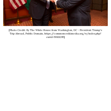
[Photo Credit: By The White House from Washington, DC - President Trump's
Trip Abroad, Public Domain, https://commons.wikimedia.org/w/index.php?
curid=59161285]