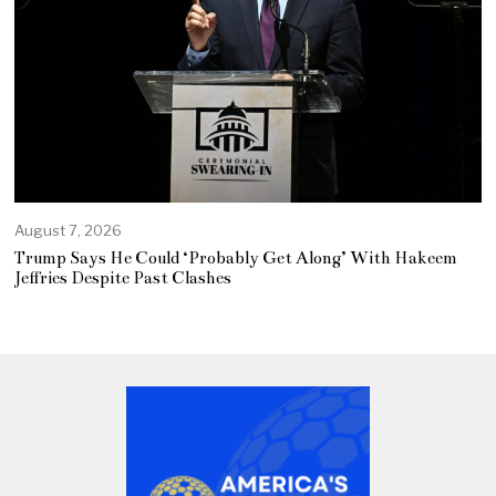
August 7, 2026
Trump Says He Could ‘Probably Get Along’ With Hakeem
Jeffries Despite Past Clashes