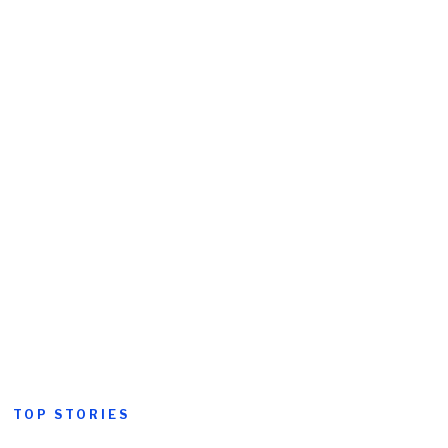
TOP STORIES