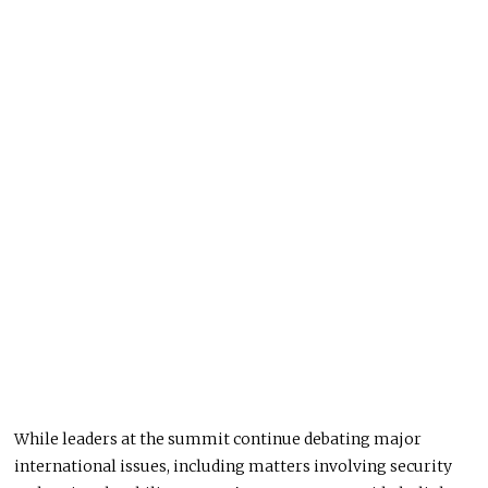
While leaders at the summit continue debating major
international issues, including matters involving security