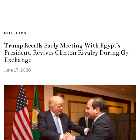
POLITICS
Trump Recalls Early Meeting With Egypt’s
President, Revives Clinton Rivalry During G7
Exchange
June 17, 2026