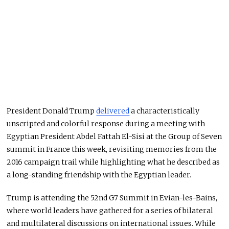
President Donald Trump
delivered
a characteristically
unscripted and colorful response during a meeting with
Egyptian President Abdel Fattah El-Sisi at the Group of Seven
summit in France this week, revisiting memories from the
2016 campaign trail while highlighting what he described as
a long-standing friendship with the Egyptian leader.
Trump is attending the 52nd G7 Summit in Evian-les-Bains,
where world leaders have gathered for a series of bilateral
and multilateral discussions on international issues. While