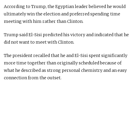
According to Trump, the Egyptian leader believed he would
ultimately win the election and preferred spending time
meeting with him rather than Clinton.
Trump said El-Sisi predicted his victory and indicated that he
did not want to meet with Clinton.
The president recalled that he and El-Sisi spent significantly
more time together than originally scheduled because of
what he described as strong personal chemistry and an easy
connection from the outset.