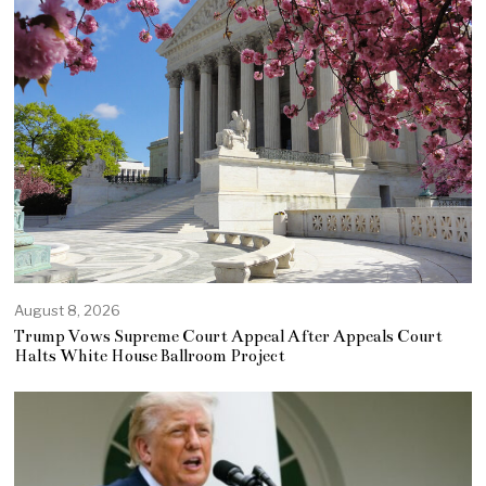
August 8, 2026
Trump Vows Supreme Court Appeal After Appeals Court
Halts White House Ballroom Project