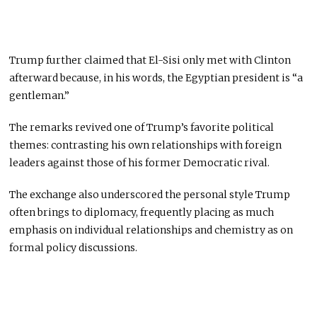
Trump further claimed that El-Sisi only met with Clinton
afterward because, in his words, the Egyptian president is “a
gentleman.”
The remarks revived one of Trump’s favorite political
themes: contrasting his own relationships with foreign
leaders against those of his former Democratic rival.
The exchange also underscored the personal style Trump
often brings to diplomacy, frequently placing as much
emphasis on individual relationships and chemistry as on
formal policy discussions.