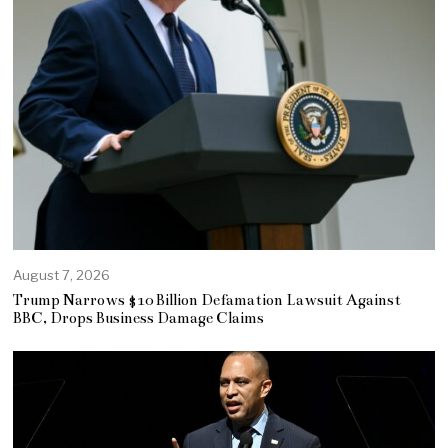
August 7, 2026
Trump Narrows $10 Billion Defamation Lawsuit Against
BBC, Drops Business Damage Claims