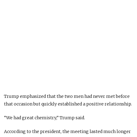
Trump emphasized that the two men had never met before
that occasion but quickly established a positive relationship.
“We had great chemistry,” Trump said.
According to the president, the meeting lasted much longer