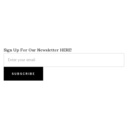
Sign Up For Our Newsletter HERE!