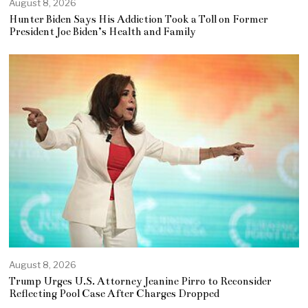
August 8, 2026
Hunter Biden Says His Addiction Took a Toll on Former
President Joe Biden’s Health and Family
August 8, 2026
Trump Urges U.S. Attorney Jeanine Pirro to Reconsider
Reflecting Pool Case After Charges Dropped