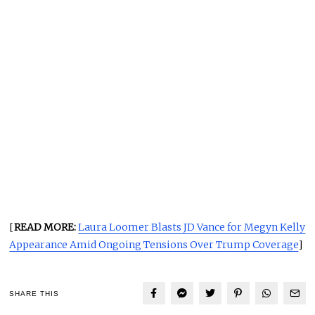
[
READ MORE:
Laura Loomer Blasts JD Vance for Megyn Kelly
Appearance Amid Ongoing Tensions Over Trump Coverage
]
SHARE THIS