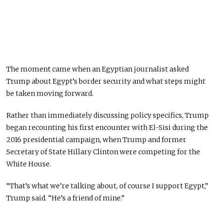
The moment came when an Egyptian journalist asked
Trump about Egypt’s border security and what steps might
be taken moving forward.
Rather than immediately discussing policy specifics, Trump
began recounting his first encounter with El-Sisi during the
2016 presidential campaign, when Trump and former
Secretary of State Hillary Clinton were competing for the
White House.
“That’s what we’re talking about, of course I support Egypt,”
Trump said. “He’s a friend of mine.”