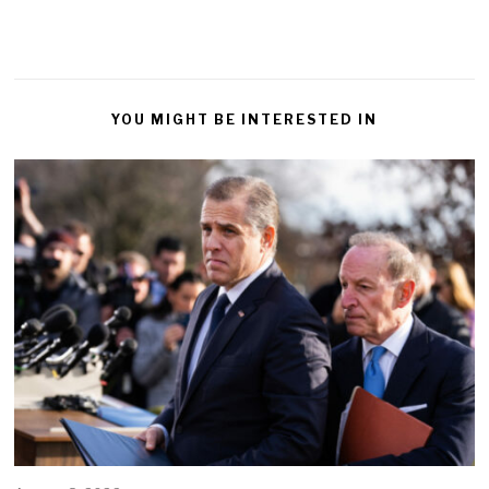
YOU MIGHT BE INTERESTED IN