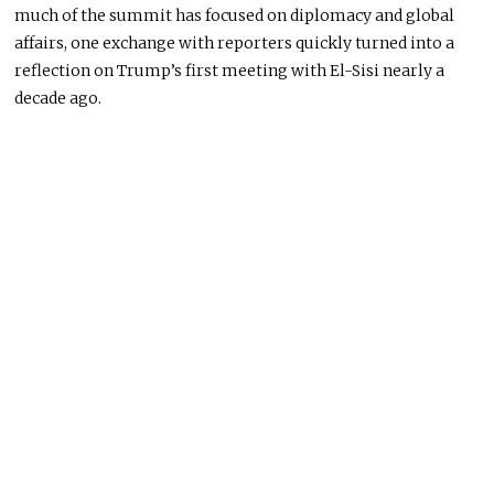
much of the summit has focused on diplomacy and global
affairs, one exchange with reporters quickly turned into a
reflection on Trump’s first meeting with El-Sisi nearly a
decade ago.