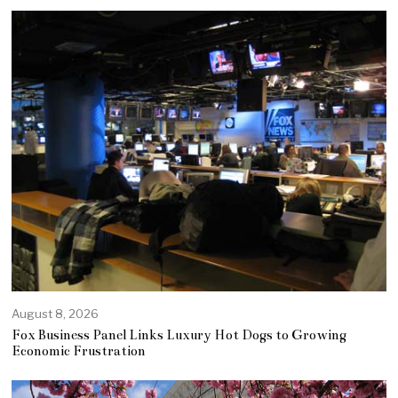
August 8, 2026
Fox Business Panel Links Luxury Hot Dogs to Growing
Economic Frustration