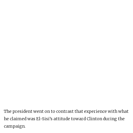
The president went on to contrast that experience with what
he claimed was El-Sisi’s attitude toward Clinton during the
campaign.