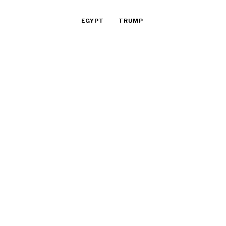
EGYPT
TRUMP