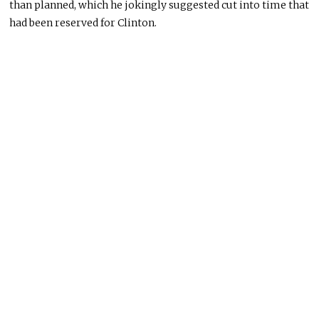
than planned, which he jokingly suggested cut into time that
had been reserved for Clinton.