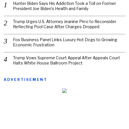
Hunter Biden Says His Addiction Took a Toll on Former
President Joe Biden’s Health and Family
Trump Urges U.S. Attorney Jeanine Pirro to Reconsider
Reflecting Pool Case After Charges Dropped
Fox Business Panel Links Luxury Hot Dogs to Growing
Economic Frustration
Trump Vows Supreme Court Appeal After Appeals Court
Halts White House Ballroom Project
ADVERTISEMENT