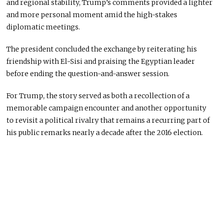
and regional stability, Trump’s comments provided a lighter
and more personal moment amid the high-stakes
diplomatic meetings.
The president concluded the exchange by reiterating his
friendship with El-Sisi and praising the Egyptian leader
before ending the question-and-answer session.
For Trump, the story served as both a recollection of a
memorable campaign encounter and another opportunity
to revisit a political rivalry that remains a recurring part of
his public remarks nearly a decade after the 2016 election.