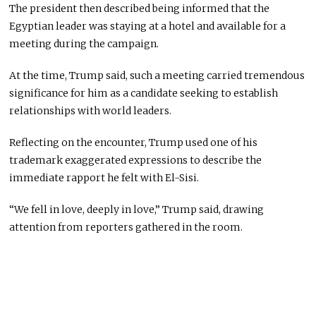
The president then described being informed that the
Egyptian leader was staying at a hotel and available for a
meeting during the campaign.
At the time, Trump said, such a meeting carried tremendous
significance for him as a candidate seeking to establish
relationships with world leaders.
Reflecting on the encounter, Trump used one of his
trademark exaggerated expressions to describe the
immediate rapport he felt with El-Sisi.
“We fell in love, deeply in love,” Trump said, drawing
attention from reporters gathered in the room.