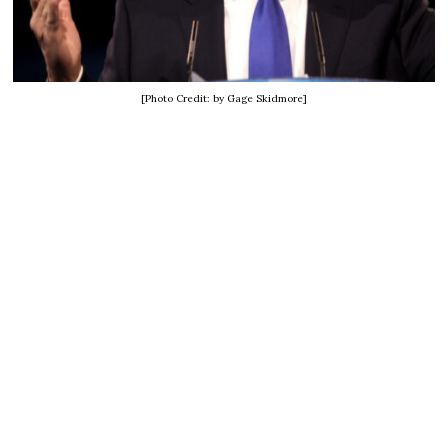
[Photo Credit: by Gage Skidmore]