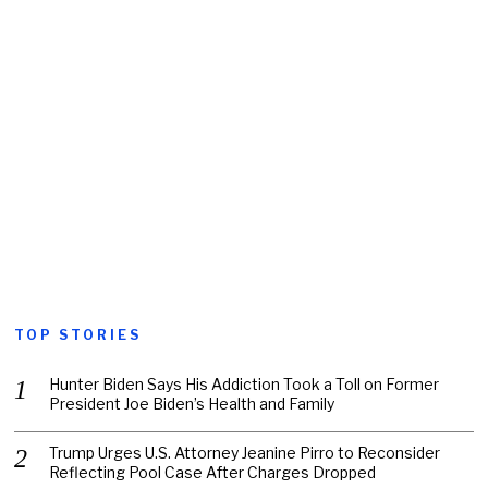
TOP STORIES
Hunter Biden Says His Addiction Took a Toll on Former
President Joe Biden’s Health and Family
Trump Urges U.S. Attorney Jeanine Pirro to Reconsider
Reflecting Pool Case After Charges Dropped