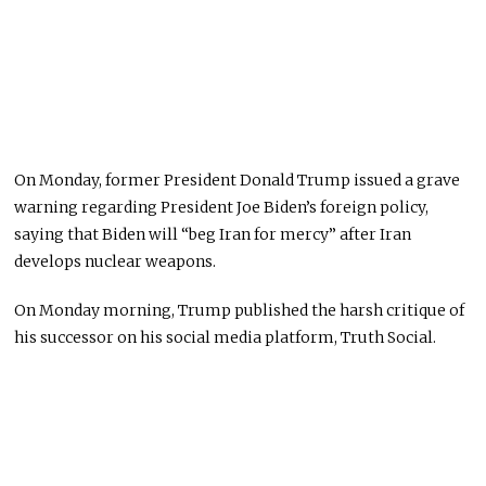
On Monday, former President Donald Trump issued a grave
warning regarding President Joe Biden’s foreign policy,
saying that Biden will “beg Iran for mercy” after Iran
develops nuclear weapons.
On Monday morning, Trump published the harsh critique of
his successor on his social media platform, Truth Social.