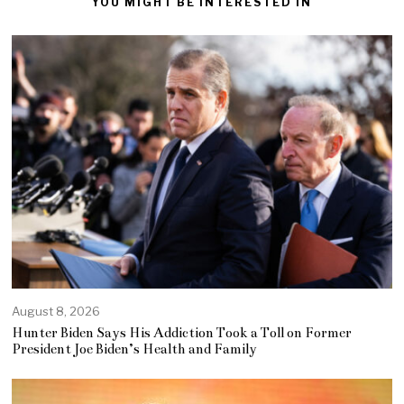
YOU MIGHT BE INTERESTED IN
August 8, 2026
Hunter Biden Says His Addiction Took a Toll on Former
President Joe Biden’s Health and Family