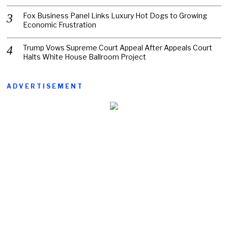
Fox Business Panel Links Luxury Hot Dogs to Growing
Economic Frustration
Trump Vows Supreme Court Appeal After Appeals Court
Halts White House Ballroom Project
ADVERTISEMENT