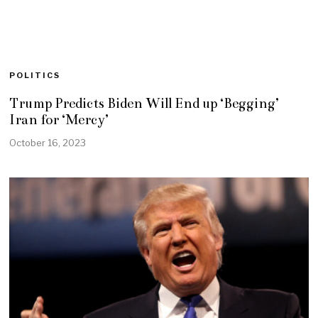
POLITICS
Trump Predicts Biden Will End up ‘Begging’
Iran for ‘Mercy’
October 16, 2023