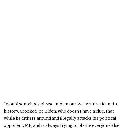
“Would somebody please inform our WORST President in
history, Crooked Joe Biden, who doesn’t have a clue, that
while he dithers around and illegally attacks his political
opponent, ME, and is always trying to blame everyone else