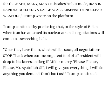
for the MANY, MANY, MANY mistakes he has made, IRAN IS
RAPIDLY BUILDING A LARGE SCALE ARSENAL OF NUCLEAR
WEAPONS,” Trump wrote on the platform.
Trump continued by predicting that, in the style of Biden
when Iran has amassed its nuclear arsenal, negotiations will
come to a screeching halt.
“Once they have them, which will be soon, all negotiations
STOP. That’s when our incompetent fool of a President will
drop to his knees and beg IRAN for mercy. ‘Please, Please,
Please, Mr. Ayatollah, SIR, I will give you everything, I will do
anything you demand. Don’t hurt us!’” Trump continued.