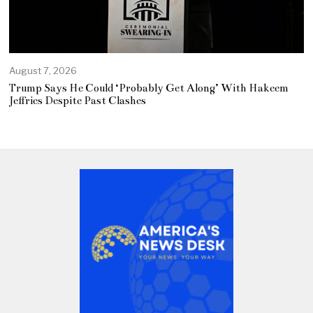
August 7, 2026
Trump Says He Could ‘Probably Get Along’ With Hakeem
Jeffries Despite Past Clashes