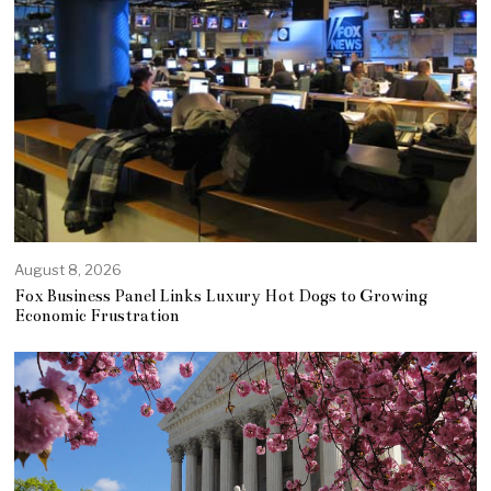
August 8, 2026
Fox Business Panel Links Luxury Hot Dogs to Growing
Economic Frustration