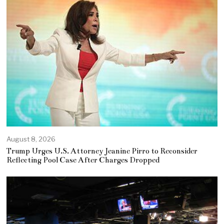
August 8, 2026
Trump Urges U.S. Attorney Jeanine Pirro to Reconsider
Reflecting Pool Case After Charges Dropped