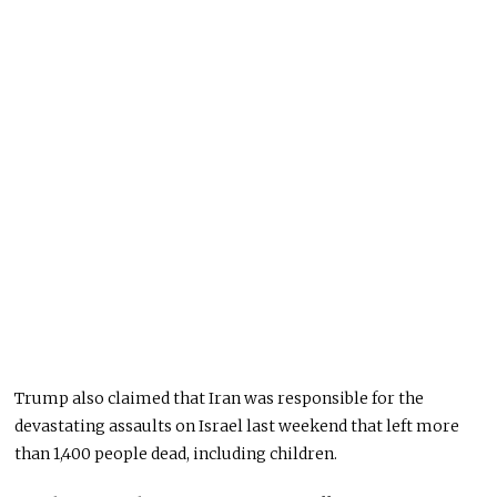
Trump also claimed that Iran was responsible for the
devastating assaults on Israel last weekend that left more
than 1,400 people dead, including children.