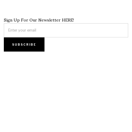
Sign Up For Our Newsletter HERE!