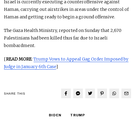
Israel is currently executing a counteroffensive against
Hamas, carrying out airstrikes in areas under the control of
Hamas and getting ready to begin a ground offensive.
The Gaza Health Ministry, reported on Sunday that 2,670
Palestinians had been killed thus far due to Israeli
bombardment.
[
READ MORE
:
Trump Vows to Appeal Gag Order Imposed by
Judge in January 6th Case
]
SHARE THIS
BIDEN
TRUMP