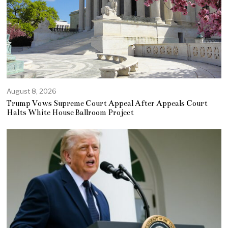
August 8, 2026
Trump Vows Supreme Court Appeal After Appeals Court
Halts White House Ballroom Project