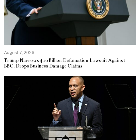
August 7, 2026
Trump Narrows $10 Billion Defamation Lawsuit Against
BBC, Drops Business Damage Claims