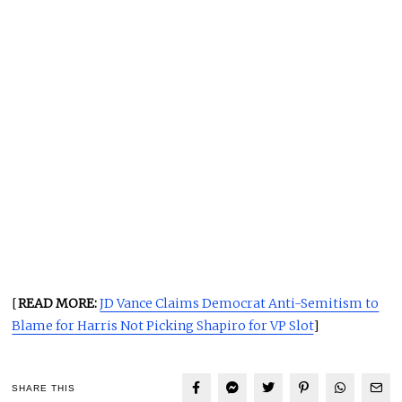
[
READ MORE:
JD Vance Claims Democrat Anti-Semitism to
Blame for Harris Not Picking Shapiro for VP Slot
]
SHARE THIS