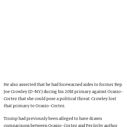
He also asserted that he had forewarned aides to former Rep.
Joe Crowley (D-N.Y.) during his 2018 primary against Ocasio-
Cortez that she could pose a political threat. Crowley lost
that primary to Ocasio-Cortez.
Trump had previously been alleged to have drawn
comparisons between Ocasio-Cortez and Perón by author