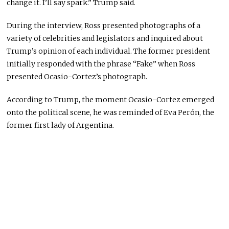
change it. I’ll say spark.” Trump said.
During the interview, Ross presented photographs of a
variety of celebrities and legislators and inquired about
Trump’s opinion of each individual. The former president
initially responded with the phrase “Fake” when Ross
presented Ocasio-Cortez’s photograph.
According to Trump, the moment Ocasio-Cortez emerged
onto the political scene, he was reminded of Eva Perón, the
former first lady of Argentina.