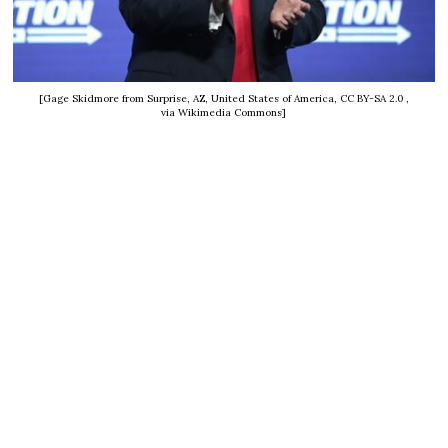
[Gage Skidmore from Surprise, AZ, United States of America, CC BY-SA 2.0
,
via Wikimedia Commons]