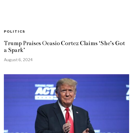
POLITICS
Trump Praises Ocasio Cortez Claims ‘She’s Got
a Spark’
August 6, 2024