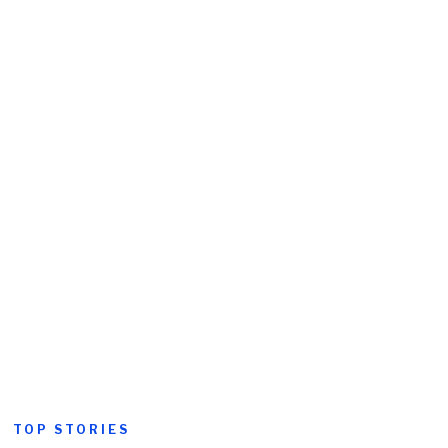
TOP STORIES