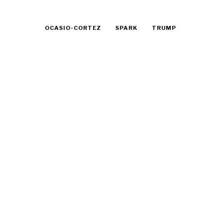
OCASIO-CORTEZ
SPARK
TRUMP