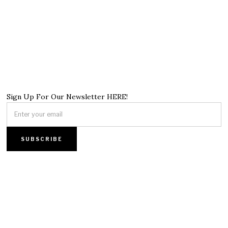
Sign Up For Our Newsletter HERE!