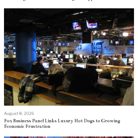
August 8, 2026
Fox Business Panel Links Luxury Hot Dogs to Growing
Economic Frustration