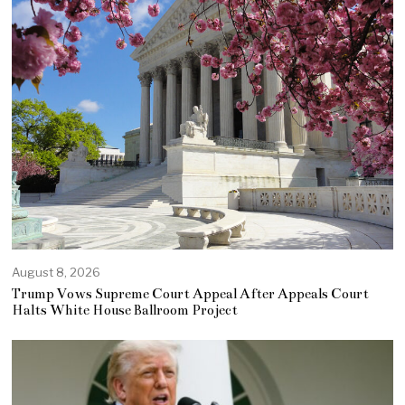
August 8, 2026
Trump Vows Supreme Court Appeal After Appeals Court
Halts White House Ballroom Project