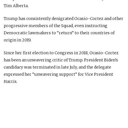
Tim Alberta.
Trump has consistently denigrated Ocasio-Cortez and other
progressive members of the Squad, even instructing
Democratic lawmakers to “return” to their countries of
origin in 2019.
Since her first election to Congress in 2018, Ocasio-Cortez
has been an unwavering critic of Trump. President Biden’s
candidacy was terminated in late July, and the delegate
expressed her “unwavering support” for Vice President
Harris.