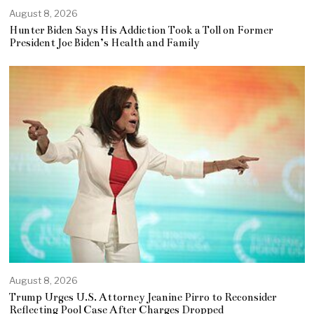
August 8, 2026
Hunter Biden Says His Addiction Took a Toll on Former
President Joe Biden’s Health and Family
August 8, 2026
Trump Urges U.S. Attorney Jeanine Pirro to Reconsider
Reflecting Pool Case After Charges Dropped