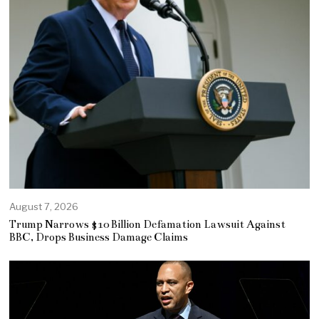
August 7, 2026
Trump Narrows $10 Billion Defamation Lawsuit Against
BBC, Drops Business Damage Claims