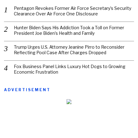
Pentagon Revokes Former Air Force Secretary’s Security
Clearance Over Air Force One Disclosure
Hunter Biden Says His Addiction Took a Toll on Former
President Joe Biden’s Health and Family
Trump Urges U.S. Attorney Jeanine Pirro to Reconsider
Reflecting Pool Case After Charges Dropped
Fox Business Panel Links Luxury Hot Dogs to Growing
Economic Frustration
ADVERTISEMENT