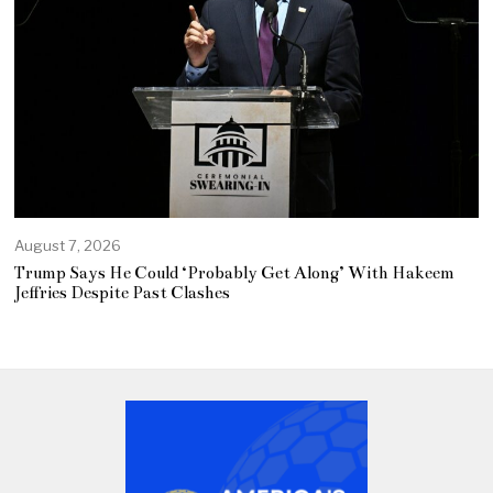
August 7, 2026
Trump Says He Could ‘Probably Get Along’ With Hakeem
Jeffries Despite Past Clashes