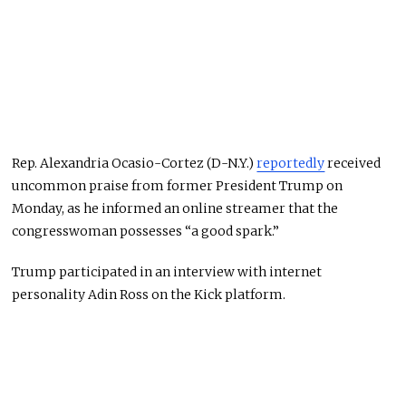
Rep. Alexandria Ocasio-Cortez (D-N.Y.)
reportedly
received
uncommon praise from former President Trump on
Monday, as he informed an online streamer that the
congresswoman possesses “a good spark.”
Trump participated in an interview with internet
personality Adin Ross on the Kick platform.