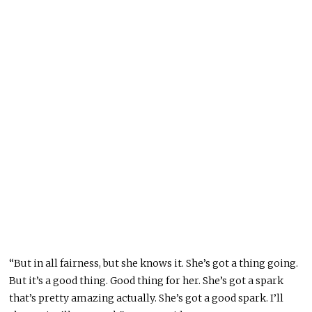
“But in all fairness, but she knows it. She’s got a thing going.
But it’s a good thing. Good thing for her. She’s got a spark
that’s pretty amazing actually. She’s got a good spark. I’ll