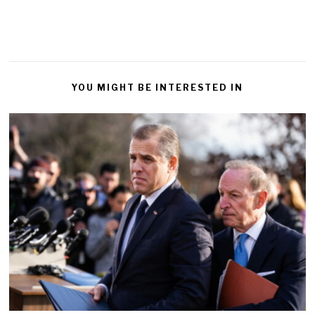
YOU MIGHT BE INTERESTED IN