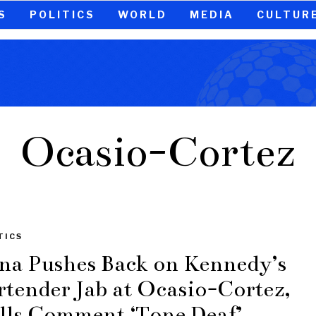
S
POLITICS
WORLD
MEDIA
CULTUR
Ocasio-Cortez
TICS
na Pushes Back on Kennedy’s
rtender Jab at Ocasio-Cortez,
lls Comment ‘Tone Deaf’