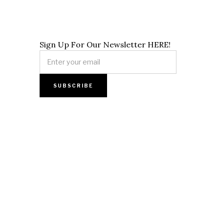
Sign Up For Our Newsletter HERE!