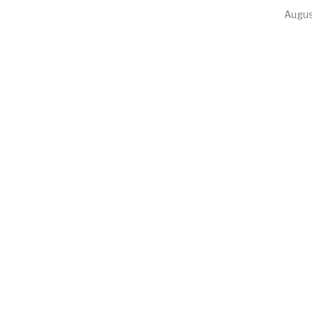
Augus