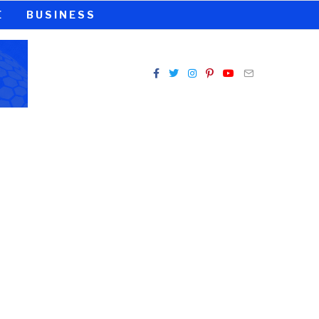
E
BUSINESS