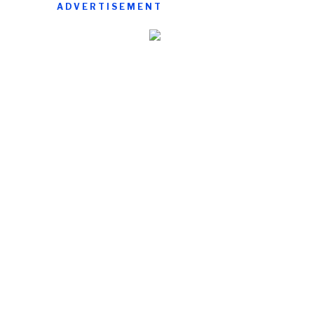
ADVERTISEMENT