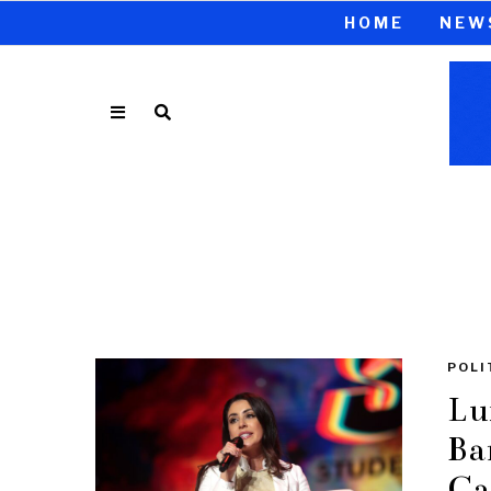
HOME
NEW
POLI
Lu
Ba
Ca