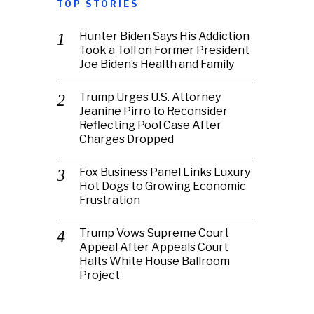
TOP STORIES
Hunter Biden Says His Addiction
Took a Toll on Former President
Joe Biden’s Health and Family
Trump Urges U.S. Attorney
Jeanine Pirro to Reconsider
Reflecting Pool Case After
Charges Dropped
Fox Business Panel Links Luxury
Hot Dogs to Growing Economic
Frustration
Trump Vows Supreme Court
Appeal After Appeals Court
Halts White House Ballroom
Project