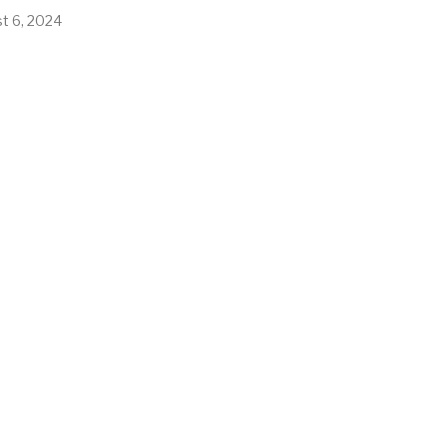
t 6, 2024