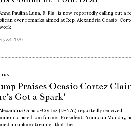
Anna Paulina Luna, R-Fla., is now reportedly calling out a f
lican over remarks aimed at Rep. Alexandria Ocasio-Cort
 work
ary 23, 2026
TICS
ump Praises Ocasio Cortez Clai
he’s Got a Spark’
Alexandria Ocasio-Cortez (D-N.Y.) reportedly received
mmon praise from former President Trump on Monday, a
med an online streamer that the