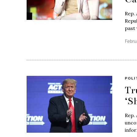
Rep. 
Repub
past
Febru
POLI
Tr
‘S
Rep. 
unco
infor