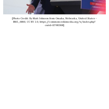
[Photo Credit: By Matt Johnson from Omaha, Nebraska, United States -
IMG_6860, CC BY 2.0, https://commons.wikimedia.org/w/index.php?
curid=117983368]