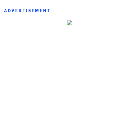
ADVERTISEMENT