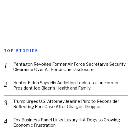
TOP STORIES
Pentagon Revokes Former Air Force Secretary’s Security
Clearance Over Air Force One Disclosure
Hunter Biden Says His Addiction Took a Toll on Former
President Joe Biden’s Health and Family
Trump Urges U.S. Attorney Jeanine Pirro to Reconsider
Reflecting Pool Case After Charges Dropped
Fox Business Panel Links Luxury Hot Dogs to Growing
Economic Frustration