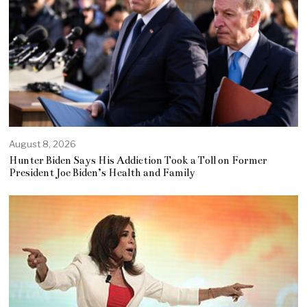
August 8, 2026
Hunter Biden Says His Addiction Took a Toll on Former
President Joe Biden’s Health and Family