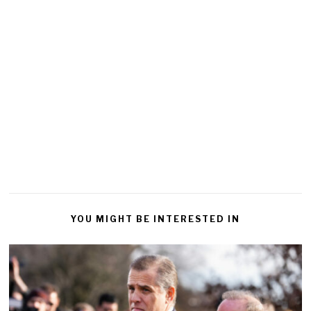
YOU MIGHT BE INTERESTED IN