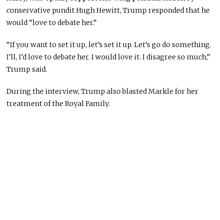
conservative pundit Hugh Hewitt, Trump responded that he
would “love to debate her.”
“If you want to set it up, let’s set it up. Let’s go do something.
I’ll, I’d love to debate her. I would love it. I disagree so much,”
Trump said.
During the interview, Trump also blasted Markle for her
treatment of the Royal Family.