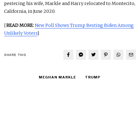
pestering his wife, Markle and Harry relocated to Montecito,
California, in June 2020.
[
READ MORE:
New Poll Shows Trump Besting Biden Among
Unlikely Voters
]
SHARE THIS
MEGHAN MARKLE
TRUMP