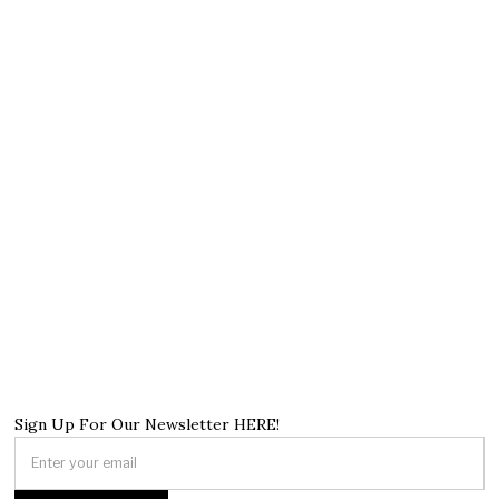
Sign Up For Our Newsletter HERE!