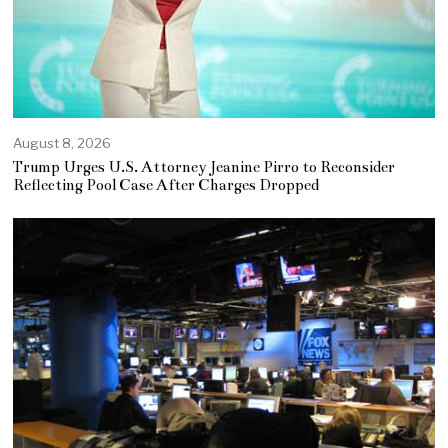
August 8, 2026
Trump Urges U.S. Attorney Jeanine Pirro to Reconsider
Reflecting Pool Case After Charges Dropped