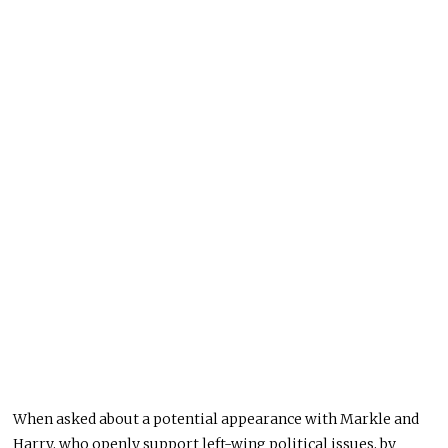
When asked about a potential appearance with Markle and
Harry, who openly support left-wing political issues, by