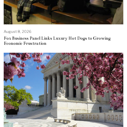
August 8, 2026
Fox Business Panel Links Luxury Hot Dogs to Growing
Economic Frustration