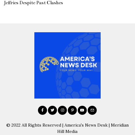
Jeffries Despite Past Clashes
© 2022 All Rights Reserved | America's News Desk | Meridian
Hill Media