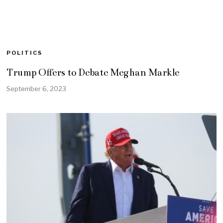
POLITICS
Trump Offers to Debate Meghan Markle
September 6, 2023