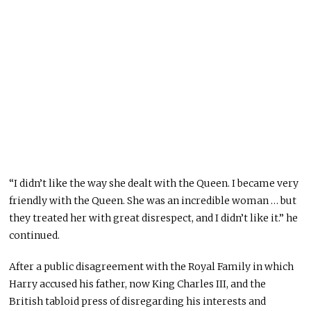
“I didn’t like the way she dealt with the Queen. I became very
friendly with the Queen. She was an incredible woman … but
they treated her with great disrespect, and I didn’t like it.” he
continued.
After a public disagreement with the Royal Family in which
Harry accused his father, now King Charles III, and the
British tabloid press of disregarding his interests and