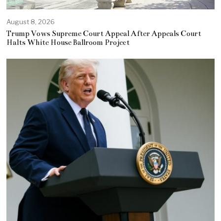
August 8, 2026
Trump Vows Supreme Court Appeal After Appeals Court
Halts White House Ballroom Project