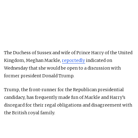
The Duchess of Sussex and wife of Prince Harry of the United
Kingdom, Meghan Markle,
reportedly
indicated on
Wednesday that she would be open to a discussion with
former president Donald Trump.
Trump, the front-runner for the Republican presidential
candidacy, has frequently made fun of Markle and Harry’s
disregard for their regal obligations and disagreement with
the British royal family.