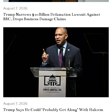
August 7, 2026
Trump Narrows $10 Billion Defamation Lawsuit Against
BBC, Drops Business Damage Claims
August 7, 2026
Trump Says He Could ‘Probably Get Along’ With Hakeem