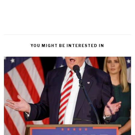
YOU MIGHT BE INTERESTED IN