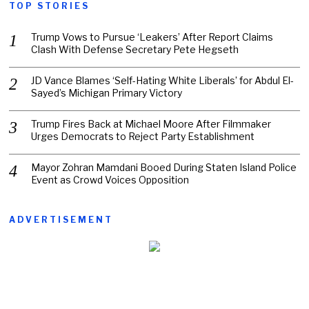
TOP STORIES
Trump Vows to Pursue ‘Leakers’ After Report Claims
Clash With Defense Secretary Pete Hegseth
JD Vance Blames ‘Self-Hating White Liberals’ for Abdul El-
Sayed’s Michigan Primary Victory
Trump Fires Back at Michael Moore After Filmmaker
Urges Democrats to Reject Party Establishment
Mayor Zohran Mamdani Booed During Staten Island Police
Event as Crowd Voices Opposition
ADVERTISEMENT