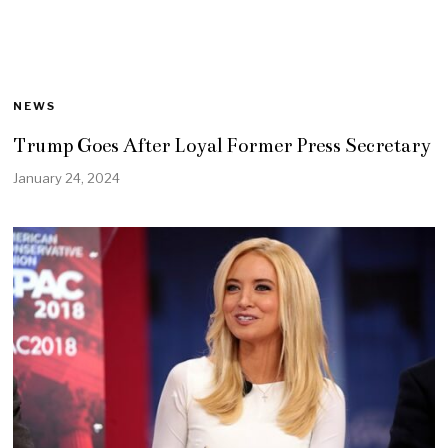
NEWS
Trump Goes After Loyal Former Press Secretary
January 24, 2024