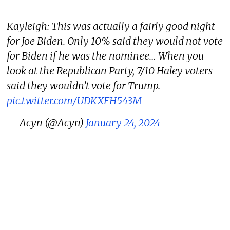
Kayleigh: This was actually a fairly good night
for Joe Biden. Only 10% said they would not vote
for Biden if he was the nominee… When you
look at the Republican Party, 7/10 Haley voters
said they wouldn’t vote for Trump.
pic.twitter.com/UDKXFH543M
— Acyn (@Acyn)
January 24, 2024