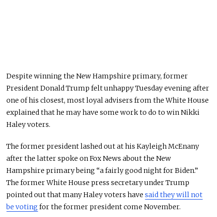
Despite winning the New Hampshire primary, former
President Donald Trump felt unhappy Tuesday evening after
one of his closest, most loyal advisers from the White House
explained that he may have some work to do to win Nikki
Haley voters.
The former president lashed out at his Kayleigh McEnany
after the latter spoke on Fox News about the New
Hampshire primary being “a fairly good night for Biden.”
The former White House press secretary under Trump
pointed out that many Haley voters have
said they will not
be voting
for the former president come November.