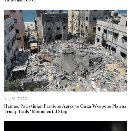
July 31, 2026
Hamas, Palestinian Factions Agree to Gaza Weapons Plan as
Trump Hails ‘Monumental Step’