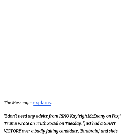
The Messenger
explains
:
“I don’t need any advice from RINO Kayleigh McEnany on Fox,”
Trump wrote on Truth Social on Tuesday. “Just had a GIANT
VICTORY over a badly failing candidate, ‘Birdbrain,’ and she’s