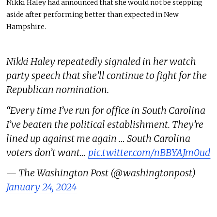
Nikki Haley had announced that she would not be stepping
aside after performing better than expected in New
Hampshire.
Nikki Haley repeatedly signaled in her watch
party speech that she’ll continue to fight for the
Republican nomination.
“Every time I’ve run for office in South Carolina
I’ve beaten the political establishment. They’re
lined up against me again … South Carolina
voters don’t want…
pic.twitter.com/nBBYAJm0ud
— The Washington Post (@washingtonpost)
January 24, 2024