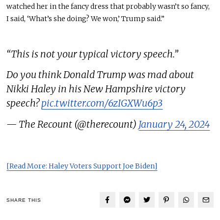
watched her in the fancy dress that probably wasn’t so fancy,
I said, ‘What’s she doing? We won,’ Trump said.”
“This is not your typical victory speech.”
Do you think Donald Trump was mad about
Nikki Haley in his New Hampshire victory
speech?
pic.twitter.com/6zIGXWu6p3
— The Recount (@therecount)
January 24, 2024
[Read More: Haley Voters Support Joe Biden]
SHARE THIS