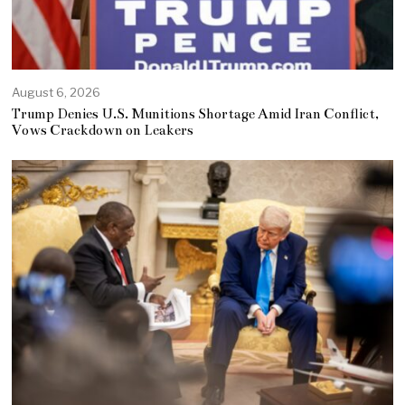
August 6, 2026
Trump Denies U.S. Munitions Shortage Amid Iran Conflict,
Vows Crackdown on Leakers