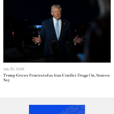
July 30, 2026
Trump Grows Frustrated as Iran Conflict Drags On, Sources
Say