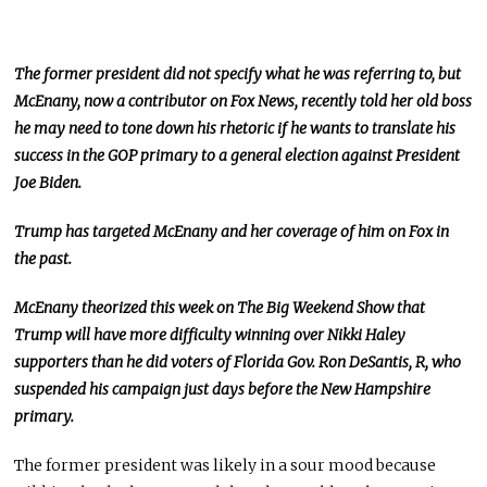
The former president did not specify what he was referring to, but
McEnany, now a contributor on Fox News, recently told her old boss
he may need to tone down his rhetoric if he wants to translate his
success in the GOP primary to a general election against President
Joe Biden.
Trump has targeted McEnany and her coverage of him on Fox in
the past.
McEnany theorized this week on The Big Weekend Show that
Trump will have more difficulty winning over Nikki Haley
supporters than he did voters of Florida Gov. Ron DeSantis, R, who
suspended his campaign just days before the New Hampshire
primary.
The former president was likely in a sour mood because