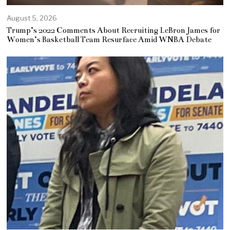
August 5, 2026
Trump’s 2022 Comments About Recruiting LeBron James for
Women’s Basketball Team Resurface Amid WNBA Debate