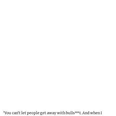
‘You can’t let people get away with bulls**t. And when I