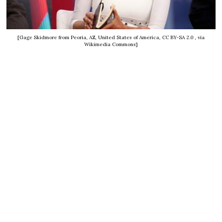
[Gage Skidmore from Peoria, AZ, United States of America, CC BY-SA 2.0
, via
Wikimedia Commons]