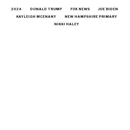
2024
DONALD TRUMP
FOX NEWS
JOE BIDEN
KAYLEIGH MCENANY
NEW HAMPSHIRE PRIMARY
NIKKI HALEY