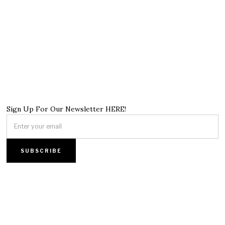
Sign Up For Our Newsletter HERE!