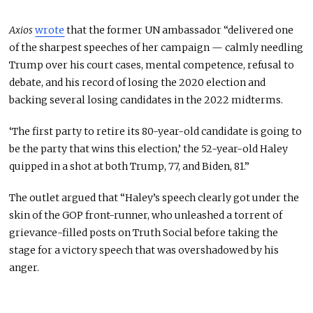
Axios
wrote
that the former UN ambassador “delivered one
of the sharpest speeches of her campaign — calmly needling
Trump over his court cases, mental competence, refusal to
debate, and his record of losing the 2020 election and
backing several losing candidates in the 2022 midterms.
‘The first party to retire its 80-year-old candidate is going to
be the party that wins this election,’ the 52-year-old Haley
quipped in a shot at both Trump, 77, and Biden, 81.”
The outlet argued that “Haley’s speech clearly got under the
skin of the GOP front-runner, who unleashed a torrent of
grievance-filled posts on Truth Social before taking the
stage for a victory speech that was overshadowed by his
anger.