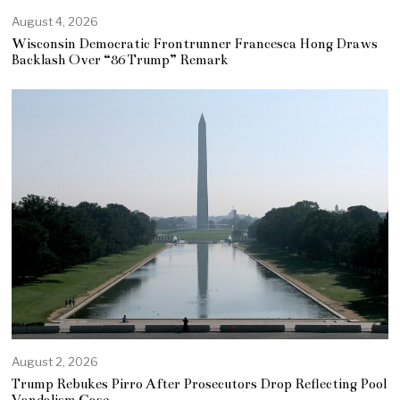
August 4, 2026
Wisconsin Democratic Frontrunner Francesca Hong Draws
Backlash Over “86 Trump” Remark
August 2, 2026
Trump Rebukes Pirro After Prosecutors Drop Reflecting Pool
Vandalism Case