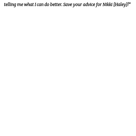
telling me what I can do better. Save your advice for Nikki [Haley]!”