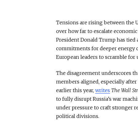
Tensions are rising between the Un
over how far to escalate economic
President Donald Trump has tied 
commitments for deeper energy cut
European leaders to scramble for u
The disagreement underscores the
members aligned, especially after
earlier this year,
writes
The Wall Str
to
fully
disrupt Russia’s war machin
under pressure to craft stronger
political divisions.