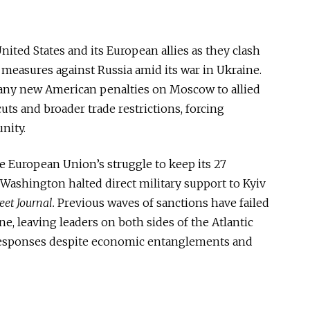
ited States and its European allies as they clash
 measures against Russia amid its war in Ukraine.
any new American penalties on Moscow to allied
s and broader trade restrictions, forcing
nity.
 European Union’s struggle to keep its 27
 Washington halted direct military support to Kyiv
eet Journal.
Previous waves of sanctions have failed
e, leaving leaders on both sides of the Atlantic
 responses despite economic entanglements and