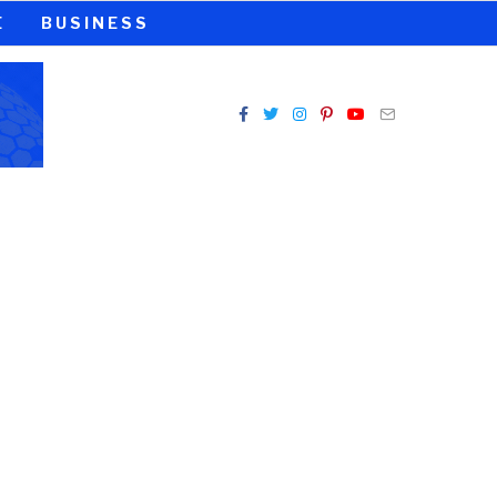
E
BUSINESS