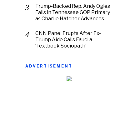
Trump-Backed Rep. Andy Ogles
Falls in Tennessee GOP Primary
as Charlie Hatcher Advances
CNN Panel Erupts After Ex-
Trump Aide Calls Fauci a
‘Textbook Sociopath’
ADVERTISEMENT