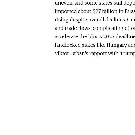
uneven, and some states still dep
imported about $27 billion in Russ
rising despite overall declines. G
and trade flows, complicating effo
accelerate the bloc’s 2027 deadline
landlocked states like Hungary and
Viktor Orban’s rapport with Trump 