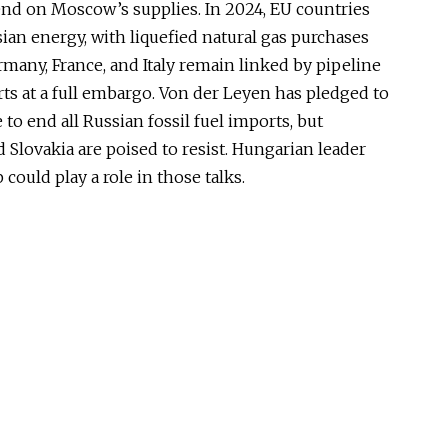
end on Moscow’s supplies. In 2024, EU countries
ian energy, with liquefied natural gas purchases
ermany, France, and Italy remain linked by pipeline
rts at a full embargo. Von der Leyen has pledged to
 to end all Russian fossil fuel imports, but
 Slovakia are poised to resist. Hungarian leader
could play a role in those talks.