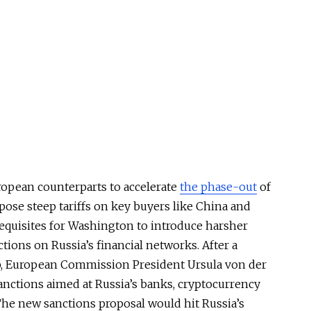
ropean counterparts to accelerate
the phase-out
of
ose steep tariffs on key buyers like China and
requisites for Washington to introduce harsher
tions on Russia’s financial networks. After a
, European Commission President Ursula von der
nctions aimed at Russia’s banks, cryptocurrency
The new sanctions proposal would hit Russia’s