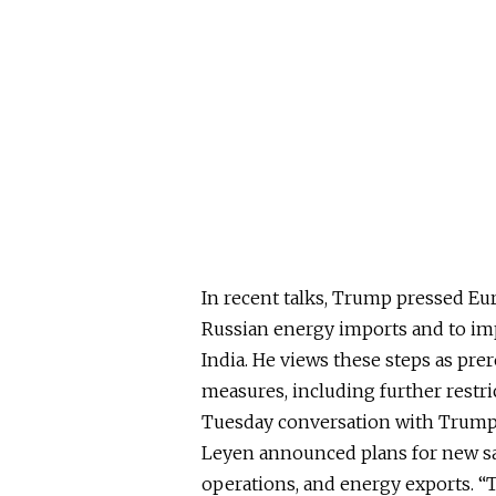
In recent talks, Trump pressed Eu
Russian energy imports and to imp
India. He views these steps as pre
measures, including further restric
Tuesday conversation with Trump
Leyen announced plans for new sa
operations, and energy exports. “