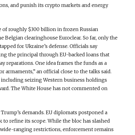
ions, and punish its crypto markets and energy
 of roughly $300 billion in frozen Russian
e Belgian clearinghouse Euroclear. So far, only the
tapped
for Ukraine’s defense. Officials say
ing the principal through EU-backed loans that
 pay reparations. One idea frames the funds as a
r armaments,” an official close to the talks said.
, including seizing Western business holdings
ward
.
The White House has not commented on
g Trump’s demands. EU diplomats postponed a
to refine its scope. While the bloc has slashed
wide-ranging restrictions, enforcement remains