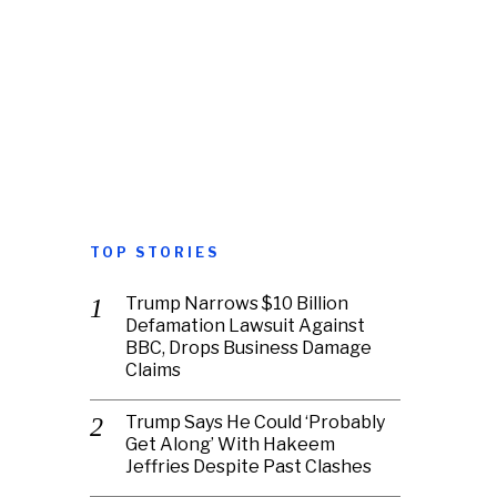
TOP STORIES
Trump Narrows $10 Billion
Defamation Lawsuit Against
BBC, Drops Business Damage
Claims
Trump Says He Could ‘Probably
Get Along’ With Hakeem
Jeffries Despite Past Clashes