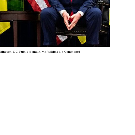
hington, DC, Public domain, via Wikimedia Commons]