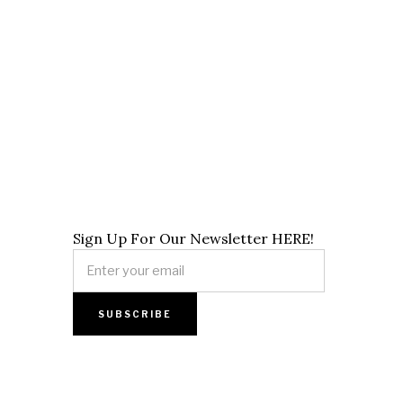
Sign Up For Our Newsletter HERE!