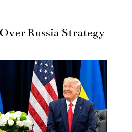
Over Russia Strategy