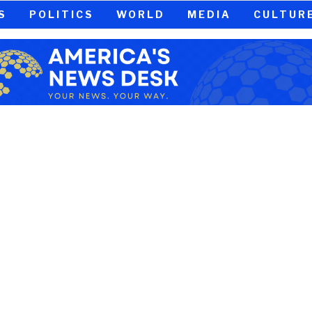
S
POLITICS
WORLD
MEDIA
CULTUR