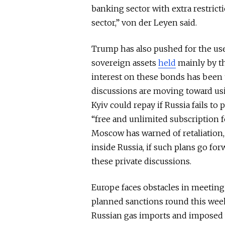
banking sector with extra restrict
sector,” von der Leyen said.
Trump has also pushed for the use
sovereign assets
held
mainly by th
interest on these bonds has
been 
discussions are moving toward us
Kyiv could repay if Russia fails to
“free and unlimited subscription fo
Moscow has warned of retaliation
inside
Russia, if such plans
go for
these private discussions.
Europe faces obstacles in meetin
planned sanctions round this week 
Russian gas imports and imposed 