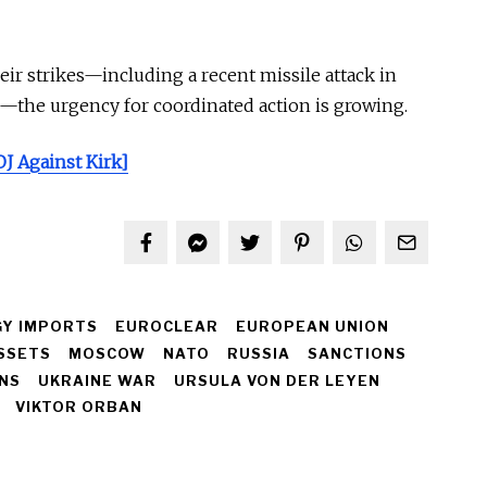
ir strikes—including a recent missile attack in
—the urgency for coordinated action is growing.
J Against Kirk]
Y IMPORTS
EUROCLEAR
EUROPEAN UNION
SSETS
MOSCOW
NATO
RUSSIA
SANCTIONS
ONS
UKRAINE WAR
URSULA VON DER LEYEN
VIKTOR ORBAN