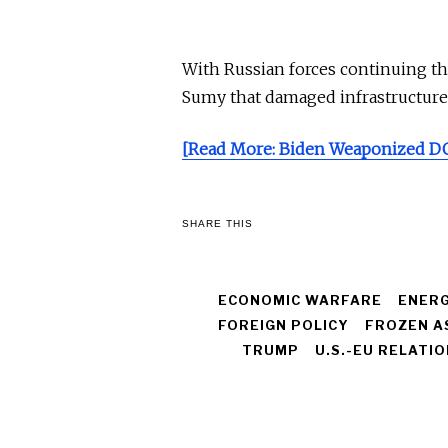
With Russian forces continuing the
Sumy that damaged infrastructure
[Read More: Biden Weaponized DO
SHARE THIS
ECONOMIC WARFARE
ENERG
FOREIGN POLICY
FROZEN A
TRUMP
U.S.-EU RELATI