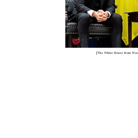
[The White House from Was