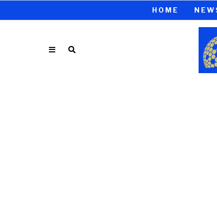
HOME
NEW