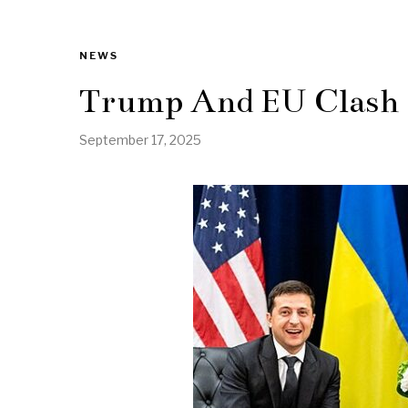
NEWS
Trump And EU Clash 
September 17, 2025