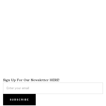
Sign Up For Our Newsletter HERE!