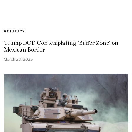
POLITICS
Trump DOD Contemplating ‘Buffer Zone’ on
Mexican Border
March 20, 2025