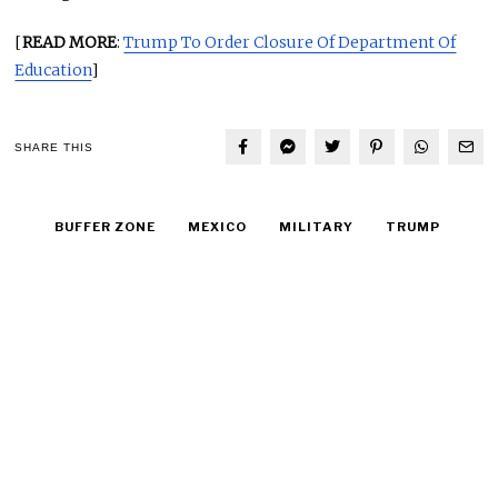
[
READ MORE
:
Trump To Order Closure Of Department Of
Education
]
SHARE THIS
BUFFER ZONE
MEXICO
MILITARY
TRUMP