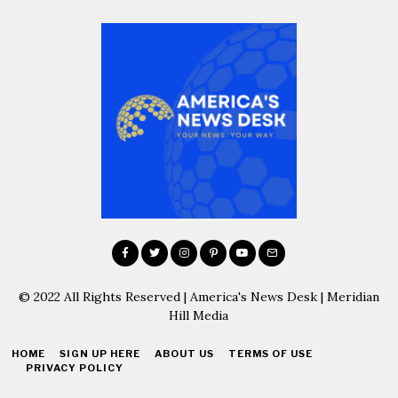
© 2022 All Rights Reserved | America's News Desk | Meridian
Hill Media
HOME
SIGN UP HERE
ABOUT US
TERMS OF USE
PRIVACY POLICY