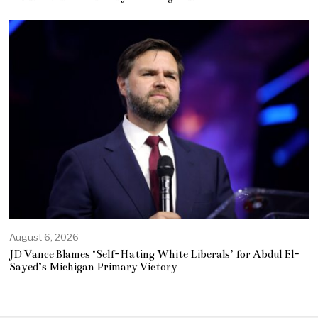
August 6, 2026
JD Vance Blames ‘Self-Hating White Liberals’ for Abdul El-
Sayed’s Michigan Primary Victory