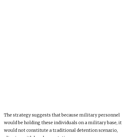
The strategy suggests that because military personnel
would be holding these individuals on a military base, it
would not constitute a traditional detention scenario,