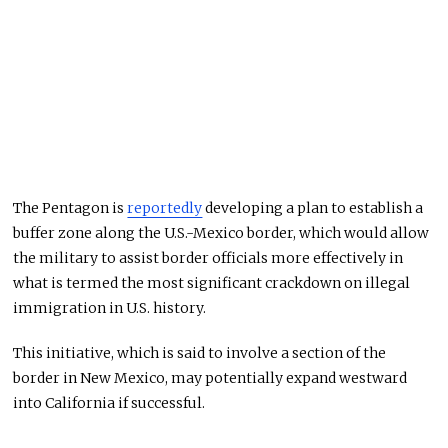
The Pentagon is
reportedly
developing a plan to establish a
buffer zone along the U.S.-Mexico border, which would allow
the military to assist border officials more effectively in
what is termed the most significant crackdown on illegal
immigration in U.S. history.
This initiative, which is said to involve a section of the
border in New Mexico, may potentially expand westward
into California if successful.