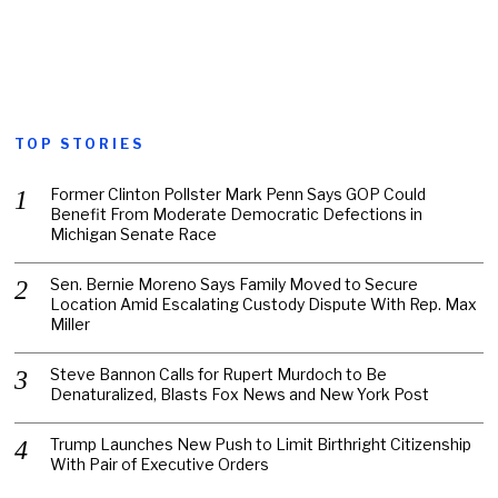
TOP STORIES
Former Clinton Pollster Mark Penn Says GOP Could
Benefit From Moderate Democratic Defections in
Michigan Senate Race
Sen. Bernie Moreno Says Family Moved to Secure
Location Amid Escalating Custody Dispute With Rep. Max
Miller
Steve Bannon Calls for Rupert Murdoch to Be
Denaturalized, Blasts Fox News and New York Post
Trump Launches New Push to Limit Birthright Citizenship
With Pair of Executive Orders