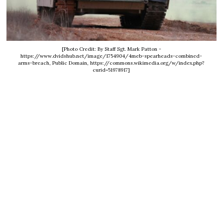
[Photo Credit: By Staff Sgt. Mark Patton -
https://www.dvidshub.net/image/1754904/4meb-spearheads-combined-
arms-breach, Public Domain, https://commons.wikimedia.org/w/index.php?
curid=51978917]