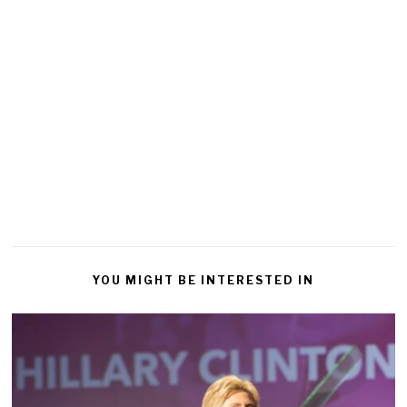
YOU MIGHT BE INTERESTED IN