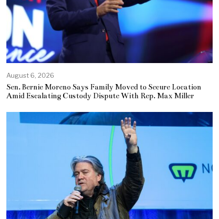
August 6, 2026
Sen. Bernie Moreno Says Family Moved to Secure Location
Amid Escalating Custody Dispute With Rep. Max Miller