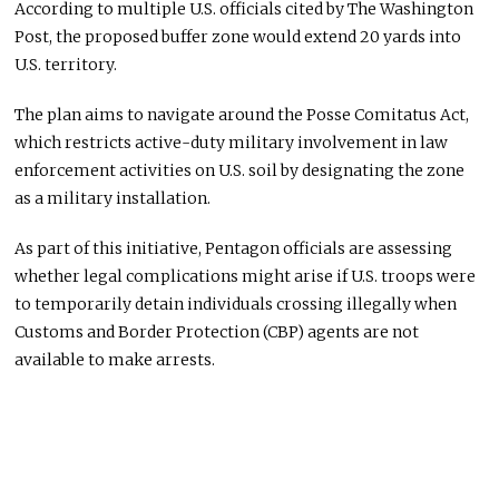
According to multiple U.S. officials cited by The Washington
Post, the proposed buffer zone would extend 20 yards into
U.S. territory.
The plan aims to navigate around the Posse Comitatus Act,
which restricts active-duty military involvement in law
enforcement activities on U.S. soil by designating the zone
as a military installation.
As part of this initiative, Pentagon officials are assessing
whether legal complications might arise if U.S. troops were
to temporarily detain individuals crossing illegally when
Customs and Border Protection (CBP) agents are not
available to make arrests.