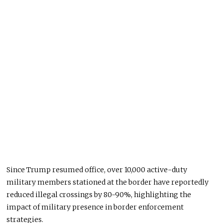
Since Trump resumed office, over 10,000 active-duty
military members stationed at the border have reportedly
reduced illegal crossings by 80-90%, highlighting the
impact of military presence in border enforcement
strategies.