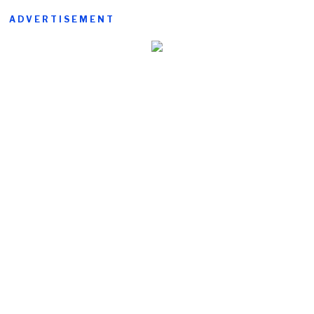
ADVERTISEMENT