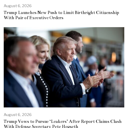
August 6, 2026
Trump Launches New Push to Limit Birthright Citizenship
With Pair of Executive Orders
August 6, 2026
Trump Vows to Pursue ‘Leakers’ After Report Claims Clash
With Defense Secretary Pete Hegseth