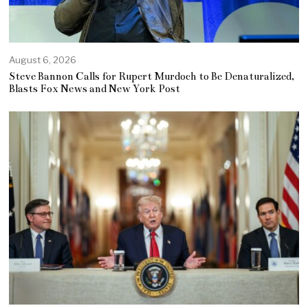
August 6, 2026
Steve Bannon Calls for Rupert Murdoch to Be Denaturalized,
Blasts Fox News and New York Post