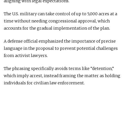
aligning with legal expectations.
The U.S. military can take control of up to 5,000 acres at a
time without needing congressional approval, which
accounts for the gradual implementation of the plan.
A defense official emphasized the importance of precise
language in the proposal to prevent potential challenges
from activist lawyers.
The phrasing specifically avoids terms like “detention,”
which imply arrest, instead framing the matter as holding
individuals for civilian law enforcement.