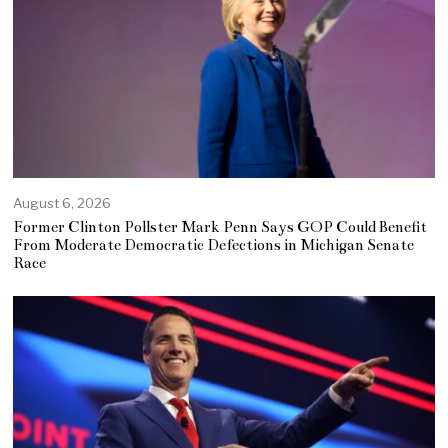
August 6, 2026
Former Clinton Pollster Mark Penn Says GOP Could Benefit
From Moderate Democratic Defections in Michigan Senate
Race