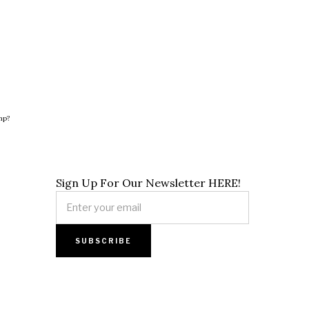
hp?
Sign Up For Our Newsletter HERE!