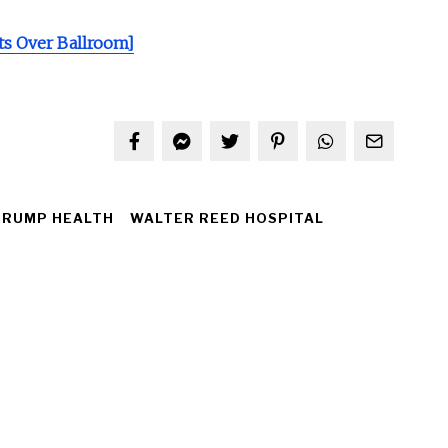
s Over Ballroom]
TRUMP HEALTH
WALTER REED HOSPITAL