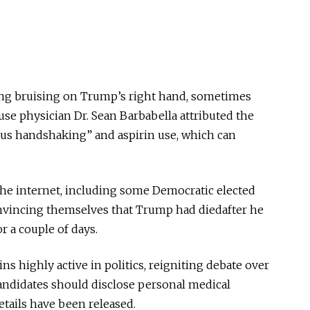
ing bruising on Trump’s right hand, sometimes
e physician Dr. Sean Barbabella attributed the
ous handshaking” and aspirin use, which can
s the internet, including some Democratic elected
nvincing themselves that Trump had
diedafter
he
r a couple of days.
 highly active in politics, reigniting debate over
candidates should disclose personal medical
etails have
been released
.