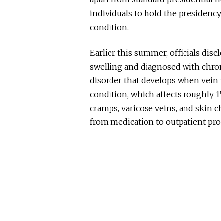
individuals to hold the presidency
condition.
Earlier this summer, officials disc
swelling and diagnosed with chron
disorder that
develops when vein val
condition, which affects roughly 1
cramps, varicose veins, and skin 
from medication to outpatient pr