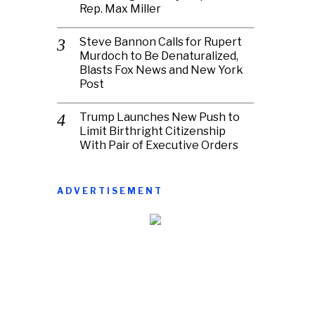
Rep. Max Miller
Steve Bannon Calls for Rupert
Murdoch to Be Denaturalized,
Blasts Fox News and New York
Post
Trump Launches New Push to
Limit Birthright Citizenship
With Pair of Executive Orders
ADVERTISEMENT