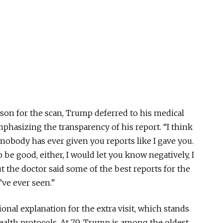
ason for the scan, Trump deferred to his medical
mphasizing the transparency of his report. “I think
nobody has ever given you reports like I gave you.
to be good, either, I would let you know
negatively,
I
t the doctor said some of the best reports for the
’ve ever seen.”
nal explanation for the extra visit, which stands
ealth protocols. At 79, Trump is among the oldest