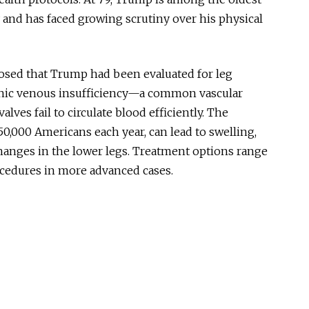
 and has faced growing scrutiny over his physical
losed that
Trump had been evaluated
for leg
ic venous insufficiency
—a common vascular
ves fail to circulate blood efficiently. The
50,000 Americans each year, can lead to swelling,
changes in the lower legs. Treatment options range
ocedures in more advanced cases.