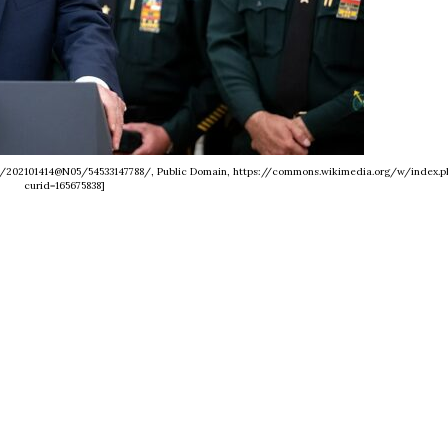
os/202101414@N05/54533147788/, Public Domain, https://commons.wikimedia.org/w/index.p
curid=165675838]