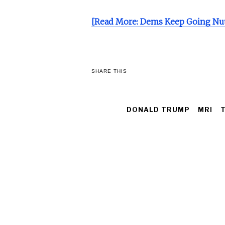
[Read More: Dems Keep Going Nut
SHARE THIS
DONALD TRUMP
MRI