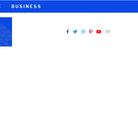
E
BUSINESS