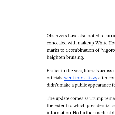
Observers have also noted recurr
concealed with makeup. White Hous
marks to a combination of “vigor
heighten bruising.
Earlier in the year, liberals acros
officials,
went into a tizzy
after co
didn’t make a public appearance fo
The update comes as Trump remains
the extent to which presidential 
information. No further medical d