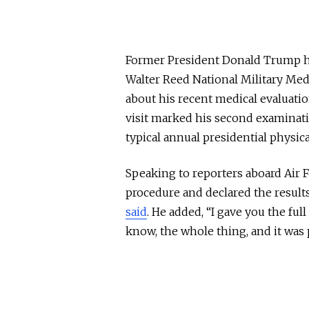
Former President Donald Trump h
Walter Reed National Military Medi
about his recent medical evaluati
visit marked his second examinat
typical annual presidential physic
Speaking to reporters aboard Ai
procedure and declared the results 
said
. He added, “I gave you the fu
know, the whole thing, and it was 