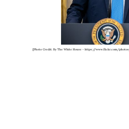
[Photo Credit: By The White House - https://www.flickr.com/phot