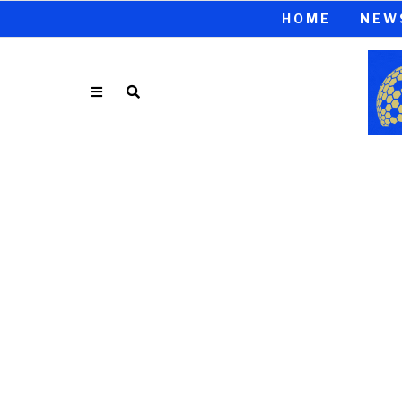
HOME
NEW