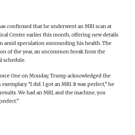
as confirmed that he underwent an MRI scan at
cal Center earlier this month, offering new details
on amid speculation surrounding his health. The
ion of the year, an uncommon break from the
al schedule.
r Force One on Monday, Trump acknowledged the
exemplary. “I did. I got an MRI. It was perfect,” he
ll results. We had an MRI, and the machine, you
perfect.”