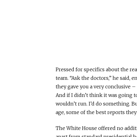
Pressed for specifics about the re
team. “Ask the doctors,” he said, e
they gave you a very conclusive – 
And if I didn’t think it was going 
wouldn’t run. I’d do something. Bu
age, some of the best reports they
The White House offered no additio
apart from standard presidential h