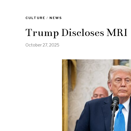
CULTURE
/
NEWS
Trump Discloses MRI
October 27, 2025