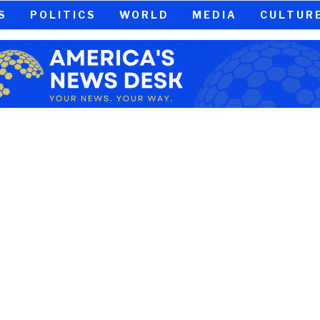
S
POLITICS
WORLD
MEDIA
CULTUR