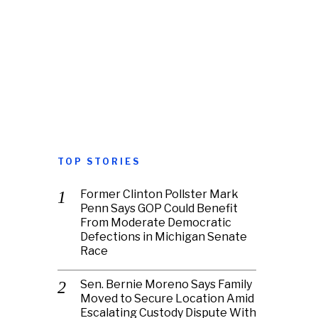
TOP STORIES
Former Clinton Pollster Mark
Penn Says GOP Could Benefit
From Moderate Democratic
Defections in Michigan Senate
Race
Sen. Bernie Moreno Says Family
Moved to Secure Location Amid
Escalating Custody Dispute With