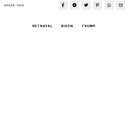
SHARE THIS
BETRAYAL
BIDEN
TRUMP