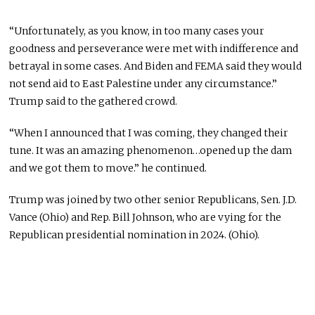
“Unfortunately, as you know, in too many cases your
goodness and perseverance were met with indifference and
betrayal in some cases. And Biden and FEMA said they would
not send aid to East Palestine under any circumstance.”
Trump said to the gathered crowd.
“When I announced that I was coming, they changed their
tune. It was an amazing phenomenon…opened up the dam
and we got them to move.” he continued.
Trump was joined by two other senior Republicans, Sen. J.D.
Vance (Ohio) and Rep. Bill Johnson, who are vying for the
Republican presidential nomination in 2024. (Ohio).