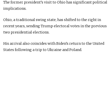
The former president’s visit to Ohio has significant political
implications.
Ohio, a traditional swing state, has shifted to the right in
recent years, sending Trump electoral votes in the previous
two presidential elections.
His arrival also coincides with Biden’s return to the United
States following a trip to Ukraine and Poland.