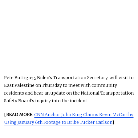
Pete Buttigieg, Biden’s Transportation Secretary, will visit to
East Palestine on Thursday to meet with community
residents and hear an update on the National Transportation
Safety Board’s inquiry into the incident.
[
READ MORE
:
CNN Anchor John King Claims Kevin McCarthy
Using January 6th Footage to Bribe Tucker Carlson
]