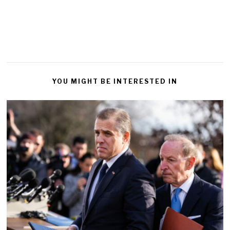
YOU MIGHT BE INTERESTED IN