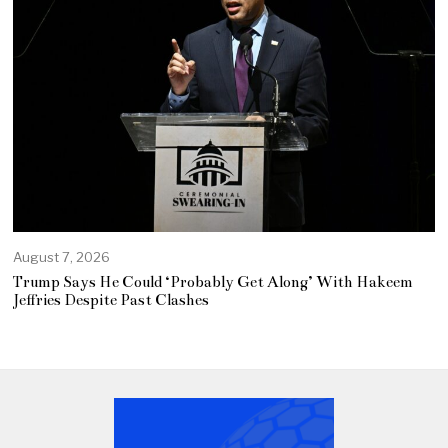
August 7, 2026
Trump Says He Could ‘Probably Get Along’ With Hakeem
Jeffries Despite Past Clashes