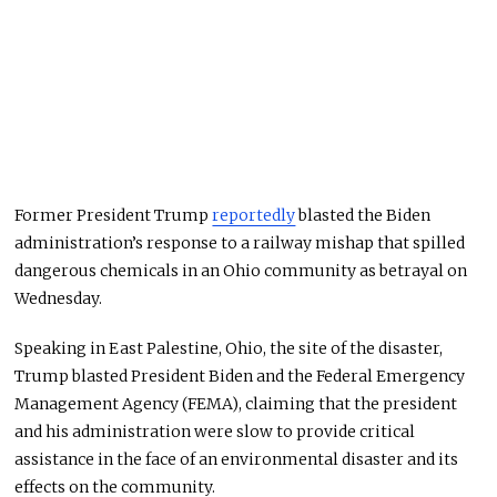
Former President Trump
reportedly
blasted the Biden
administration’s response to a railway mishap that spilled
dangerous chemicals in an Ohio community as betrayal on
Wednesday.
Speaking in East Palestine, Ohio, the site of the disaster,
Trump blasted President Biden and the Federal Emergency
Management Agency (FEMA), claiming that the president
and his administration were slow to provide critical
assistance in the face of an environmental disaster and its
effects on the community.