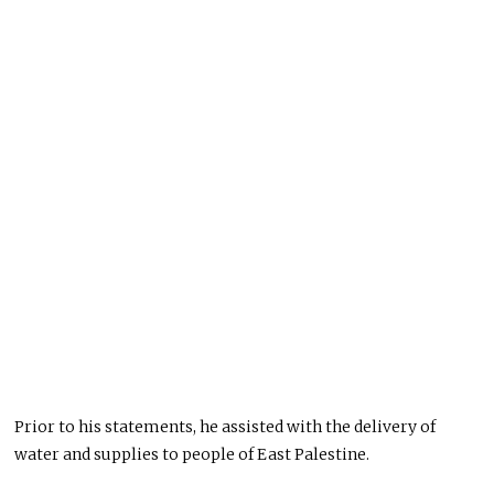
Prior to his statements, he assisted with the delivery of
water and supplies to people of East Palestine.