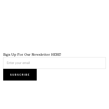
Sign Up For Our Newsletter HERE!