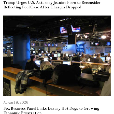
Trump Urges U.S. Attorney Jeanine Pirro to Reconsider
Reflecting Pool Case After Charges Dropped
August 8, 2026
Fox Business Panel Links Luxury Hot Dogs to Growing
Economic Frustration