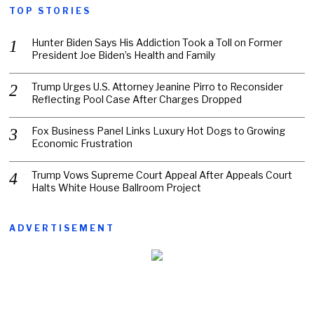
TOP STORIES
Hunter Biden Says His Addiction Took a Toll on Former
President Joe Biden’s Health and Family
Trump Urges U.S. Attorney Jeanine Pirro to Reconsider
Reflecting Pool Case After Charges Dropped
Fox Business Panel Links Luxury Hot Dogs to Growing
Economic Frustration
Trump Vows Supreme Court Appeal After Appeals Court
Halts White House Ballroom Project
ADVERTISEMENT