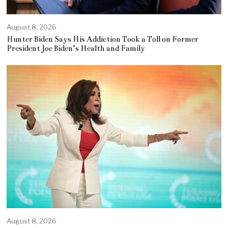
August 8, 2026
Hunter Biden Says His Addiction Took a Toll on Former
President Joe Biden’s Health and Family
August 8, 2026