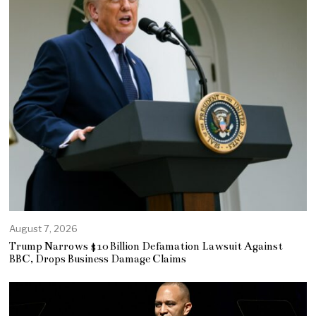
August 7, 2026
Trump Narrows $10 Billion Defamation Lawsuit Against
BBC, Drops Business Damage Claims