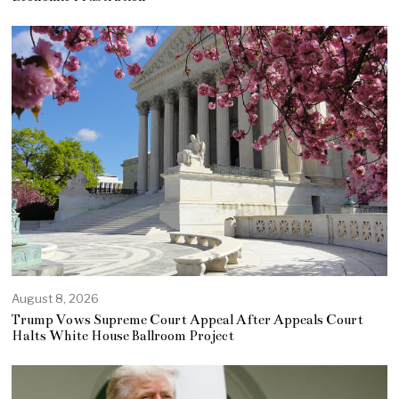
August 8, 2026
Trump Vows Supreme Court Appeal After Appeals Court
Halts White House Ballroom Project