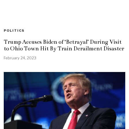
POLITICS
Trump Accuses Biden of ‘Betrayal’ During Visit
to Ohio Town Hit By Train Derailment Disaster
February 24, 2023