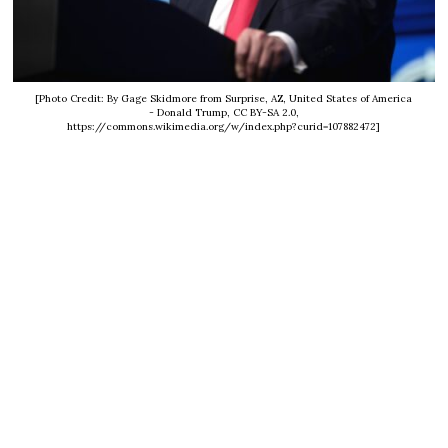
[Photo Credit: By Gage Skidmore from Surprise, AZ, United States of America
- Donald Trump, CC BY-SA 2.0,
https://commons.wikimedia.org/w/index.php?curid=107882472]