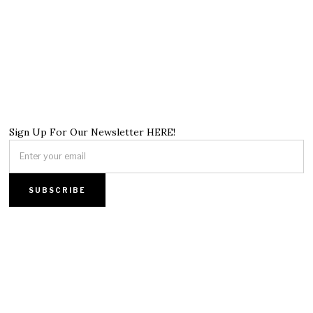
Sign Up For Our Newsletter HERE!