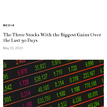
MEDIA
The Three Stocks With the Biggest Gains Over
the Last 30 Days
May 15, 2023