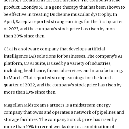
develops treatments for rare diseases. The company’s lead
product, Exondys 51, is a gene therapy that has been shown to
be effective in treating Duchenne muscular dystrophy. In
April, Sarepta reported strong earnings for the first quarter
of 2023, and the company’s stock price has risen by more
than 20% since then.
C3.ai is a software company that develops artificial
intelligence (AI) solutions for businesses. The company’s AI
platform, C3 AI Suite, is used by a variety of industries,
including healthcare, financial services, and manufacturing.
In March, C3.ai reported strong earnings for the fourth
quarter of 2022, and the company’s stock price has risen by
more than 10% since then.
Magellan Midstream Partners is a midstream energy
company that owns and operates a network of pipelines and
storage facilities. The company’s stock price has risen by
more than 10% in recent weeks due to a combination of