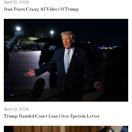
April 15, 2026
Iran Posts Crazy AI Video Of Trump
April 14, 2026
Trump Handed Court Loss Over Epstein Letter