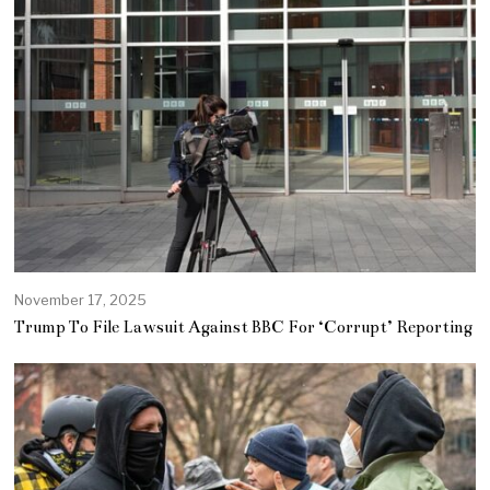
November 17, 2025
Trump To File Lawsuit Against BBC For ‘Corrupt’ Reporting