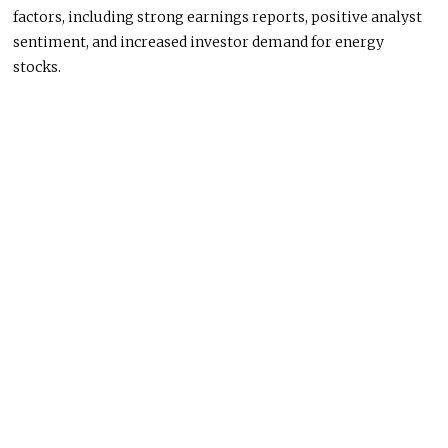
factors, including strong earnings reports, positive analyst
sentiment, and increased investor demand for energy
stocks.