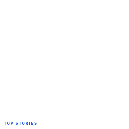
TOP STORIES