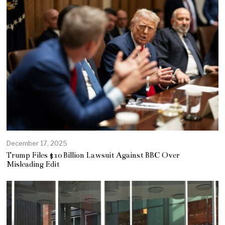
December 17, 2025
Trump Files $10 Billion Lawsuit Against BBC Over
Misleading Edit