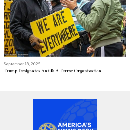
September 18, 2025
Trump Designates Antifa A Terror Organization