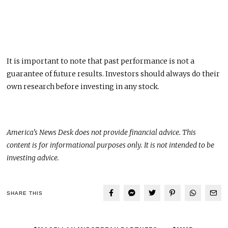
It is important to note that past performance is not a
guarantee of future results. Investors should always do their
own research before investing in any stock.
America’s News Desk does not provide financial advice.
This
content is for informational purposes only. It is not intended to be
investing advice.
SHARE THIS