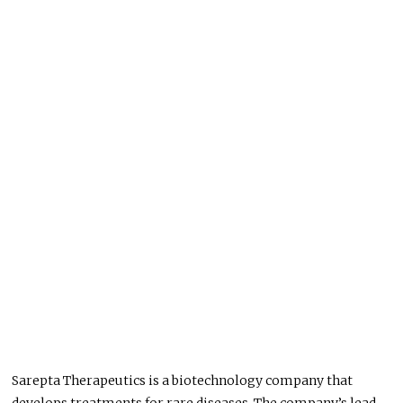
Sarepta Therapeutics is a biotechnology company that