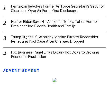
Pentagon Revokes Former Air Force Secretary’s Security
Clearance Over Air Force One Disclosure
Hunter Biden Says His Addiction Took a Toll on Former
President Joe Biden’s Health and Family
Trump Urges U.S. Attorney Jeanine Pirro to Reconsider
Reflecting Pool Case After Charges Dropped
Fox Business Panel Links Luxury Hot Dogs to Growing
Economic Frustration
ADVERTISEMENT