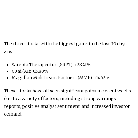
The three stocks with the biggest gains in the last 30 days
are:
Sarepta Therapeutics (SRPT): +28.41%
C3.ai (AI): +15.80%
Magellan Midstream Partners (MMP): +14.52%
These stocks have all seen significant gains in recent weeks
due to a variety of factors, including strong earnings
reports, positive analyst sentiment, and increased investor
demand.