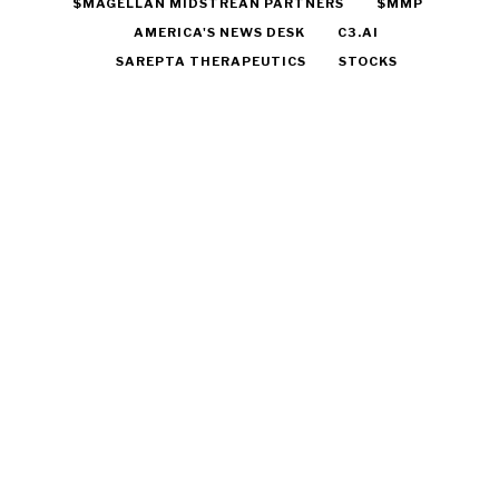
$MAGELLAN MIDSTREAN PARTNERS
$MMP
AMERICA'S NEWS DESK
C3.AI
SAREPTA THERAPEUTICS
STOCKS