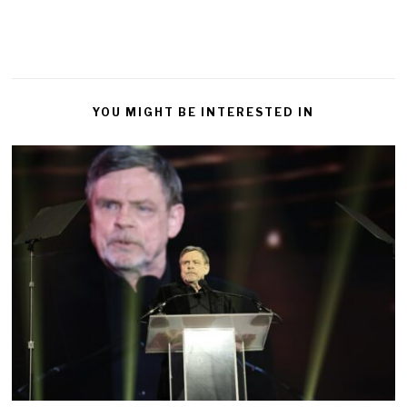
YOU MIGHT BE INTERESTED IN