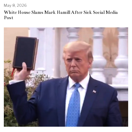
May 8, 2026
White House Slams Mark Hamill After Sick Social Media
Post