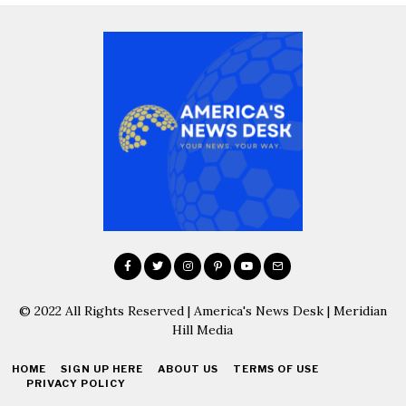
© 2022 All Rights Reserved | America's News Desk | Meridian
Hill Media
HOME
SIGN UP HERE
ABOUT US
TERMS OF USE
PRIVACY POLICY