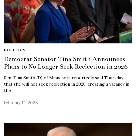
POLITICS
Democrat Senator Tina Smith Announces
Plans to No Longer Seek Reelection in 2026
Sen. Tina Smith (D) of Minnesota reportedly said Thursday
that she will not seek reelection in 2026, creating a vacancy in
the
February 14, 2025