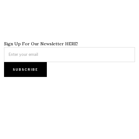
Sign Up For Our Newsletter HERE!