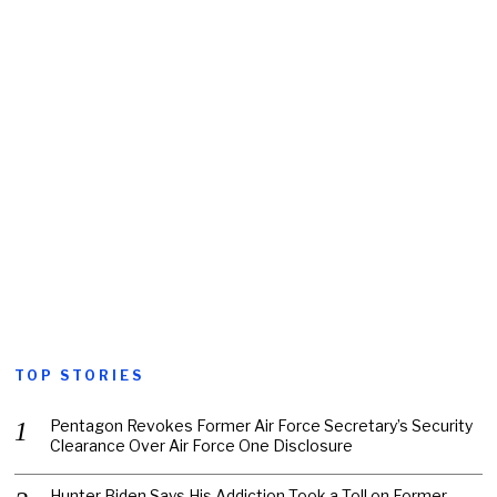
TOP STORIES
Pentagon Revokes Former Air Force Secretary’s Security
Clearance Over Air Force One Disclosure
Hunter Biden Says His Addiction Took a Toll on Former