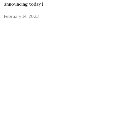
announcing today I
February 14, 2023