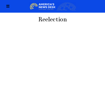
Reelection