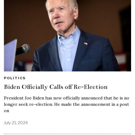
POLITICS
Biden Officially Calls off Re-Election
President Joe Biden has now officially announced that he is no
longer seek re-election. He made the announcement in a post
on
July 21, 2024