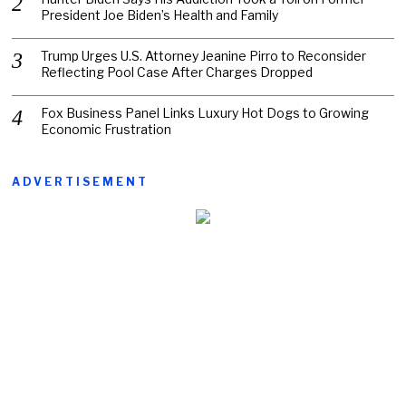
President Joe Biden’s Health and Family
Trump Urges U.S. Attorney Jeanine Pirro to Reconsider
Reflecting Pool Case After Charges Dropped
Fox Business Panel Links Luxury Hot Dogs to Growing
Economic Frustration
ADVERTISEMENT