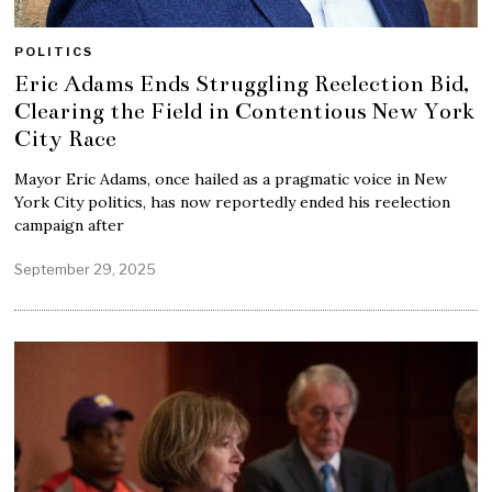
POLITICS
Eric Adams Ends Struggling Reelection Bid,
Clearing the Field in Contentious New York
City Race
Mayor Eric Adams, once hailed as a pragmatic voice in New
York City politics, has now reportedly ended his reelection
campaign after
September 29, 2025