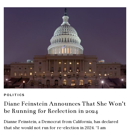
POLITICS
Diane Feinstein Announces That She Won’t
be Running for Reelection in 2024
Dianne Feinstein, a Democrat from California, has declared
that she would not run for re-election in 2024. “I am