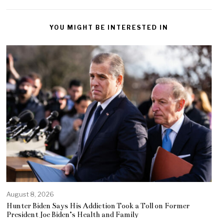
YOU MIGHT BE INTERESTED IN
August 8, 2026
Hunter Biden Says His Addiction Took a Toll on Former
President Joe Biden’s Health and Family