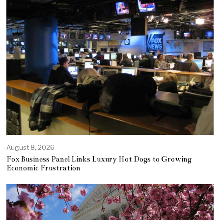
August 8, 2026
Fox Business Panel Links Luxury Hot Dogs to Growing
Economic Frustration