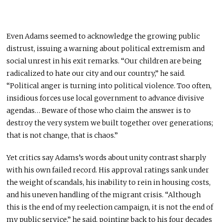
Even Adams seemed to acknowledge the growing public
distrust, issuing a warning about political extremism and
social unrest in his exit remarks. “Our children are being
radicalized to hate our city and our country,” he said.
“Political anger is turning into political violence. Too often,
insidious forces use local government to advance divisive
agendas… Beware of those who claim the answer is to
destroy the very system we built together over generations;
that is not change, that is chaos.”
Yet critics say Adams’s words about unity contrast sharply
with his own failed record. His approval ratings sank under
the weight of scandals, his inability to rein in housing costs,
and his uneven handling of the migrant crisis. “Although
this is the end of my reelection campaign, it is not the end of
my public service,” he said, pointing back to his four decades