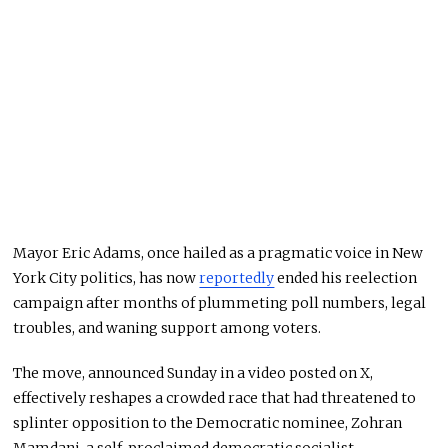
Mayor Eric Adams, once hailed as a pragmatic voice in New
York City politics, has now
reportedly
ended his reelection
campaign after months of plummeting poll numbers, legal
troubles, and waning support among voters.
The move, announced Sunday in a video posted on X,
effectively reshapes a crowded race that had threatened to
splinter opposition to the Democratic nominee, Zohran