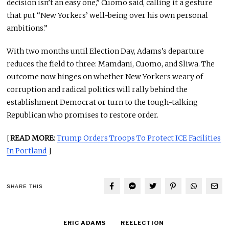
decision isn’t an easy one,” Cuomo said, calling it a gesture
that put “New Yorkers’ well-being over his own personal
ambitions.”
With two months until Election Day, Adams’s departure
reduces the field to three: Mamdani, Cuomo, and Sliwa. The
outcome now hinges on whether New Yorkers weary of
corruption and radical politics will rally behind the
establishment Democrat or turn to the tough-talking
Republican who promises to restore order.
[
READ MORE
:
Trump Orders Troops To Protect ICE Facilities
In Portland
]
SHARE THIS
ERIC ADAMS
REELECTION