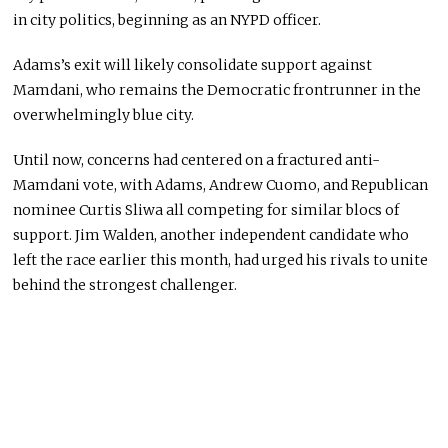
in city politics, beginning as an NYPD officer.
Adams’s exit will likely consolidate support against
Mamdani, who remains the Democratic frontrunner in the
overwhelmingly blue city.
Until now, concerns had centered on a fractured anti-
Mamdani vote, with Adams, Andrew Cuomo, and Republican
nominee Curtis Sliwa all competing for similar blocs of
support. Jim Walden, another independent candidate who
left the race earlier this month, had urged his rivals to unite
behind the strongest challenger.