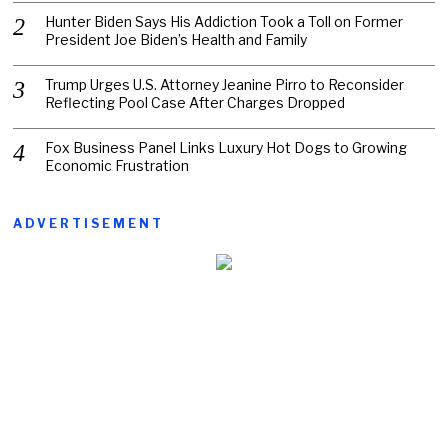
Hunter Biden Says His Addiction Took a Toll on Former
President Joe Biden’s Health and Family
Trump Urges U.S. Attorney Jeanine Pirro to Reconsider
Reflecting Pool Case After Charges Dropped
Fox Business Panel Links Luxury Hot Dogs to Growing
Economic Frustration
ADVERTISEMENT