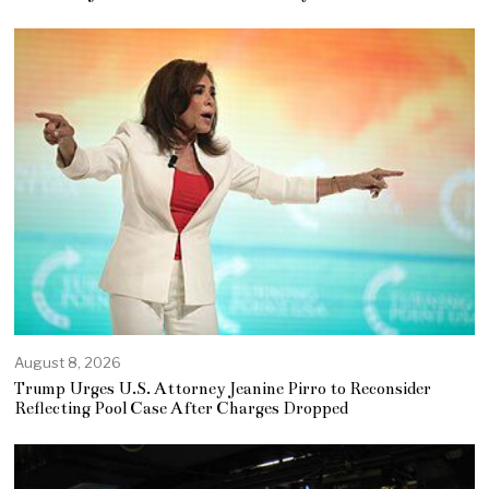
August 8, 2026
Trump Urges U.S. Attorney Jeanine Pirro to Reconsider
Reflecting Pool Case After Charges Dropped