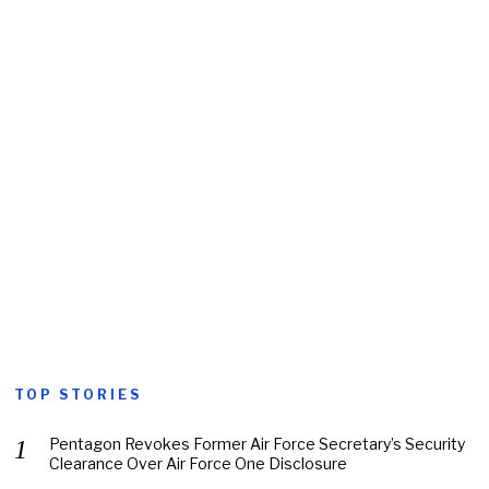
TOP STORIES
Pentagon Revokes Former Air Force Secretary’s Security
Clearance Over Air Force One Disclosure