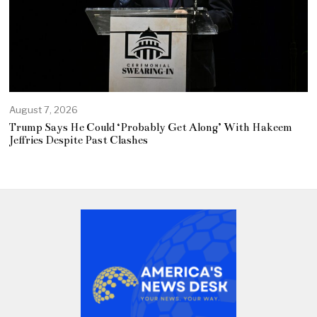
August 7, 2026
Trump Says He Could ‘Probably Get Along’ With Hakeem
Jeffries Despite Past Clashes