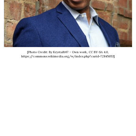
[Photo Credit: By Krystalb97 - Own work, CC BY-SA 4.0,
https://commons.wikimedia.org/w/index.php?curid=72845653]