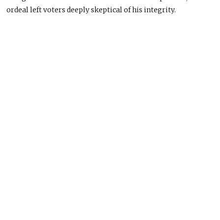
ordeal left voters deeply skeptical of his integrity.