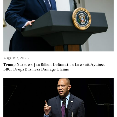
August 7, 2026
Trump Narrows $10 Billion Defamation Lawsuit Against
BBC, Drops Business Damage Claims