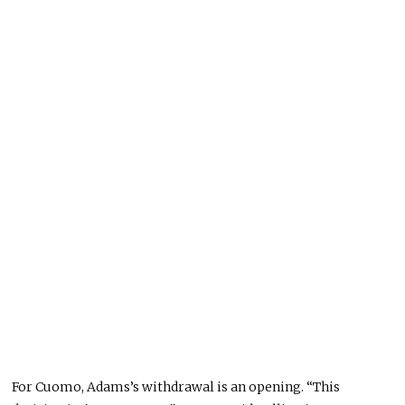
For Cuomo, Adams’s withdrawal is an opening. “This