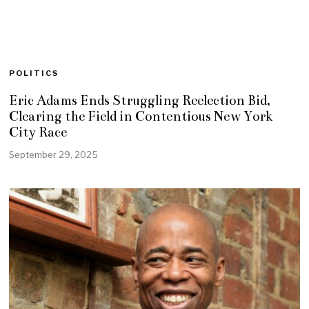
POLITICS
Eric Adams Ends Struggling Reelection Bid,
Clearing the Field in Contentious New York
City Race
September 29, 2025