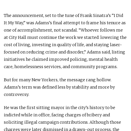
The announcement, set to the tune of Frank Sinatra’s “I Did
It My Way,” was Adams’s final attempt to frame his tenure as
one of accomplishment, not scandal. “Whoever follows me
at City Hall must continue the work we started: lowering the
cost of living, investing in quality of life, and staying laser-
focused on reducing crime and disorder,” Adams said, listing
initiatives he claimed improved policing, mental health
care, homelessness services, and community programs.
But for many New Yorkers, the message rang hollow.
Adams’s term was defined less by stability and more by
controversy.
He was the first sitting mayor in the city’s history to be
indicted while in office, facing charges of bribery and
soliciting illegal campaign contributions. Although those
charges were later dismissed in a drawn-out process, the