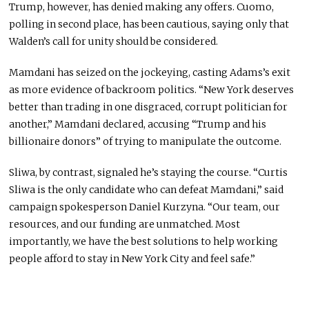
Trump, however, has denied making any offers. Cuomo,
polling in second place, has been cautious, saying only that
Walden’s call for unity should be considered.
Mamdani has seized on the jockeying, casting Adams’s exit
as more evidence of backroom politics. “New York deserves
better than trading in one disgraced, corrupt politician for
another,” Mamdani declared, accusing “Trump and his
billionaire donors” of trying to manipulate the outcome.
Sliwa, by contrast, signaled he’s staying the course. “Curtis
Sliwa is the only candidate who can defeat Mamdani,” said
campaign spokesperson Daniel Kurzyna. “Our team, our
resources, and our funding are unmatched. Most
importantly, we have the best solutions to help working
people afford to stay in New York City and feel safe.”