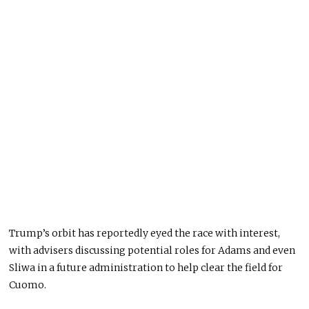
Trump’s orbit has reportedly eyed the race with interest,
with advisers discussing potential roles for Adams and even
Sliwa in a future administration to help clear the field for
Cuomo.