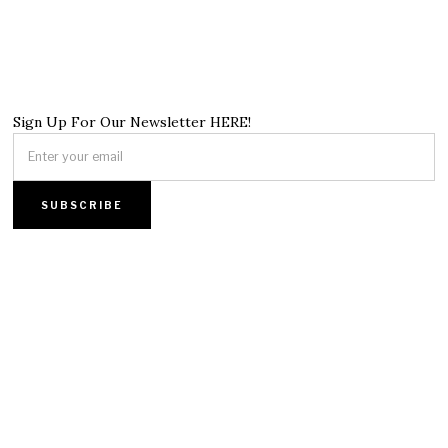
Sign Up For Our Newsletter HERE!