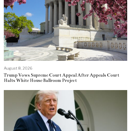
August 8, 2026
Trump Vows Supreme Court Appeal After Appeals Court
Halts White House Ballroom Project