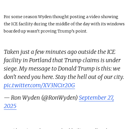
For some
reason
Wyden thought posting a video showing
the ICE facility during the middle of the day with its windows
boarded up wasn’t proving Trump’s point.
Taken just a few minutes ago outside the ICE
facility in Portland that Trump claims is under
siege. My message to Donald Trump is this: we
don’t need you here. Stay the hell out of our city.
pic.twitter.com/XV3NCir20G
— Ron Wyden (@RonWyden)
September 27,
2025