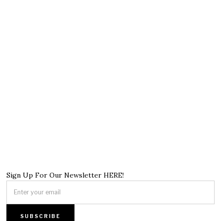
Sign Up For Our Newsletter HERE!