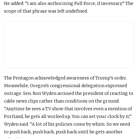
He
added:
“I am also authorizing Full Force, if necessary.” The
scope of that phrase was left undefined.
The Pentagon acknowledged awareness of Trump’s order.
Meanwhile, Oregon’s congressional delegation expressed
outrage. Sen. Ron Wyden accused the president of reacting to
cable news clips rather than conditions on the ground.
“Anytime he sees a TV show that involves even a mention of
Portland, he gets all worked up. You can set your clock by it,”
Wyden said. “A lot of his policies come by whim. So we need
to push back, push back, push back until he gets another