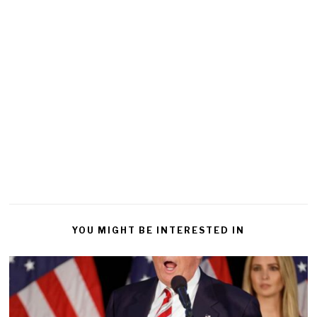
YOU MIGHT BE INTERESTED IN