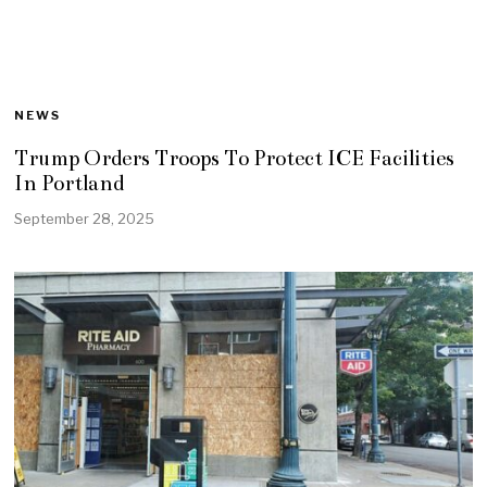
NEWS
Trump Orders Troops To Protect ICE Facilities
In Portland
September 28, 2025