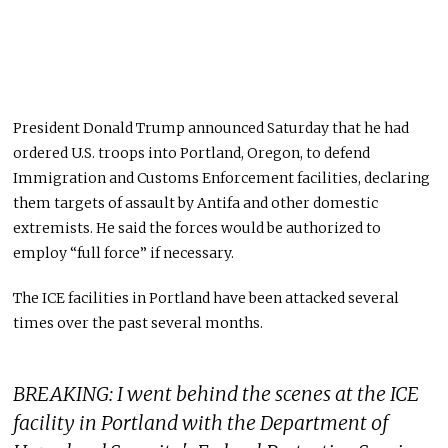
President Donald Trump announced Saturday that he had
ordered U.S. troops into Portland, Oregon, to defend
Immigration and Customs Enforcement facilities, declaring
them targets of assault by Antifa and other domestic
extremists. He said the forces would be authorized to
employ “full force” if necessary.
The ICE facilities in Portland have been attacked several
times over the past several months.
BREAKING: I went behind the scenes at the ICE
facility in Portland with the Department of