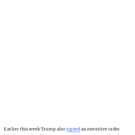
Earlier this week
Trump
also
signed
an executive order