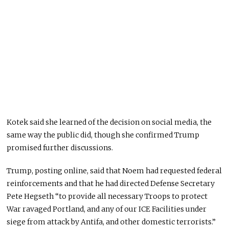
Kotek said she learned of the decision on social media,
the
same way
the public did,
though
she confirmed Trump
promised further discussions.
Trump, posting online, said that Noem had requested federal
reinforcements and that he had directed Defense Secretary
Pete Hegseth “to provide all necessary Troops to protect
War ravaged
Portland, and any of our ICE Facilities under
siege from attack by Antifa, and other domestic terrorists.”