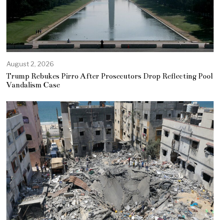
August 2, 2026
Trump Rebukes Pirro After Prosecutors Drop Reflecting Pool
Vandalism Case