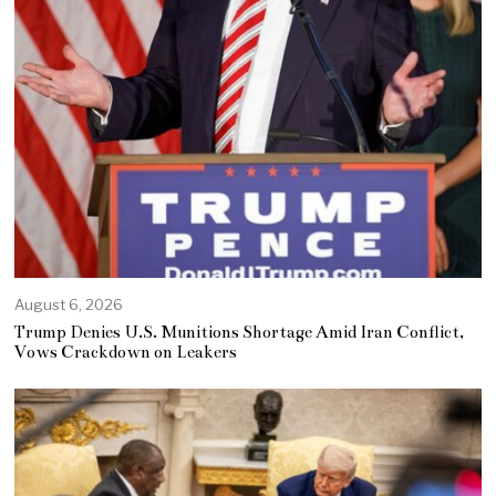
August 6, 2026
Trump Denies U.S. Munitions Shortage Amid Iran Conflict,
Vows Crackdown on Leakers