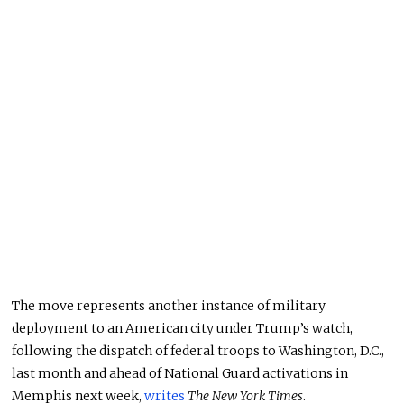
The move represents another instance of military
deployment to an American city under Trump’s watch,
following the dispatch of federal troops to Washington, D.C.,
last month and ahead of National Guard activations in
Memphis next week,
writes
The New York Times
.