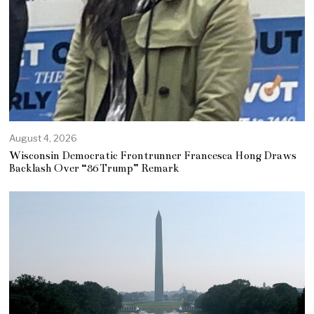
August 4, 2026
Wisconsin Democratic Frontrunner Francesca Hong Draws
Backlash Over “86 Trump” Remark