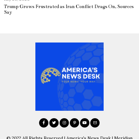
Trump Grows Frustrated as Iran Conflict Drags On, Sources
Say
© 2022 All Rights Reserved | America's News Desk | Meridian