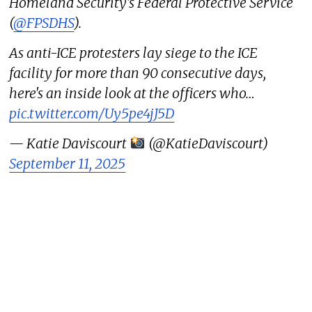
Homeland Security's Federal Protective Service
(
@FPSDHS
).
As anti-ICE protesters lay siege to the ICE
facility for more than 90 consecutive days,
here's an inside look at the officers who…
pic.twitter.com/Uy5pe4jJ5D
— Katie Daviscourt
(@KatieDaviscourt)
September 11, 2025