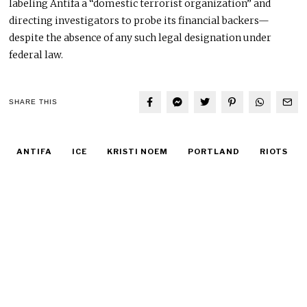
labeling Antifa a “domestic terrorist organization” and
directing investigators to probe its financial backers—
despite the absence of any such legal designation under
federal law.
SHARE THIS
ANTIFA
ICE
KRISTI NOEM
PORTLAND
RIOTS