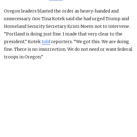
Oregon leaders blasted the order as heavy-handed and
unnecessary. Gov. Tina Kotek said she had urged Trump and
Homeland Security Secretary Kristi Noem not to intervene.
“Portland is doing just fine. I made that very clear to the
president,” Kotek
told
reporters. “We got this. We are doing
fine. There is no insurrection. We do not need or want federal
troops in Oregon.”