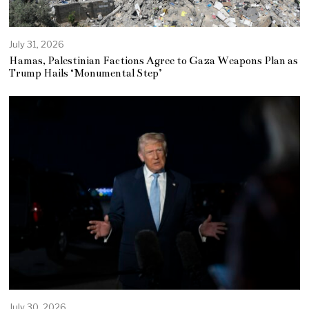
July 31, 2026
Hamas, Palestinian Factions Agree to Gaza Weapons Plan as
Trump Hails ‘Monumental Step’
July 30, 2026