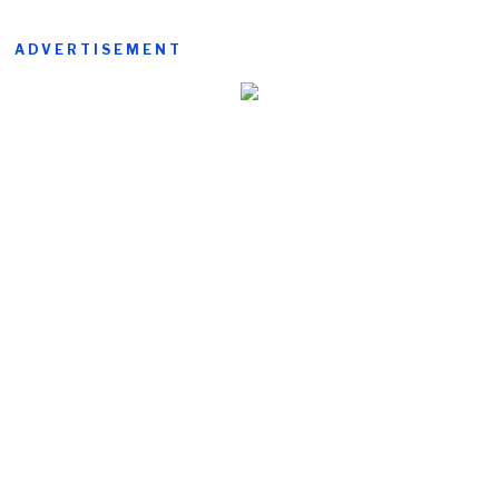
ADVERTISEMENT