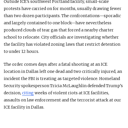
Outside ICE’s southwest Portland facility, small-scale
protests have carried on for months, usually drawing fewer
than two dozen participants. The confrontations—sporadic
and
largely contained
to one block—have nevertheless
produced clouds of tear gas that forced a nearby charter
school to relocate. City officials are investigating whether
the facility has violated zoning laws that restrict detention
to under 12 hours.
The order comes days after a fatal shooting at an ICE
location in Dallas left one dead and two critically injured, an
incident the FBI is treating as targeted violence. Homeland
Security spokesperson Tricia McLaughlin defended Trump’s
decision,
citing
weeks of violent riots at ICE facilities,
assaults on law enforcement
and
the terrorist attack at our
ICE facility in Dallas.