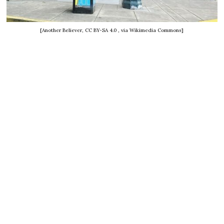
[Another Believer, CC BY-SA 4.0
, via Wikimedia Commons]