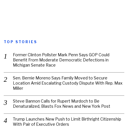
TOP STORIES
Former Clinton Pollster Mark Penn Says GOP Could
Benefit From Moderate Democratic Defections in
Michigan Senate Race
Sen. Bernie Moreno Says Family Moved to Secure
Location Amid Escalating Custody Dispute With Rep. Max
Miller
Steve Bannon Calls for Rupert Murdoch to Be
Denaturalized, Blasts Fox News and New York Post
Trump Launches New Push to Limit Birthright Citizenship
With Pair of Executive Orders