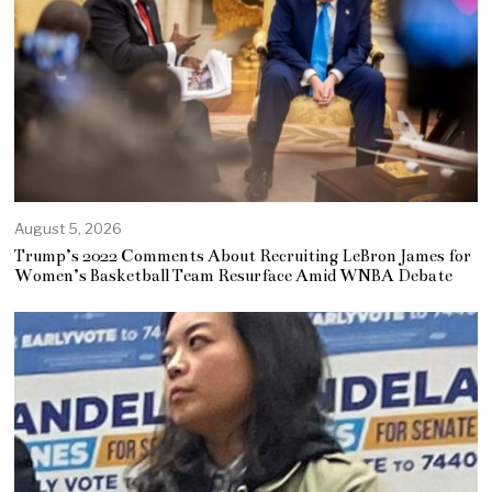
August 5, 2026
Trump’s 2022 Comments About Recruiting LeBron James for
Women’s Basketball Team Resurface Amid WNBA Debate