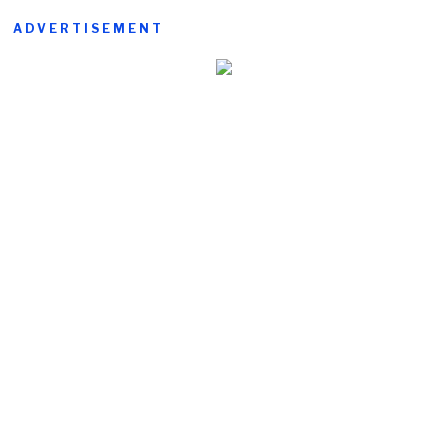
ADVERTISEMENT