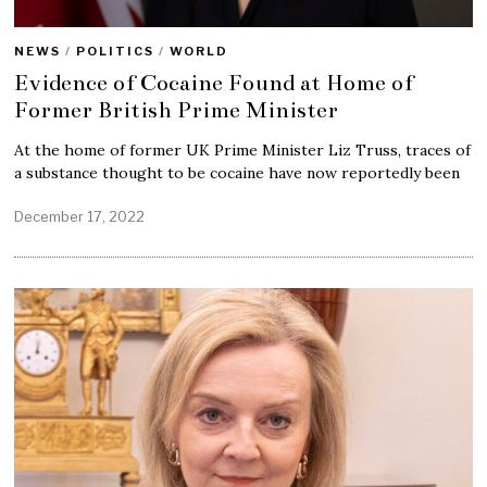
NEWS
/
POLITICS
/
WORLD
Evidence of Cocaine Found at Home of
Former British Prime Minister
At the home of former UK Prime Minister Liz Truss, traces of
a substance thought to be cocaine have now reportedly been
December 17, 2022