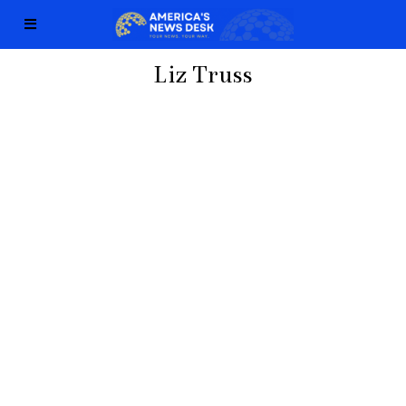
Liz Truss