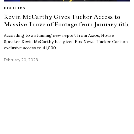
POLITICS
Kevin McCarthy Gives Tucker Access to
Massive Trove of Footage from January 6th
According to a stunning new report from Axios, House
Speaker Kevin McCarthy has given Fox News’ Tucker Carlson
exclusive access to 41,000
February 20, 2023