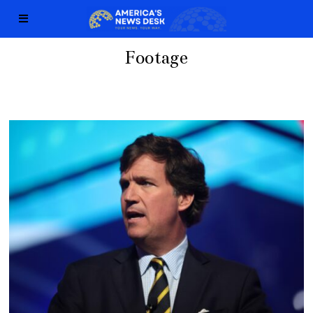
Footage