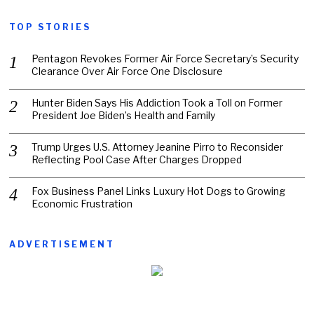
TOP STORIES
Pentagon Revokes Former Air Force Secretary’s Security
Clearance Over Air Force One Disclosure
Hunter Biden Says His Addiction Took a Toll on Former
President Joe Biden’s Health and Family
Trump Urges U.S. Attorney Jeanine Pirro to Reconsider
Reflecting Pool Case After Charges Dropped
Fox Business Panel Links Luxury Hot Dogs to Growing
Economic Frustration
ADVERTISEMENT