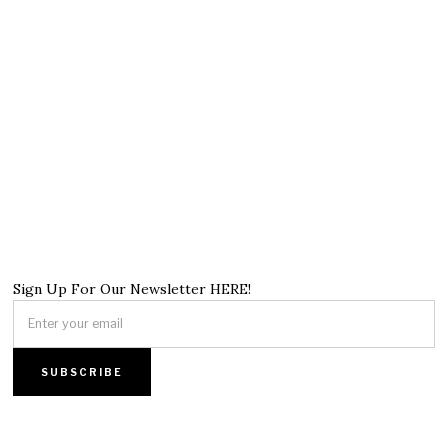
Sign Up For Our Newsletter HERE!