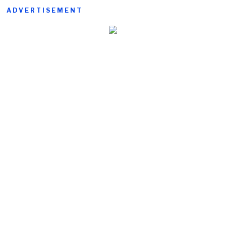
ADVERTISEMENT