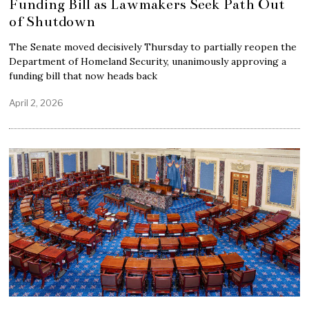
Funding Bill as Lawmakers Seek Path Out
of Shutdown
The Senate moved decisively Thursday to partially reopen the
Department of Homeland Security, unanimously approving a
funding bill that now heads back
April 2, 2026