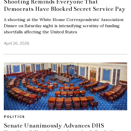
Shooting Reminds Everyone That
Democrats Have Blocked Secret Service Pay
A shooting at the White House Correspondents’ Association
Dinner on Saturday night is intensifying scrutiny of funding
shortfalls affecting the United States
April 26, 2026
POLITICS
Senate Unanimously Advances DHS