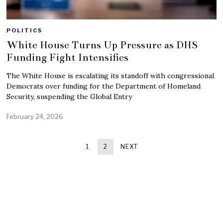
POLITICS
White House Turns Up Pressure as DHS
Funding Fight Intensifies
The White House is escalating its standoff with congressional
Democrats over funding for the Department of Homeland
Security, suspending the Global Entry
February 24, 2026
1
2
NEXT