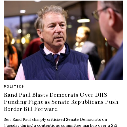
POLITICS
Rand Paul Blasts Democrats Over DHS
Funding Fight as Senate Republicans Push
Border Bill Forward
Sen. Rand Paul sharply criticized Senate Democrats on
Tuesday during a contentious committee markup over a $72