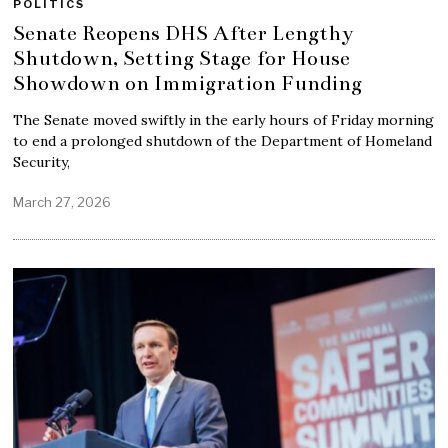
POLITICS
Senate Reopens DHS After Lengthy
Shutdown, Setting Stage for House
Showdown on Immigration Funding
The Senate moved swiftly in the early hours of Friday morning
to end a prolonged shutdown of the Department of Homeland
Security,
March 27, 2026