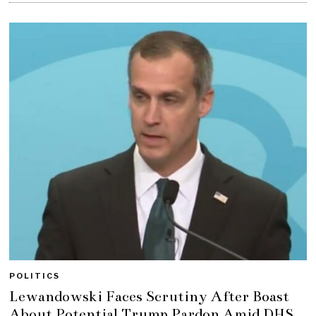
POLITICS
Lewandowski Faces Scrutiny After Boast
About Potential Trump Pardon Amid DHS