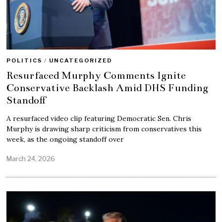
POLITICS
/
UNCATEGORIZED
Resurfaced Murphy Comments Ignite
Conservative Backlash Amid DHS Funding
Standoff
A resurfaced video clip featuring Democratic Sen. Chris
Murphy is drawing sharp criticism from conservatives this
week, as the ongoing standoff over
March 24, 2026