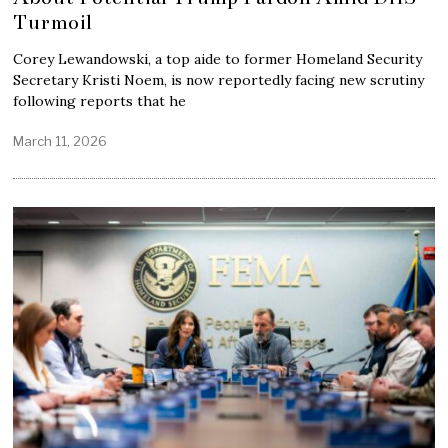
Turmoil
Corey Lewandowski, a top aide to former Homeland Security
Secretary Kristi Noem, is now reportedly facing new scrutiny
following reports that he
March 11, 2026