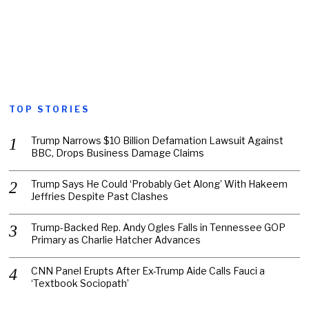
TOP STORIES
Trump Narrows $10 Billion Defamation Lawsuit Against
BBC, Drops Business Damage Claims
Trump Says He Could ‘Probably Get Along’ With Hakeem
Jeffries Despite Past Clashes
Trump-Backed Rep. Andy Ogles Falls in Tennessee GOP
Primary as Charlie Hatcher Advances
CNN Panel Erupts After Ex-Trump Aide Calls Fauci a
‘Textbook Sociopath’