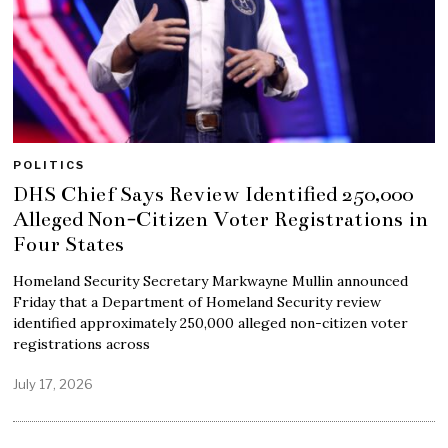
POLITICS
DHS Chief Says Review Identified 250,000
Alleged Non-Citizen Voter Registrations in
Four States
Homeland Security Secretary Markwayne Mullin announced
Friday that a Department of Homeland Security review
identified approximately 250,000 alleged non-citizen voter
registrations across
July 17, 2026