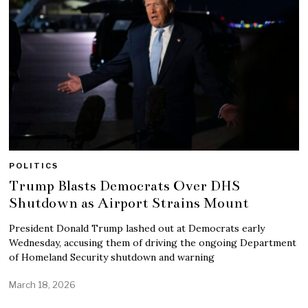
POLITICS
Trump Blasts Democrats Over DHS
Shutdown as Airport Strains Mount
President Donald Trump lashed out at Democrats early
Wednesday, accusing them of driving the ongoing Department
of Homeland Security shutdown and warning
March 18, 2026