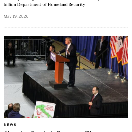
billion Department of Homeland Security
May 19, 2026
NEWS