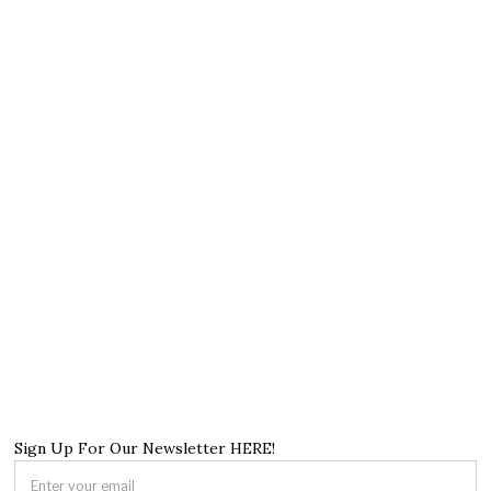
Sign Up For Our Newsletter HERE!