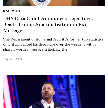
POLITICS
DHS Data Chief Announces Departure,
Blasts Trump Administration in Exit
Message
The Department of Homeland Security’s former top statistics
official announced his departure over the weekend with a
sharply worded message criticizing the
July 28, 2026