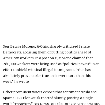
Sen. Bernie Moreno, R-Ohio, sharply criticized Senate
Democrats, accusing them of putting politics ahead of
American workers. In a post on X, Moreno claimed that
260,000 workers were being used as “political pawns” in an
effort to shield criminal illegal immigrants. “This has
absolutely proven to be true and never more than this
week,” he wrote.
Other prominent voices echoed that sentiment. Tesla and
SpaceX CEO Elon Musk reacted bluntly, posting a single
word: “Treachery.” Fox News contributor Guy Benson wrote,