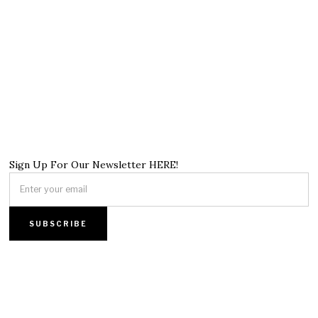
Sign Up For Our Newsletter HERE!