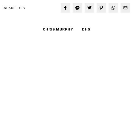
SHARE THIS
CHRIS MURPHY
DHS