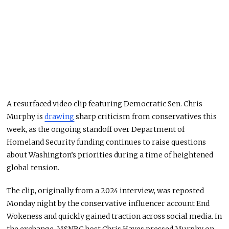
A resurfaced video clip featuring Democratic Sen. Chris
Murphy is
drawing
sharp criticism from conservatives this
week, as the ongoing standoff over Department of
Homeland Security funding continues to raise questions
about Washington’s priorities during a time of heightened
global tension.
The clip, originally from a 2024 interview, was reposted
Monday night by the conservative influencer account End
Wokeness and quickly gained traction across social media. In