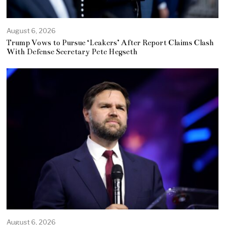
August 6, 2026
Trump Vows to Pursue ‘Leakers’ After Report Claims Clash
With Defense Secretary Pete Hegseth
August 6, 2026