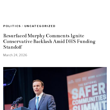
POLITICS
/
UNCATEGORIZED
Resurfaced Murphy Comments Ignite
Conservative Backlash Amid DHS Funding
Standoff
March 24, 2026