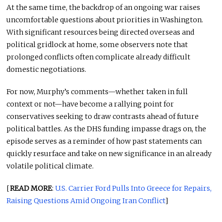
At the same time, the backdrop of an ongoing war raises
uncomfortable questions about priorities in Washington.
With significant resources being directed overseas and
political gridlock at home, some observers note that
prolonged conflicts often complicate already difficult
domestic negotiations.
For now, Murphy’s comments—whether taken in full
context or not—have become a rallying point for
conservatives seeking to draw contrasts ahead of future
political battles. As the DHS funding impasse drags on, the
episode serves as a reminder of how past statements can
quickly resurface and take on new significance in an already
volatile political climate.
[
READ MORE
:
U.S. Carrier Ford Pulls Into Greece for Repairs,
Raising Questions Amid Ongoing Iran Conflict
]