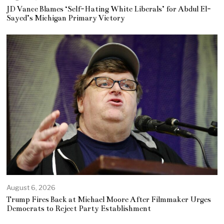
JD Vance Blames ‘Self-Hating White Liberals’ for Abdul El-
Sayed’s Michigan Primary Victory
August 6, 2026
Trump Fires Back at Michael Moore After Filmmaker Urges
Democrats to Reject Party Establishment