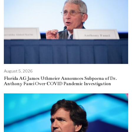
August 5, 2026
Florida AG James Uthmeier Announces Subpoena of Dr.
Anthony Fauci Over COVID Pandemic Investigation