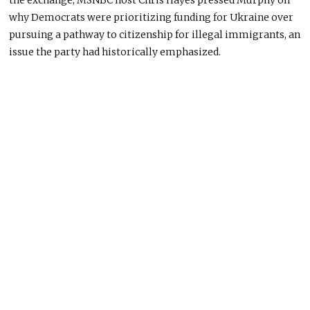
the exchange, MSNBC host Chris Hayes pressed Murphy on
why Democrats were prioritizing funding for Ukraine over
pursuing a pathway to citizenship for illegal immigrants, an
issue the party had historically emphasized.