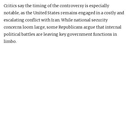
Critics say the timing of the controversy is especially
notable, as the United States remains engaged in a costly and
escalating conflict with Iran. While national security
concerns loom large, some Republicans argue that internal
political battles are leaving key government functions in
limbo.