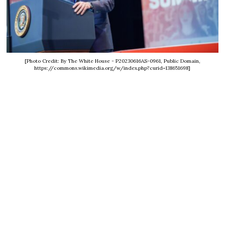
[Photo Credit: By The White House - P20230616AS-0961, Public Domain,
https://commons.wikimedia.org/w/index.php?curid=138651698]