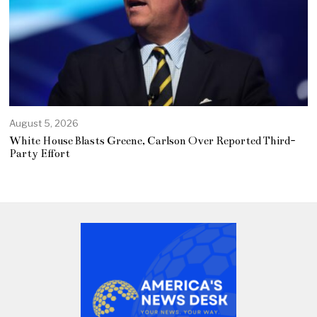
August 5, 2026
White House Blasts Greene, Carlson Over Reported Third-
Party Effort