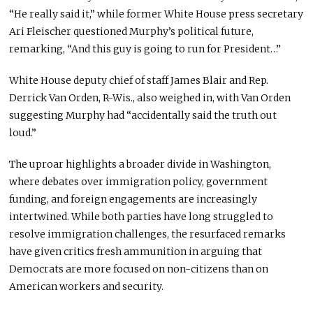
“He really said it,” while former White House press secretary
Ari Fleischer questioned Murphy’s political future,
remarking, “And this guy is going to run for President…”
White House deputy chief of staff James Blair and Rep.
Derrick Van Orden, R-Wis., also weighed in, with Van Orden
suggesting Murphy had “accidentally said the truth out
loud.”
The uproar highlights a broader divide in Washington,
where debates over immigration policy, government
funding, and foreign engagements are increasingly
intertwined. While both parties have long struggled to
resolve immigration challenges, the resurfaced remarks
have given critics fresh ammunition in arguing that
Democrats are more focused on non-citizens than on
American workers and security.