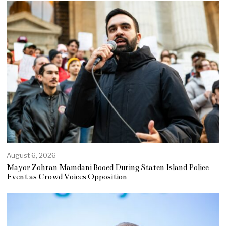
August 6, 2026
Mayor Zohran Mamdani Booed During Staten Island Police
Event as Crowd Voices Opposition