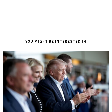
YOU MIGHT BE INTERESTED IN