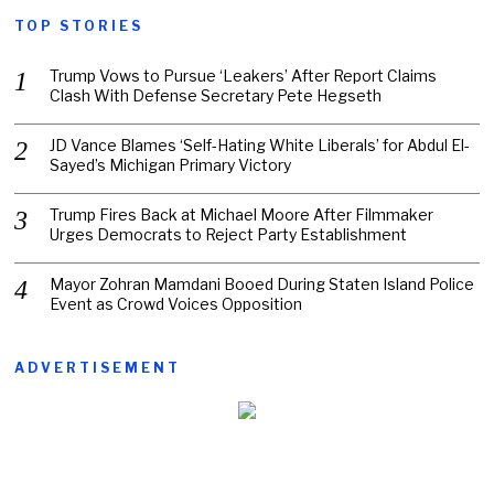
TOP STORIES
Trump Vows to Pursue ‘Leakers’ After Report Claims
Clash With Defense Secretary Pete Hegseth
JD Vance Blames ‘Self-Hating White Liberals’ for Abdul El-
Sayed’s Michigan Primary Victory
Trump Fires Back at Michael Moore After Filmmaker
Urges Democrats to Reject Party Establishment
Mayor Zohran Mamdani Booed During Staten Island Police
Event as Crowd Voices Opposition
ADVERTISEMENT