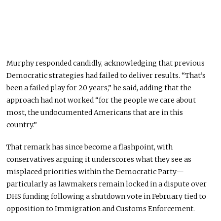
Murphy responded candidly, acknowledging that previous
Democratic strategies had failed to deliver results. “That’s
been a failed play for 20 years,” he said, adding that the
approach had not worked “for the people we care about
most, the undocumented Americans that are in this
country.”
That remark has since become a flashpoint, with
conservatives arguing it underscores what they see as
misplaced priorities within the Democratic Party—
particularly as lawmakers remain locked in a dispute over
DHS funding following a shutdown vote in February tied to
opposition to Immigration and Customs Enforcement.