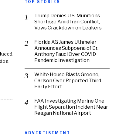
TOP STORIES
Trump Denies U.S. Munitions
Shortage Amid Iran Conflict,
Vows Crackdown on Leakers
Florida AG James Uthmeier
Announces Subpoena of Dr.
oduced
Anthony Fauci Over COVID
Pandemic Investigation
sion
White House Blasts Greene,
Carlson Over Reported Third-
Party Effort
FAA Investigating Marine One
Flight Separation Incident Near
Reagan National Airport
ADVERTISEMENT