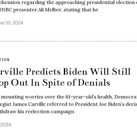
hension regarding the approaching presidential election 
NBC presenter Ali Melber, stating that he
er 10, 2024
TICS
rville Predicts Biden Will Still
op Out In Spite of Denials
mounting worries over the 81-year-old’s health, Democra
egist James Carville referred to President Joe Biden’s deci
ithdraw his reelection campaign
, 2024