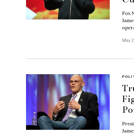
Fox 
James
opera
May 2
POLI
Tr
Fi
Po
Presi
James