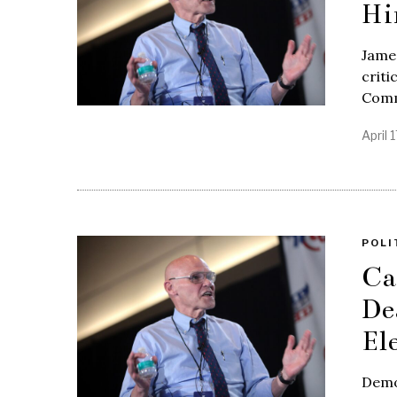
Hi
James
criti
Commi
April 
POLI
Ca
De
El
Democ