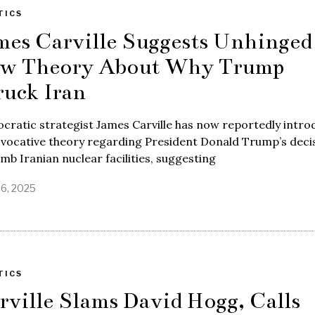
TICS
mes Carville Suggests Unhinged
w Theory About Why Trump
ruck Iran
ratic strategist James Carville has now reportedly intr
ovocative theory regarding President Donald Trump’s deci
mb Iranian nuclear facilities, suggesting
26, 2025
TICS
rville Slams David Hogg, Calls