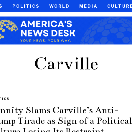
S
POLITICS
WORLD
MEDIA
CULTUR
Carville
TICS
nnity Slams Carville’s Anti-
ump Tirade as Sign of a Political
lture Losing Its Restraint