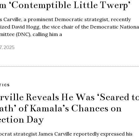
m ‘Contemptible Little Twerp’
 Carville, a prominent Democratic strategist, recently
cized David Hogg, the vice chair of the Democratic Nationa
ttee (DNC), calling him a
17, 2025
TICS
rville Reveals He Was ‘Scared t
ath’ of Kamala’s Chances on
ection Day
rat strategist James Carville reportedly expressed his