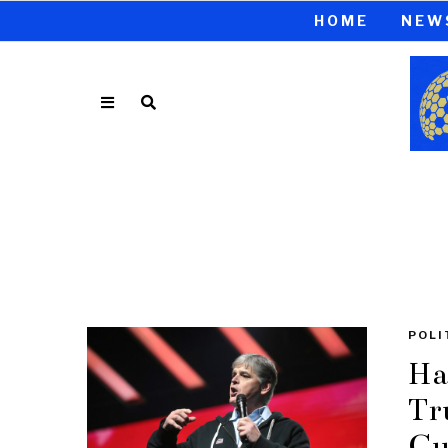
HOME
NEW
POLI
Ha
Tr
Cu