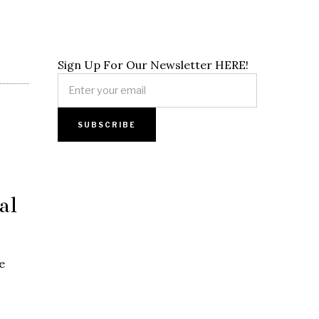
Sign Up For Our Newsletter HERE!
al
e