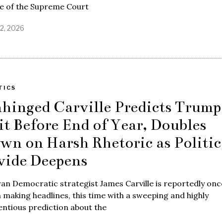
re of the Supreme Court
22, 2026
TICS
hinged Carville Predicts Trump
it Before End of Year, Doubles
wn on Harsh Rhetoric as Politic
vide Deepens
an Democratic strategist James Carville is reportedly onc
 making headlines, this time with a sweeping and highly
ntious prediction about the