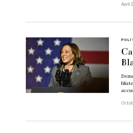
April 
POLI
Ca
Bl
Democ
blist
accus
Octob