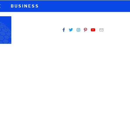
E
BUSINESS