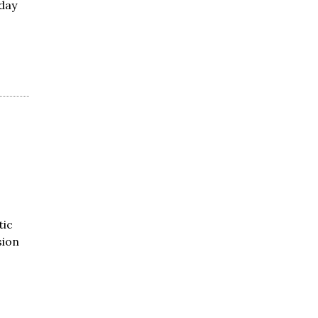
day
tic
sion