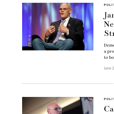
POLI
Ja
Ne
St
Democ
a pr
to bo
June 
POLI
Ca