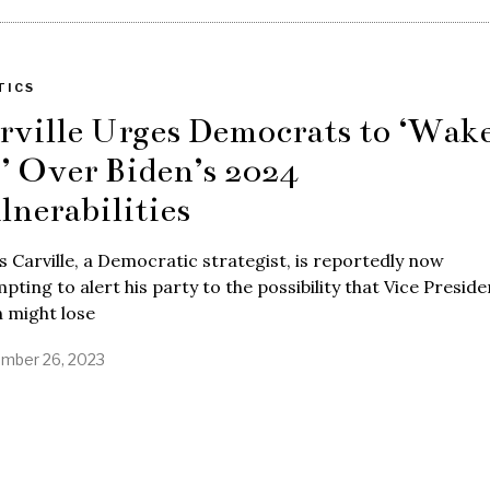
TICS
rville Urges Democrats to ‘Wak
’ Over Biden’s 2024
lnerabilities
 Carville, a Democratic strategist, is reportedly now
pting to alert his party to the possibility that Vice Preside
 might lose
mber 26, 2023