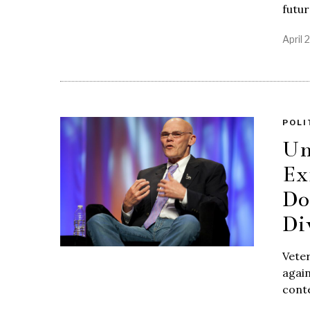
futu
April 
POLI
Un
Ex
Do
Di
Veter
again
conte