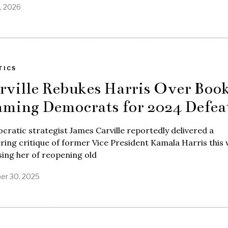
2, 2026
TICS
rville Rebukes Harris Over Boo
aming Democrats for 2024 Defea
ratic strategist James Carville reportedly delivered a
ering critique of former Vice President Kamala Harris this 
ing her of reopening old
er 30, 2025