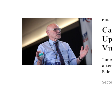
POLI
Ca
Up
Vu
James
attem
Biden
Septe