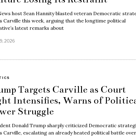
News host Sean Hannity blasted veteran Democratic strate
 Carville this week, arguing that the longtime political
tive’s latest remarks about
9, 2026
TICS
ump Targets Carville as Court
ght Intensifies, Warns of Politic
wer Struggle
dent Donald Trump sharply criticized Democratic strateg
 Carville, escalating an already heated political battle ove