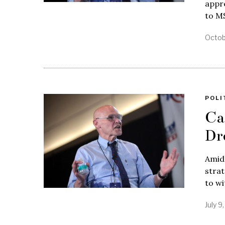
appre
to MS
Octob
POLI
Ca
Dr
Amid 
strat
to w
July 9