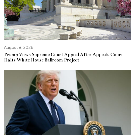
August 8, 2026
Trump Vows Supreme Court Appeal After Appeals Court
Halts White House Ballroom Project