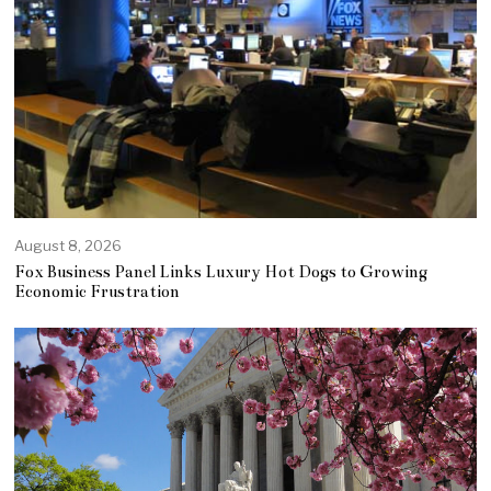
August 8, 2026
Fox Business Panel Links Luxury Hot Dogs to Growing
Economic Frustration