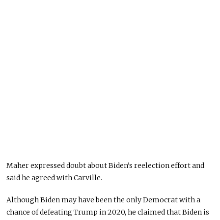
Maher expressed doubt about Biden’s reelection effort and
said he agreed with Carville.
Although Biden may have been the only Democrat with a
chance of defeating Trump in 2020, he claimed that Biden is