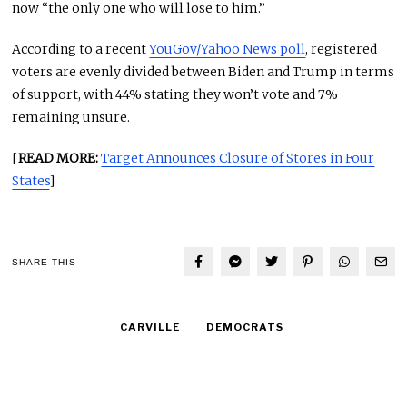
now “the only one who will lose to him.”
According to a recent
YouGov/Yahoo News poll
, registered
voters are evenly divided between Biden and Trump in terms
of support, with 44% stating they won’t vote and 7%
remaining unsure.
[
READ MORE:
Target Announces Closure of Stores in Four
States
]
SHARE THIS
CARVILLE
DEMOCRATS