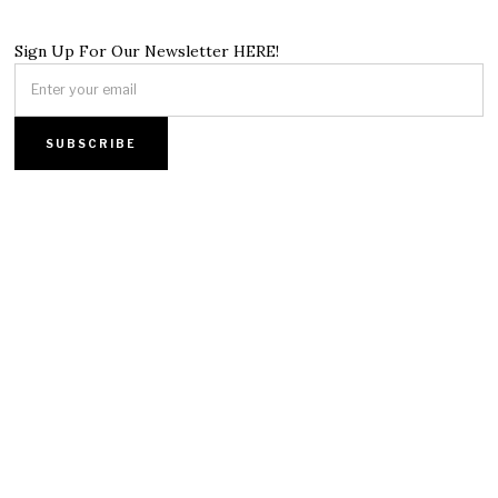
Sign Up For Our Newsletter HERE!