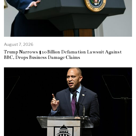
August 7, 2026
Trump Narrows $10 Billion Defamation Lawsuit Against
BBC, Drops Business Damage Claims