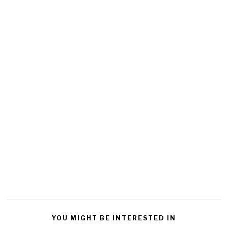
YOU MIGHT BE INTERESTED IN