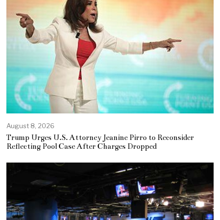
August 8, 2026
Trump Urges U.S. Attorney Jeanine Pirro to Reconsider
Reflecting Pool Case After Charges Dropped