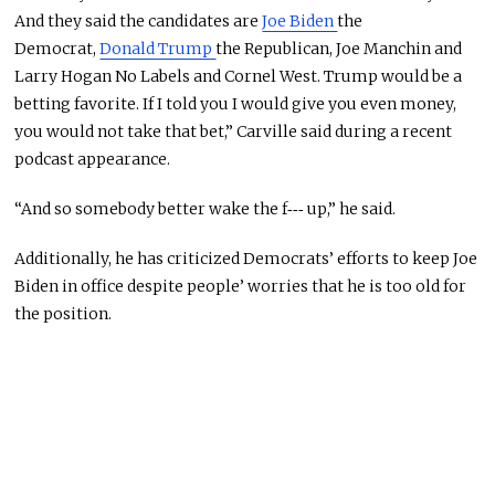
And they said the candidates are
Joe Biden
the
Democrat,
Donald Trump
the Republican, Joe Manchin and
Larry Hogan No Labels and Cornel West. Trump would be a
betting favorite. If I told you I would give you even money,
you would not take that bet,” Carville said during a recent
podcast appearance.
“And so somebody better wake the f‑‑‑ up,” he said.
Additionally, he has criticized Democrats’ efforts to keep Joe
Biden in office despite people’ worries that he is too old for
the position.