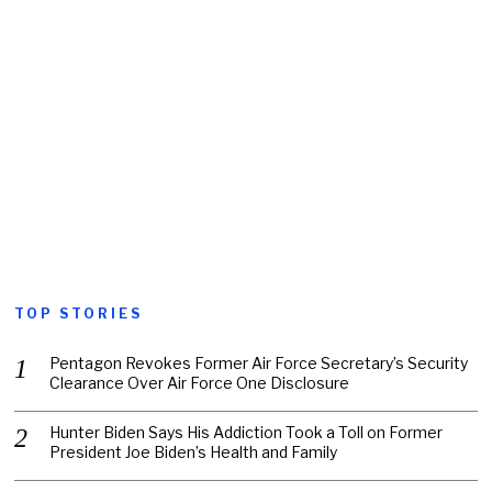
TOP STORIES
Pentagon Revokes Former Air Force Secretary’s Security
Clearance Over Air Force One Disclosure
Hunter Biden Says His Addiction Took a Toll on Former
President Joe Biden’s Health and Family