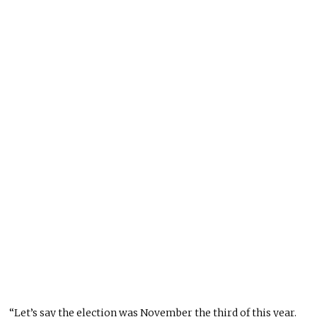
“Let’s say the election was November the third of this year.