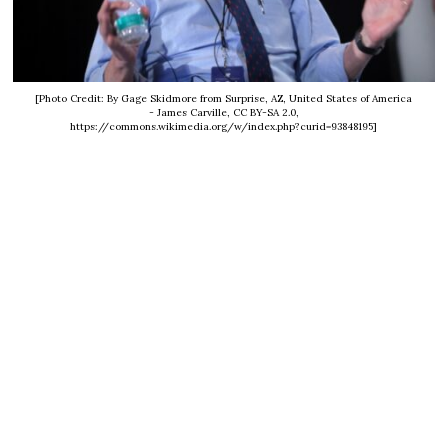
[Photo Credit: By Gage Skidmore from Surprise, AZ, United States of America
- James Carville, CC BY-SA 2.0,
https://commons.wikimedia.org/w/index.php?curid=93848195]