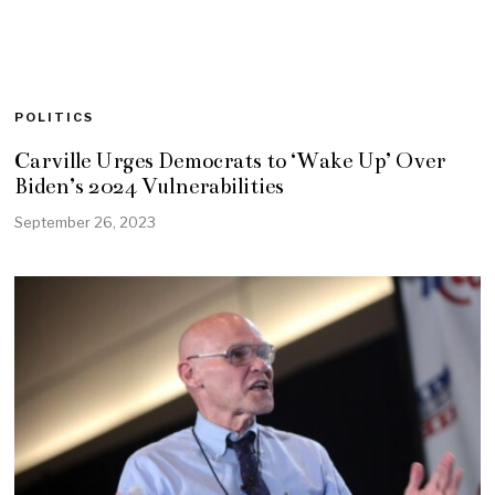
POLITICS
Carville Urges Democrats to ‘Wake Up’ Over
Biden’s 2024 Vulnerabilities
September 26, 2023