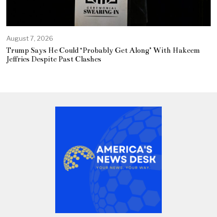
August 7, 2026
Trump Says He Could ‘Probably Get Along’ With Hakeem
Jeffries Despite Past Clashes