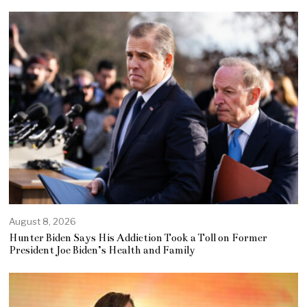
August 8, 2026
Hunter Biden Says His Addiction Took a Toll on Former
President Joe Biden’s Health and Family