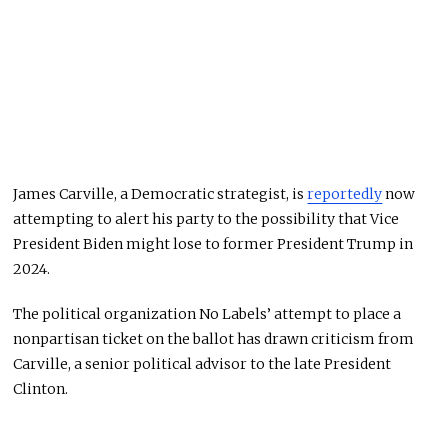
James Carville, a Democratic strategist, is
reportedly
now
attempting to alert his party to the possibility that Vice
President Biden might lose to former President Trump in
2024.
The political organization No Labels’ attempt to place a
nonpartisan ticket on the ballot has drawn criticism from
Carville, a senior political advisor to the late President
Clinton.