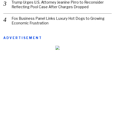
Trump Urges U.S. Attorney Jeanine Pirro to Reconsider
Reflecting Pool Case After Charges Dropped
Fox Business Panel Links Luxury Hot Dogs to Growing
Economic Frustration
ADVERTISEMENT