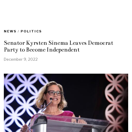
NEWS
/
POLITICS
Senator Kyrsten Sinema Leaves Democrat
Party to Become Independent
December 9, 2022