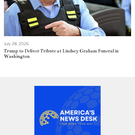
July 28, 2026
Trump to Deliver Tribute at Lindsey Graham Funeral in
Washington