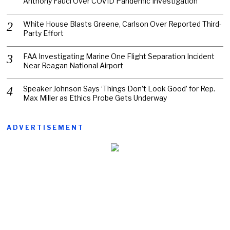
Anthony Fauci Over COVID Pandemic Investigation
White House Blasts Greene, Carlson Over Reported Third-
Party Effort
FAA Investigating Marine One Flight Separation Incident
Near Reagan National Airport
Speaker Johnson Says ‘Things Don’t Look Good’ for Rep.
Max Miller as Ethics Probe Gets Underway
ADVERTISEMENT