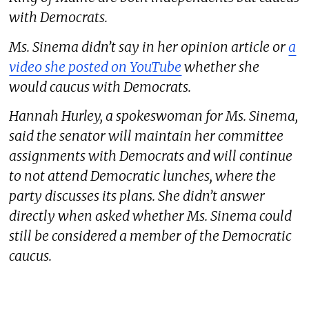
with Democrats.
Ms. Sinema didn’t say in her opinion article or
a
video she posted on YouTube
whether she
would caucus with Democrats.
Hannah Hurley, a spokeswoman for Ms. Sinema,
said the senator will maintain her committee
assignments with Democrats and will continue
to not attend Democratic lunches, where the
party discusses its plans. She didn’t answer
directly when asked whether Ms. Sinema could
still be considered a member of the Democratic
caucus.