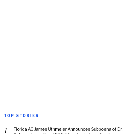
TOP STORIES
Florida AG James Uthmeier Announces Subpoena of Dr.