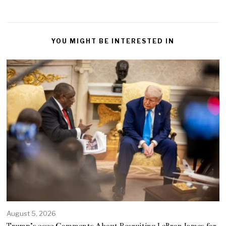
YOU MIGHT BE INTERESTED IN
August 5, 2026