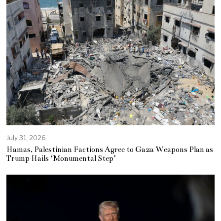
July 31, 2026
Hamas, Palestinian Factions Agree to Gaza Weapons Plan as
Trump Hails ‘Monumental Step’