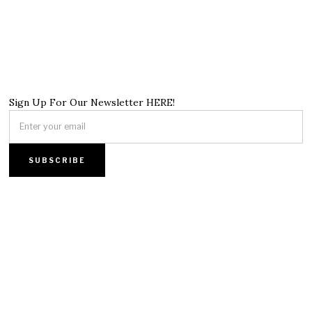
Sign Up For Our Newsletter HERE!