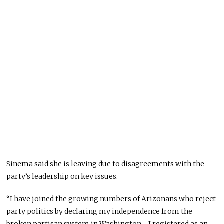
Sinema said she is leaving due to disagreements with the
party’s leadership on key issues.
“I have joined the growing numbers of Arizonans who reject
party politics by declaring my independence from the