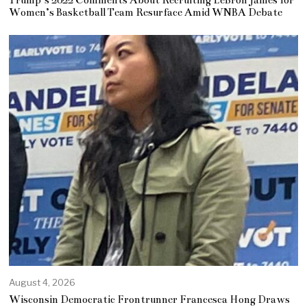
Trump’s 2022 Comments About Recruiting LeBron James for
Women’s Basketball Team Resurface Amid WNBA Debate
August 4, 2026
Wisconsin Democratic Frontrunner Francesca Hong Draws