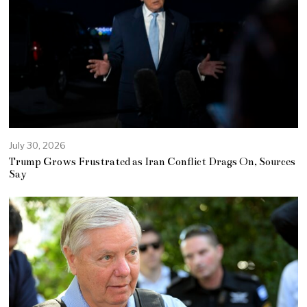
July 30, 2026
Trump Grows Frustrated as Iran Conflict Drags On, Sources
Say