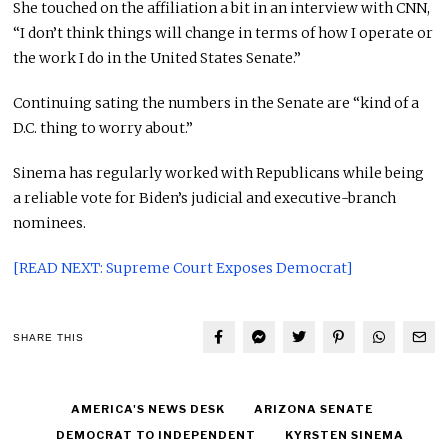
She touched on the affiliation a bit in an interview with CNN,
“I don’t think things will change in terms of how I operate or
the work I do in the United States Senate.”
Continuing sating the numbers in the Senate are “kind of a
D.C. thing to worry about.”
Sinema has regularly worked with Republicans while being
a reliable vote for Biden’s judicial and executive-branch
nominees.
[READ NEXT: Supreme Court Exposes Democrat]
SHARE THIS
AMERICA'S NEWS DESK
ARIZONA SENATE
DEMOCRAT TO INDEPENDENT
KYRSTEN SINEMA