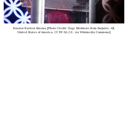
Senator Kyrsten Sinema [Photo Credit: Gage Skidmore from Surprise, AZ,
United States of America, CC BY-SA 2.0
, via Wikimedia Commons]