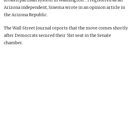
broken partisan system in Washington… I registered as an
Arizona independent, Sinema wrote in an opinion article in
the Arizona Republic.
The Wall Street Journal reports that the move comes shortly
after Democrats secured their 51st seat in the Senate
chamber.