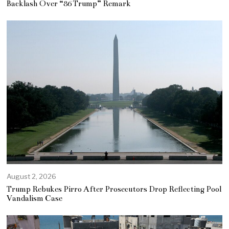
Backlash Over “86 Trump” Remark
August 2, 2026
Trump Rebukes Pirro After Prosecutors Drop Reflecting Pool
Vandalism Case