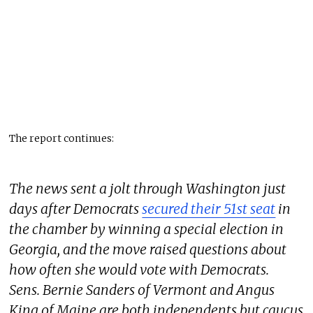
The report continues:
The news sent a jolt through Washington just
days after Democrats
secured their 51st seat
in
the chamber by winning a special election in
Georgia, and the move raised questions about
how often she would vote with Democrats.
Sens. Bernie Sanders of Vermont and Angus
King of Maine are both independents but caucus