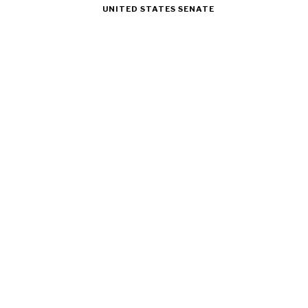
UNITED STATES SENATE