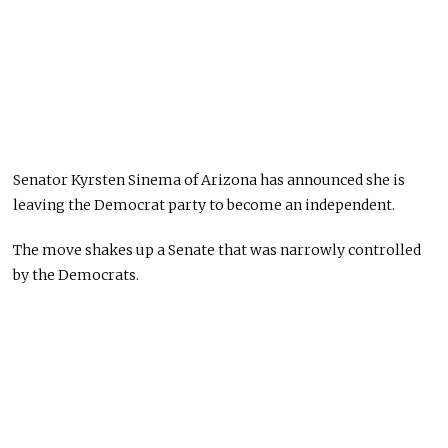
Senator Kyrsten Sinema of Arizona has announced she is
leaving the Democrat party to become an independent.
The move shakes up a Senate that was narrowly controlled
by the Democrats.