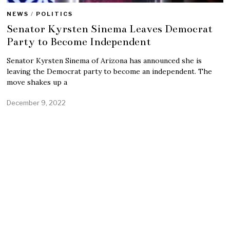
NEWS
/
POLITICS
Senator Kyrsten Sinema Leaves Democrat
Party to Become Independent
Senator Kyrsten Sinema of Arizona has announced she is
leaving the Democrat party to become an independent. The
move shakes up a
December 9, 2022