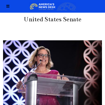
United States Senate