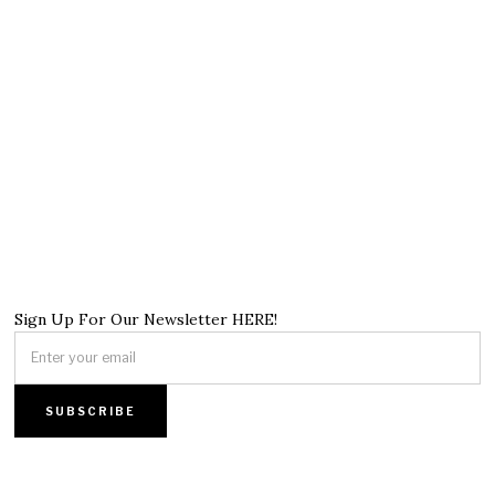
Sign Up For Our Newsletter HERE!