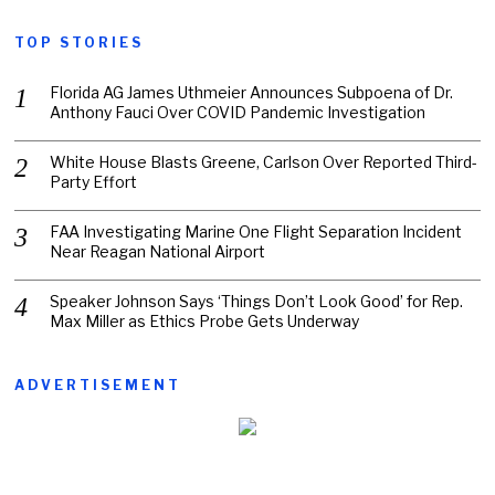
TOP STORIES
Florida AG James Uthmeier Announces Subpoena of Dr.
Anthony Fauci Over COVID Pandemic Investigation
White House Blasts Greene, Carlson Over Reported Third-
Party Effort
FAA Investigating Marine One Flight Separation Incident
Near Reagan National Airport
Speaker Johnson Says ‘Things Don’t Look Good’ for Rep.
Max Miller as Ethics Probe Gets Underway
ADVERTISEMENT