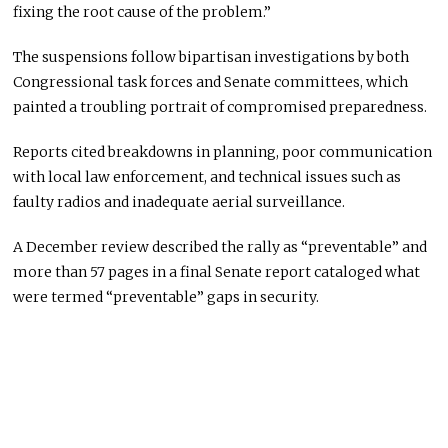
fixing the root cause of the problem.”
The suspensions follow bipartisan investigations by both
Congressional task forces and Senate committees, which
painted a troubling portrait of compromised preparedness.
Reports cited breakdowns in planning, poor communication
with local law enforcement, and technical issues such as
faulty radios and inadequate aerial surveillance.
A December review described the rally as “preventable” and
more than 57 pages in a final Senate report cataloged what
were termed “preventable” gaps in security.