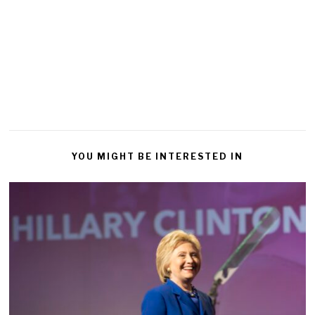
YOU MIGHT BE INTERESTED IN