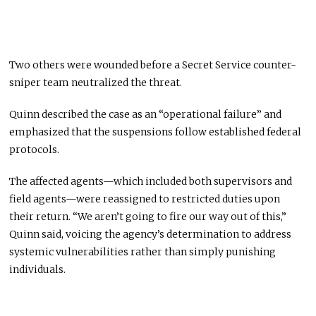
Two others were wounded before a Secret Service counter-
sniper team neutralized the threat.
Quinn described the case as an “operational failure” and
emphasized that the suspensions follow established federal
protocols.
The affected agents—which included both supervisors and
field agents—were reassigned to restricted duties upon
their return. “We aren’t going to fire our way out of this,”
Quinn said, voicing the agency’s determination to address
systemic vulnerabilities rather than simply punishing
individuals.