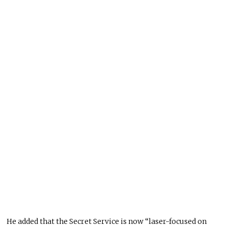
He added that the Secret Service is now “laser-focused on