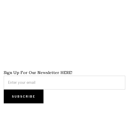
Sign Up For Our Newsletter HERE!