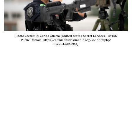
[Photo Credit: By Carlos Guerra (United States Secret Service) - DVIDS,
Public Domain, https://commons.wikimedia.org/w/index.php?
curid=147059954]