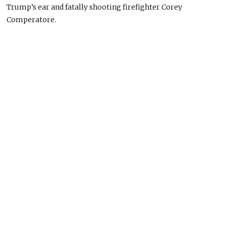
Trump’s ear and fatally shooting firefighter Corey
Comperatore.