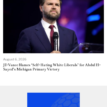
August 6, 2026
JD Vance Blames ‘Self-Hating White Liberals’ for Abdul El-
Sayed’s Michigan Primary Victory