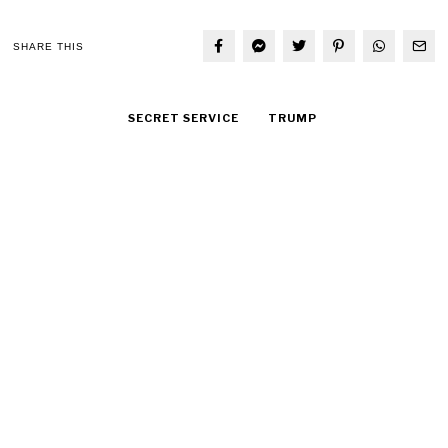
SHARE THIS
SECRET SERVICE
TRUMP