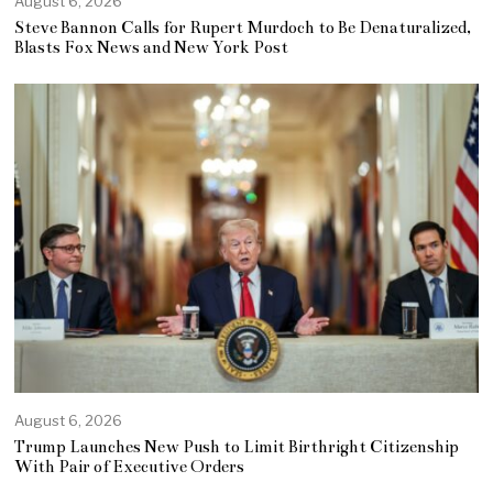
August 6, 2026
Steve Bannon Calls for Rupert Murdoch to Be Denaturalized,
Blasts Fox News and New York Post
August 6, 2026
Trump Launches New Push to Limit Birthright Citizenship
With Pair of Executive Orders