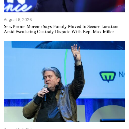
August 6, 2026
Sen. Bernie Moreno Says Family Moved to Secure Location
Amid Escalating Custody Dispute With Rep. Max Miller