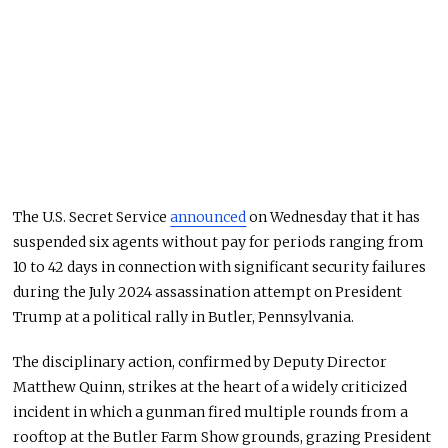
The U.S. Secret Service
announced
on Wednesday that it has
suspended six agents without pay for periods ranging from
10 to 42 days in connection with significant security failures
during the July 2024 assassination attempt on President
Trump at a political rally in Butler, Pennsylvania.
The disciplinary action, confirmed by Deputy Director
Matthew Quinn, strikes at the heart of a widely criticized
incident in which a gunman fired multiple rounds from a
rooftop at the Butler Farm Show grounds, grazing President