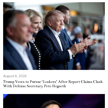
August 6, 2026
Trump Vows to Pursue ‘Leakers’ After Report Claims Clash
With Defense Secretary Pete Hegseth