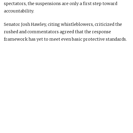
spectators, the suspensions are only a first step toward
accountability.
Senator Josh Hawley, citing whistleblowers, criticized the
rushed and commentators agreed that the response
framework has yet to meet even basic protective standards.