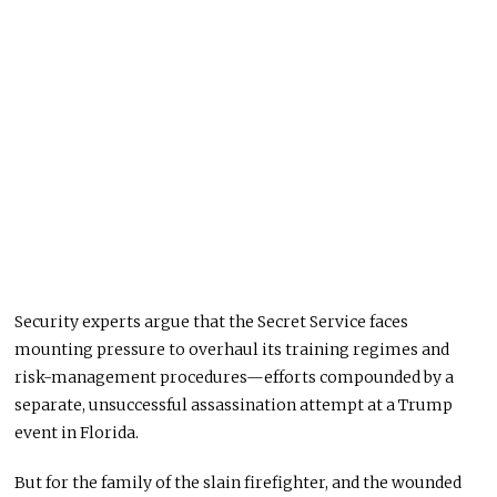
Security experts argue that the Secret Service faces
mounting pressure to overhaul its training regimes and
risk-management procedures—efforts compounded by a
separate, unsuccessful assassination attempt at a Trump
event in Florida.
But for the family of the slain firefighter, and the wounded