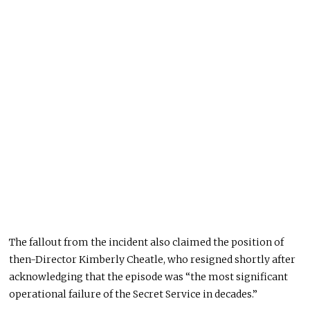
The fallout from the incident also claimed the position of
then-Director Kimberly Cheatle, who resigned shortly after
acknowledging that the episode was “the most significant
operational failure of the Secret Service in decades.”