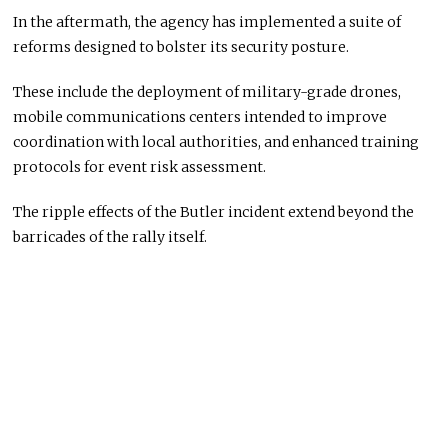
In the aftermath, the agency has implemented a suite of
reforms designed to bolster its security posture.
These include the deployment of military-grade drones,
mobile communications centers intended to improve
coordination with local authorities, and enhanced training
protocols for event risk assessment.
The ripple effects of the Butler incident extend beyond the
barricades of the rally itself.