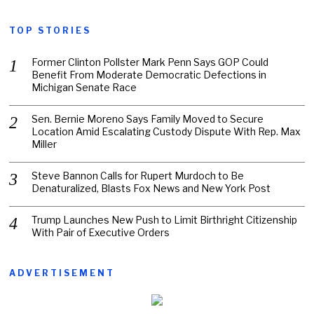
TOP STORIES
Former Clinton Pollster Mark Penn Says GOP Could
Benefit From Moderate Democratic Defections in
Michigan Senate Race
Sen. Bernie Moreno Says Family Moved to Secure
Location Amid Escalating Custody Dispute With Rep. Max
Miller
Steve Bannon Calls for Rupert Murdoch to Be
Denaturalized, Blasts Fox News and New York Post
Trump Launches New Push to Limit Birthright Citizenship
With Pair of Executive Orders
ADVERTISEMENT