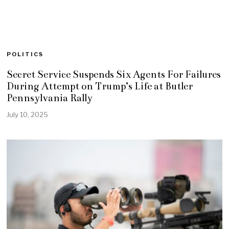
POLITICS
Secret Service Suspends Six Agents For Failures
During Attempt on Trump’s Life at Butler
Pennsylvania Rally
July 10, 2025