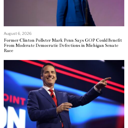
August 6, 2026
Former Clinton Pollster Mark Penn Says GOP Could Benefit
From Moderate Democratic Defections in Michigan Senate
Race