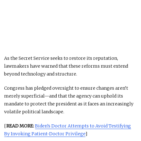
As the Secret Service seeks to restore its reputation,
lawmakers have warned that these reforms must extend
beyond technology and structure.
Congress has pledged oversight to ensure changes aren’t
merely superficial—and that the agency can uphold its
mandate to protect the president as it faces an increasingly
volatile political landscape.
[
READ MORE:
Biden’s Doctor Attempts to Avoid Testifying
By Invoking Patient-Doctor Privilege
]