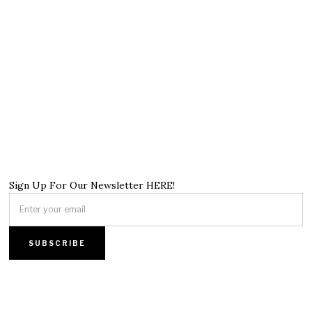
Sign Up For Our Newsletter HERE!