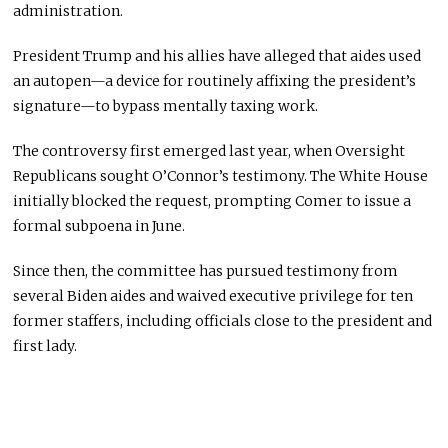
administration.
President Trump and his allies have alleged that aides used
an autopen—a device for routinely affixing the president’s
signature—to bypass mentally taxing work.
The controversy first emerged last year, when Oversight
Republicans sought O’Connor’s testimony. The White House
initially blocked the request, prompting Comer to issue a
formal subpoena in June.
Since then, the committee has pursued testimony from
several Biden aides and waived executive privilege for ten
former staffers, including officials close to the president and
first lady.