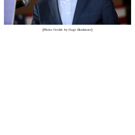
[Photo Credit: by Gage Skidmore]