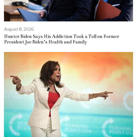
August 8, 2026
Hunter Biden Says His Addiction Took a Toll on Former
President Joe Biden’s Health and Family