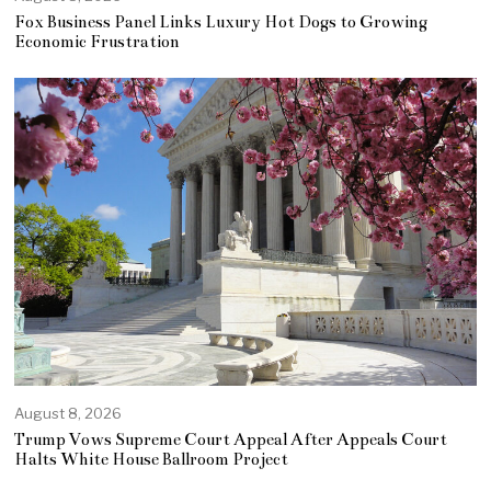
Fox Business Panel Links Luxury Hot Dogs to Growing
Economic Frustration
August 8, 2026
Trump Vows Supreme Court Appeal After Appeals Court
Halts White House Ballroom Project