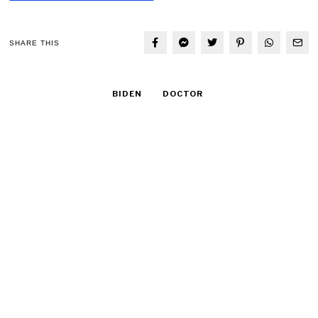
SHARE THIS
BIDEN
DOCTOR