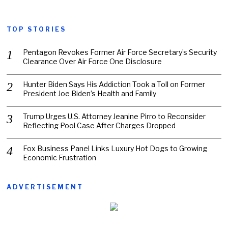
TOP STORIES
Pentagon Revokes Former Air Force Secretary’s Security
Clearance Over Air Force One Disclosure
Hunter Biden Says His Addiction Took a Toll on Former
President Joe Biden’s Health and Family
Trump Urges U.S. Attorney Jeanine Pirro to Reconsider
Reflecting Pool Case After Charges Dropped
Fox Business Panel Links Luxury Hot Dogs to Growing
Economic Frustration
ADVERTISEMENT