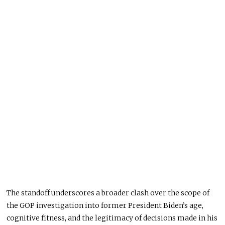
The standoff underscores a broader clash over the scope of
the GOP investigation into former President Biden’s age,
cognitive fitness, and the legitimacy of decisions made in his