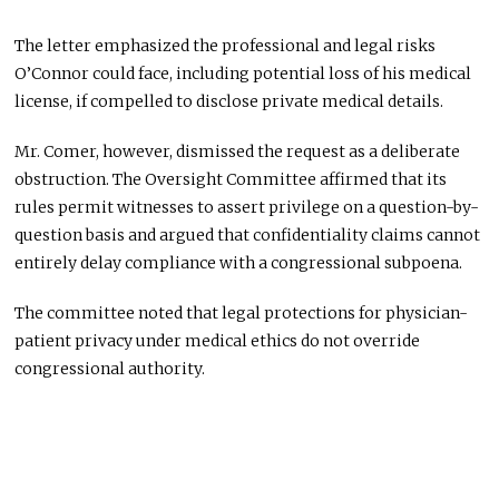
The letter emphasized the professional and legal risks
O’Connor could face, including potential loss of his medical
license, if compelled to disclose private medical details.
Mr. Comer, however, dismissed the request as a deliberate
obstruction. The Oversight Committee affirmed that its
rules permit witnesses to assert privilege on a question-by-
question basis and argued that confidentiality claims cannot
entirely delay compliance with a congressional subpoena.
The committee noted that legal protections for physician-
patient privacy under medical ethics do not override
congressional authority.