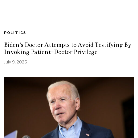
POLITICS
Biden’s Doctor Attempts to Avoid Testifying By
Invoking Patient-Doctor Privilege
July 9, 2025