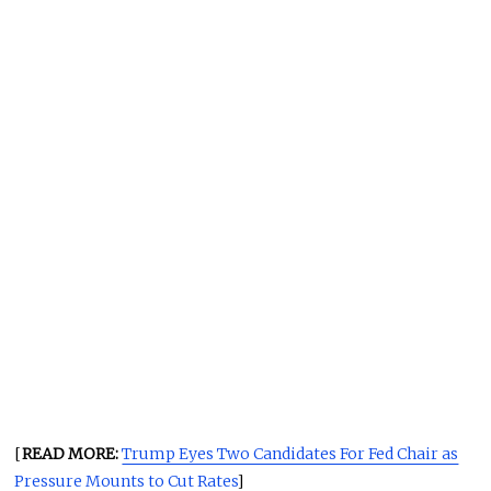
[
READ MORE:
Trump Eyes Two Candidates For Fed Chair as
Pressure Mounts to Cut Rates
]