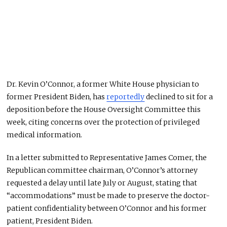
Dr. Kevin O’Connor, a former White House physician to
former President Biden, has
reportedly
declined to sit for a
deposition before the House Oversight Committee this
week, citing concerns over the protection of privileged
medical information.
In a letter submitted to Representative James Comer, the
Republican committee chairman, O’Connor’s attorney
requested a delay until late July or August, stating that
“accommodations” must be made to preserve the doctor-
patient confidentiality between O’Connor and his former
patient, President Biden.