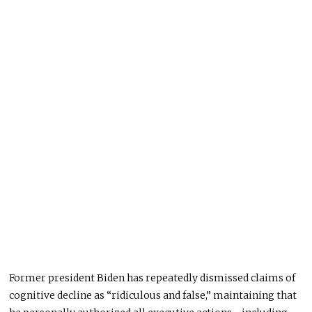
Former president Biden has repeatedly dismissed claims of
cognitive decline as “ridiculous and false,” maintaining that