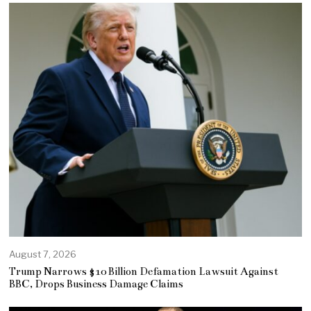
August 7, 2026
Trump Narrows $10 Billion Defamation Lawsuit Against
BBC, Drops Business Damage Claims