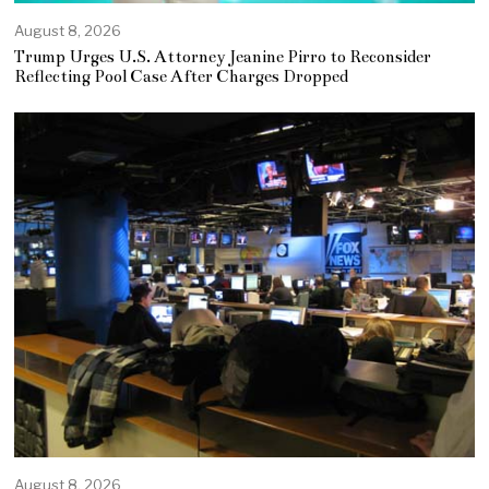
August 8, 2026
Trump Urges U.S. Attorney Jeanine Pirro to Reconsider
Reflecting Pool Case After Charges Dropped
August 8, 2026