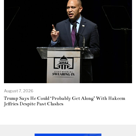
August 7, 2026
Trump Says He Could ‘Probably Get Along’ With Hakeem
Jeffries Despite Past Clashes