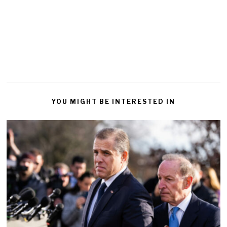
YOU MIGHT BE INTERESTED IN