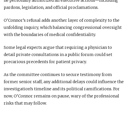
he personally authorized all executive actions—including
pardons, legislation, and official proclamations.
O’Connor’s refusal adds another layer of complexity to the
unfolding inquiry, which balancing congressional oversight
with the boundaries of medical confidentiality.
Some legal experts argue that requiring a physician to
detail private consultations in a public forum could set
precarious precedents for patient privacy.
As the committee continues to secure testimony from
former senior staff, any additional delays could influence the
investigation’s timeline and its political ramifications. For
now, O’Connor remains on pause, wary of the professional
risks that may follow.