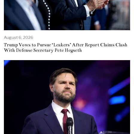
August 6, 2026
Trump Vows to Pursue ‘Leakers’ After Report Claims Clash
With Defense Secretary Pete Hegseth