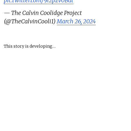
pic.twitter.com/9i2pzv0Bat
— The Calvin Coolidge Project
(@TheCalvinCooli1)
March 26, 2024
This story is developing…