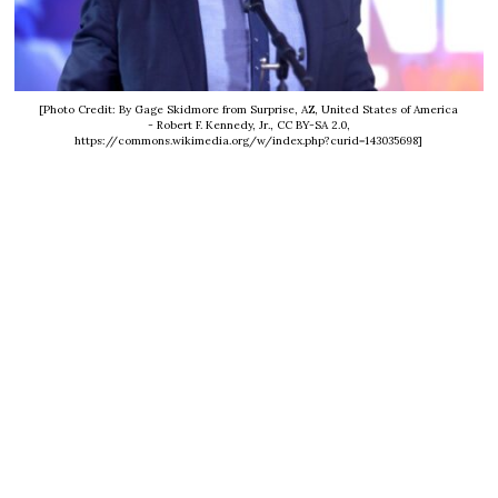
[Photo Credit: By Gage Skidmore from Surprise, AZ, United States of America
- Robert F. Kennedy, Jr., CC BY-SA 2.0,
https://commons.wikimedia.org/w/index.php?curid=143035698]