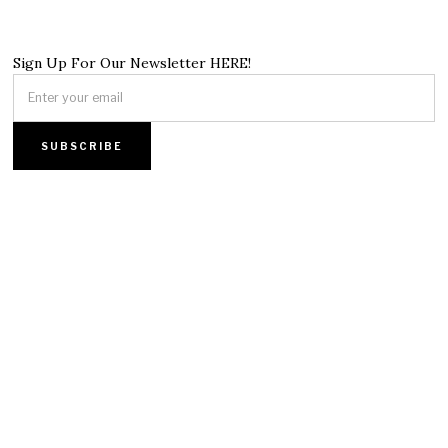
Sign Up For Our Newsletter HERE!