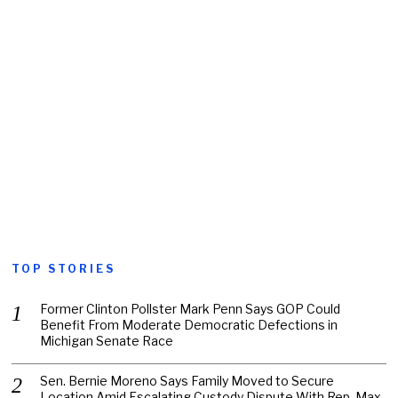
TOP STORIES
Former Clinton Pollster Mark Penn Says GOP Could
Benefit From Moderate Democratic Defections in
Michigan Senate Race
Sen. Bernie Moreno Says Family Moved to Secure
Location Amid Escalating Custody Dispute With Rep. Max