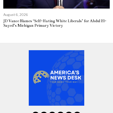
August 6, 2026
JD Vance Blames ‘Self-Hating White Liberals’ for Abdul El-
Sayed’s Michigan Primary Victory