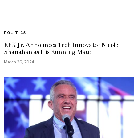
POLITICS
RFK Jr. Announces Tech Innovator Nicole
Shanahan as His Running Mate
March 26, 2024