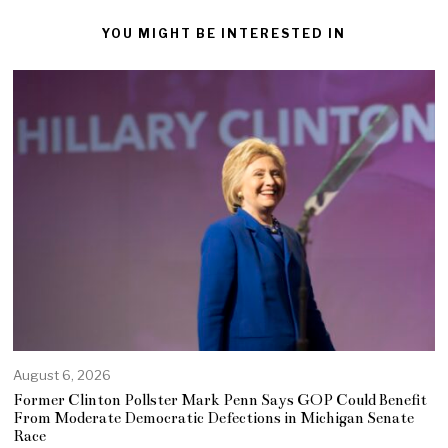
YOU MIGHT BE INTERESTED IN
August 6, 2026
Former Clinton Pollster Mark Penn Says GOP Could Benefit
From Moderate Democratic Defections in Michigan Senate
Race