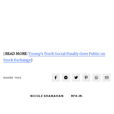
[
READ MORE:
Trump’s Truth Social Finally Goes Public on
Stock Exchange
]
SHARE THIS
NICOLE SHANAHAN
RFK JR.