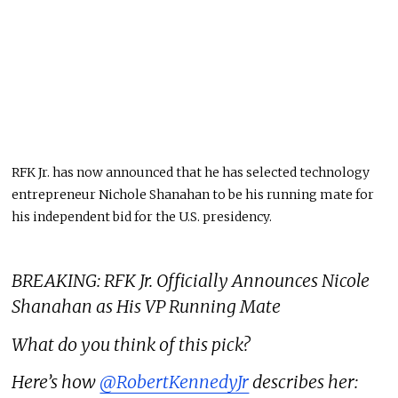
RFK Jr. has now announced that he has selected technology
entrepreneur Nichole Shanahan to be his running mate for
his independent bid for the U.S. presidency.
BREAKING: RFK Jr. Officially Announces Nicole
Shanahan as His VP Running Mate
What do you think of this pick?
Here’s how
@RobertKennedyJr
describes her: