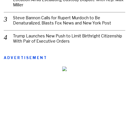
Miller
Steve Bannon Calls for Rupert Murdoch to Be
Denaturalized, Blasts Fox News and New York Post
Trump Launches New Push to Limit Birthright Citizenship
With Pair of Executive Orders
ADVERTISEMENT