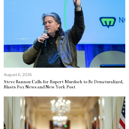
August 6, 2026
Steve Bannon Calls for Rupert Murdoch to Be Denaturalized,
Blasts Fox News and New York Post