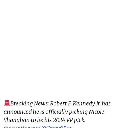
Breaking News: Robert F. Kennedy Jr. has
announced he is officially picking Nicole
Shanahan to be his 2024 VP pick.