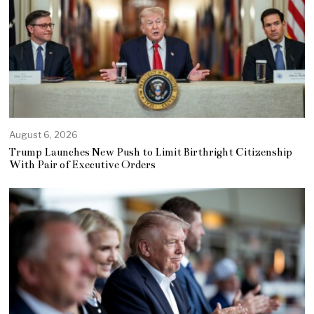
August 6, 2026
Trump Launches New Push to Limit Birthright Citizenship
With Pair of Executive Orders