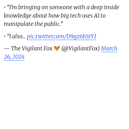
• “I’m bringing on someone with a deep inside
knowledge about how big tech uses AI to
manipulate the public.”
• “I also…
pic.twitter.com/D9gz6bSrY1
— The Vigilant Fox
(@VigilantFox)
March
26, 2024