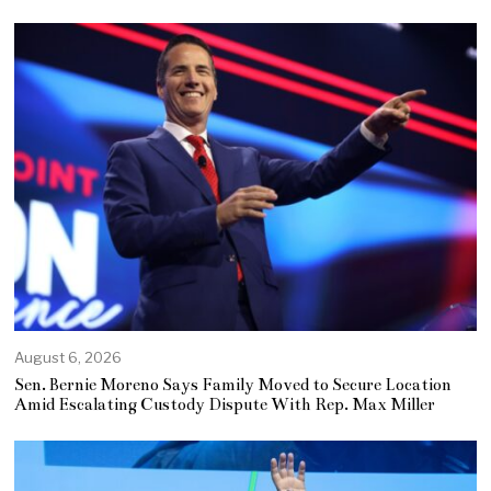
August 6, 2026
Sen. Bernie Moreno Says Family Moved to Secure Location
Amid Escalating Custody Dispute With Rep. Max Miller