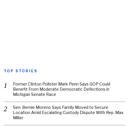
TOP STORIES
Former Clinton Pollster Mark Penn Says GOP Could
Benefit From Moderate Democratic Defections in
Michigan Senate Race
Sen. Bernie Moreno Says Family Moved to Secure
Location Amid Escalating Custody Dispute With Rep. Max
Miller