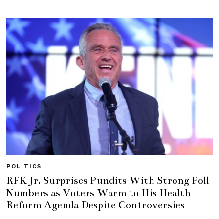
POLITICS
RFK Jr. Surprises Pundits With Strong Poll
Numbers as Voters Warm to His Health
Reform Agenda Despite Controversies