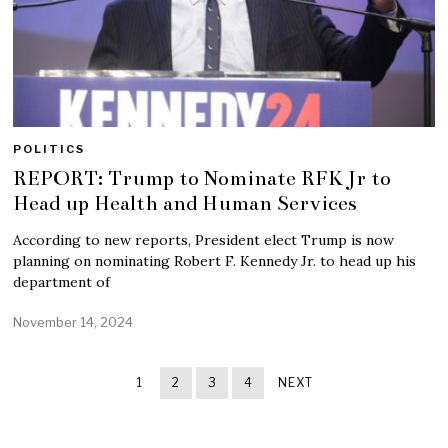
POLITICS
REPORT: Trump to Nominate RFK Jr to
Head up Health and Human Services
According to new reports, President elect Trump is now
planning on nominating Robert F. Kennedy Jr. to head up his
department of
November 14, 2024
1
2
3
4
NEXT