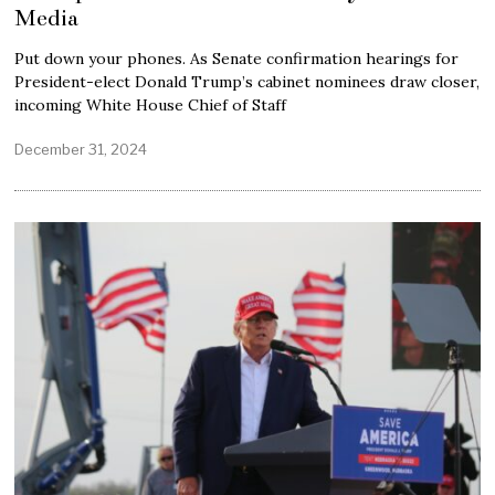
Media
Put down your phones. As Senate confirmation hearings for
President-elect Donald Trump’s cabinet nominees draw closer,
incoming White House Chief of Staff
December 31, 2024