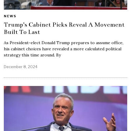
NEWS
Trump’s Cabinet Picks Reveal A Movement
Built To Last
As President-elect Donald Trump prepares to assume office,
his cabinet choices have revealed a more calculated political
strategy this time around. By
December 8, 2024