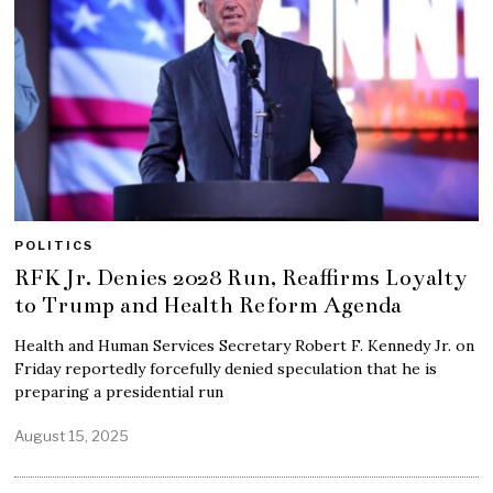
POLITICS
RFK Jr. Denies 2028 Run, Reaffirms Loyalty
to Trump and Health Reform Agenda
Health and Human Services Secretary Robert F. Kennedy Jr. on
Friday reportedly forcefully denied speculation that he is
preparing a presidential run
August 15, 2025