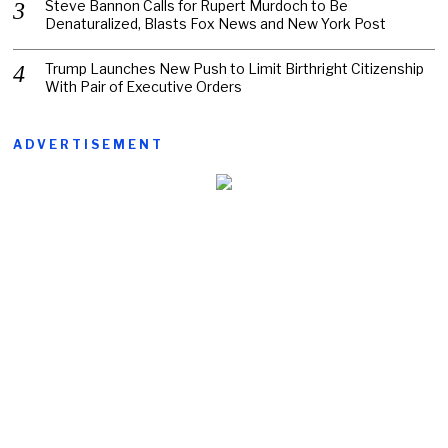
Steve Bannon Calls for Rupert Murdoch to Be
Denaturalized, Blasts Fox News and New York Post
Trump Launches New Push to Limit Birthright Citizenship
With Pair of Executive Orders
ADVERTISEMENT