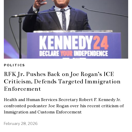
POLITICS
RFK Jr. Pushes Back on Joe Rogan’s ICE
Criticism, Defends Targeted Immigration
Enforcement
Health and Human Services Secretary Robert F. Kennedy Jr.
confronted podcaster Joe Rogan over his recent criticism of
Immigration and Customs Enforcement
February 28, 2026