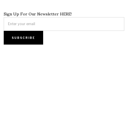
Sign Up For Our Newsletter HERE!