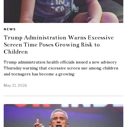
NEWS
Trump Administration Warns Excessive
Screen Time Poses Growing Risk to
Children
Trump administration health officials issued a new advisory
Thursday warning that excessive screen use among children
and teenagers has become a growing
May 21, 2026