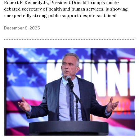
Robert F. Kennedy Jr., President Donald Trump’s much-
debated secretary of health and human services, is showing
unexpectedly strong public support despite sustained
December 8, 2025