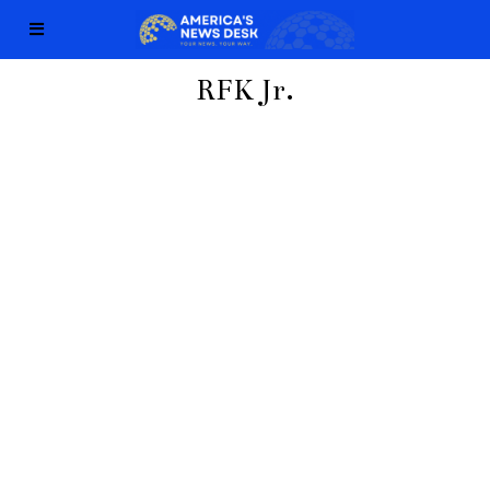
RFK Jr.