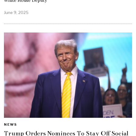
White House Deputy
June 9, 2025
NEWS
Trump Orders Nominees To Stay Off Social