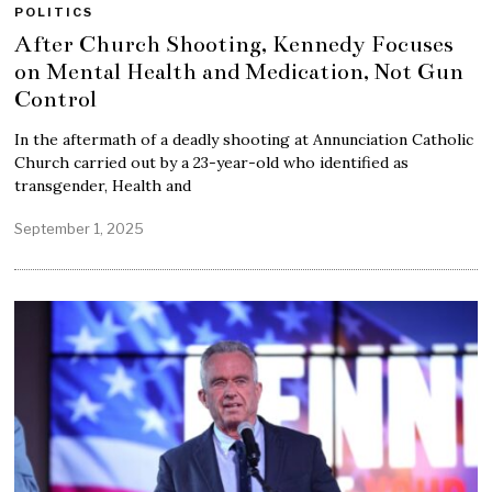
POLITICS
After Church Shooting, Kennedy Focuses
on Mental Health and Medication, Not Gun
Control
In the aftermath of a deadly shooting at Annunciation Catholic
Church carried out by a 23-year-old who identified as
transgender, Health and
September 1, 2025