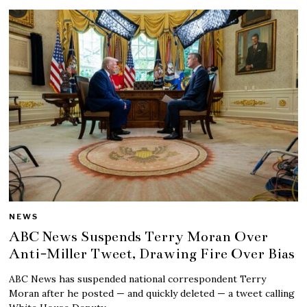
NEWS
ABC News Suspends Terry Moran Over
Anti-Miller Tweet, Drawing Fire Over Bias
ABC News has suspended national correspondent Terry
Moran after he posted — and quickly deleted — a tweet calling