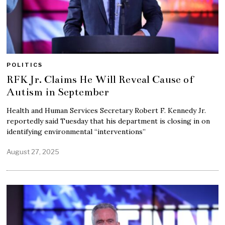
POLITICS
RFK Jr. Claims He Will Reveal Cause of
Autism in September
Health and Human Services Secretary Robert F. Kennedy Jr.
reportedly said Tuesday that his department is closing in on
identifying environmental “interventions”
August 27, 2025