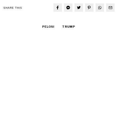
SHARE THIS
PELOSI
TRUMP