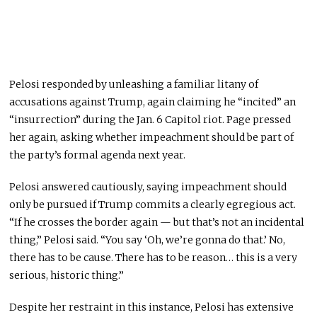
Pelosi responded by unleashing a familiar litany of
accusations against Trump, again claiming he “incited” an
“insurrection” during the Jan. 6 Capitol riot. Page pressed
her again, asking whether impeachment should be part of
the party’s formal agenda next year.
Pelosi answered cautiously, saying impeachment should
only be pursued if Trump commits a clearly egregious act.
“If he crosses the border again — but that’s not an incidental
thing,” Pelosi said. “You say ‘Oh, we’re gonna do that.’ No,
there has to be cause. There has to be reason… this is a very
serious, historic thing.”
Despite her restraint in this instance, Pelosi has extensive