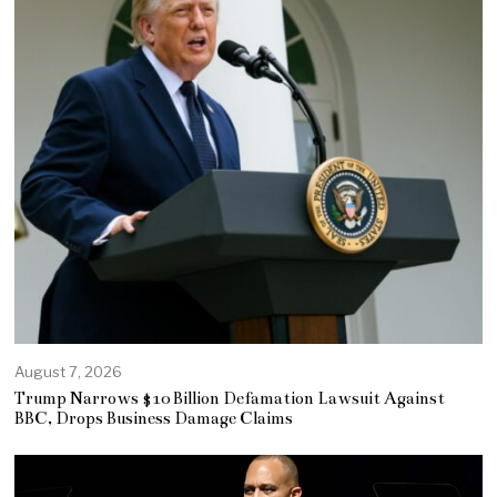
August 7, 2026
Trump Narrows $10 Billion Defamation Lawsuit Against
BBC, Drops Business Damage Claims