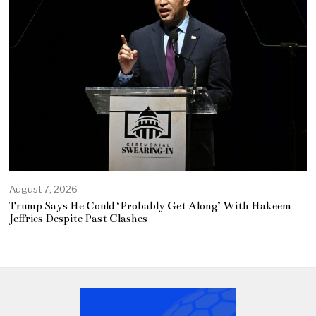
August 7, 2026
Trump Says He Could ‘Probably Get Along’ With Hakeem
Jeffries Despite Past Clashes