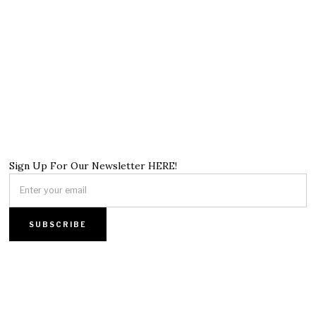
Sign Up For Our Newsletter HERE!