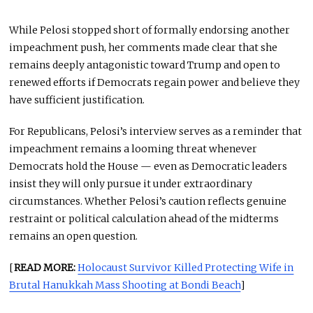
While Pelosi stopped short of formally endorsing another
impeachment push, her comments made clear that she
remains deeply antagonistic toward Trump and open to
renewed efforts if Democrats regain power and believe they
have sufficient justification.
For Republicans, Pelosi’s interview serves as a reminder that
impeachment remains a looming threat whenever
Democrats hold the House — even as Democratic leaders
insist they will only pursue it under extraordinary
circumstances. Whether Pelosi’s caution reflects genuine
restraint or political calculation ahead of the midterms
remains an open question.
[
READ MORE:
Holocaust Survivor Killed Protecting Wife in
Brutal Hanukkah Mass Shooting at Bondi Beach
]