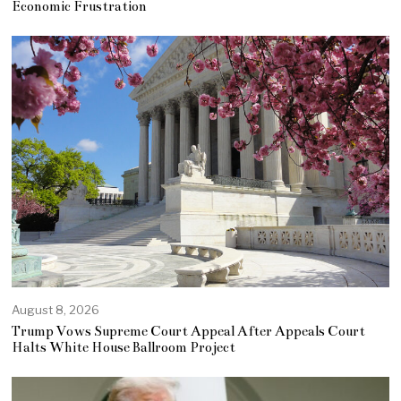
Economic Frustration
August 8, 2026
Trump Vows Supreme Court Appeal After Appeals Court
Halts White House Ballroom Project