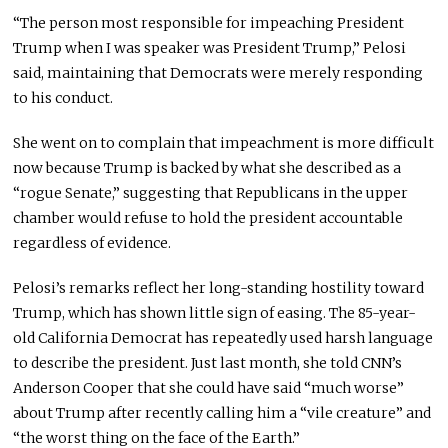
“The person most responsible for impeaching President
Trump when I was speaker was President Trump,” Pelosi
said, maintaining that Democrats were merely responding
to his conduct.
She went on to complain that impeachment is more difficult
now because Trump is backed by what she described as a
“rogue Senate,” suggesting that Republicans in the upper
chamber would refuse to hold the president accountable
regardless of evidence.
Pelosi’s remarks reflect her long-standing hostility toward
Trump, which has shown little sign of easing. The 85-year-
old California Democrat has repeatedly used harsh language
to describe the president. Just last month, she told CNN’s
Anderson Cooper that she could have said “much worse”
about Trump after recently calling him a “vile creature” and
“the worst thing on the face of the Earth.”