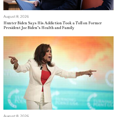
August 8, 2026
Hunter Biden Says His Addiction Took a Toll on Former
President Joe Biden’s Health and Family
August 8, 2026