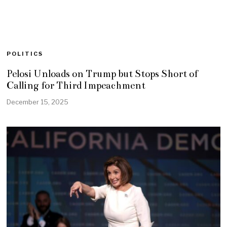
POLITICS
Pelosi Unloads on Trump but Stops Short of
Calling for Third Impeachment
December 15, 2025