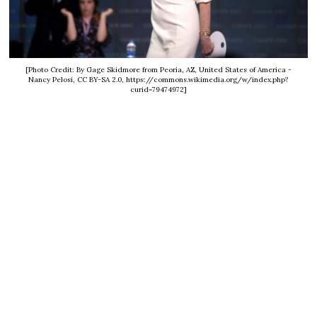
[Photo Credit: By Gage Skidmore from Peoria, AZ, United States of America -
Nancy Pelosi, CC BY-SA 2.0, https://commons.wikimedia.org/w/index.php?
curid=79474972]