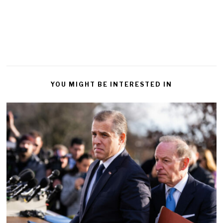
YOU MIGHT BE INTERESTED IN