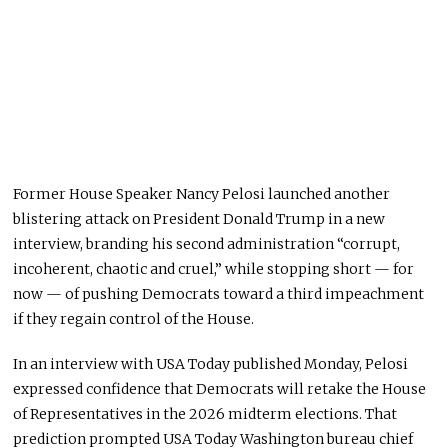
Former House Speaker Nancy Pelosi launched another
blistering attack on President Donald Trump in a new
interview, branding his second administration “corrupt,
incoherent, chaotic and cruel,” while stopping short — for
now — of pushing Democrats toward a third impeachment
if they regain control of the House.
In an interview with USA Today published Monday, Pelosi
expressed confidence that Democrats will retake the House
of Representatives in the 2026 midterm elections. That
prediction prompted USA Today Washington bureau chief