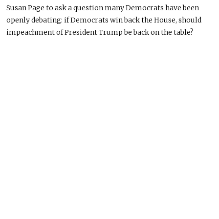
Susan Page to ask a question many Democrats have been
openly debating: if Democrats win back the House, should
impeachment of President Trump be back on the table?