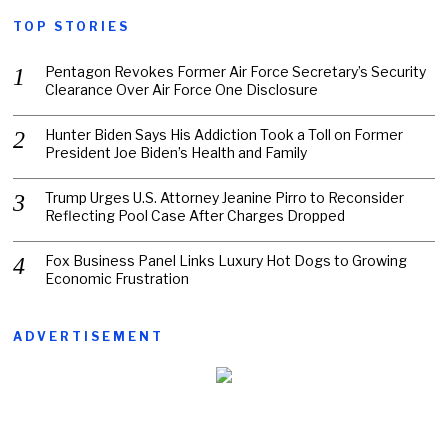
TOP STORIES
Pentagon Revokes Former Air Force Secretary’s Security
Clearance Over Air Force One Disclosure
Hunter Biden Says His Addiction Took a Toll on Former
President Joe Biden’s Health and Family
Trump Urges U.S. Attorney Jeanine Pirro to Reconsider
Reflecting Pool Case After Charges Dropped
Fox Business Panel Links Luxury Hot Dogs to Growing
Economic Frustration
ADVERTISEMENT