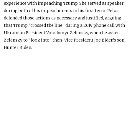
experience with impeaching Trump. She served as speaker
during both of his impeachments in his first term. Pelosi
defended those actions as necessary and justified, arguing
that Trump “crossed the line” during a 2019 phone call with
Ukrainian President Volodymyr Zelensky, when he asked
Zelensky to “look into” then–Vice President Joe Biden’s son,
Hunter Biden.