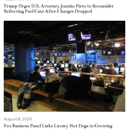
Trump Urges U.S. Attorney Jeanine Pirro to Reconsider
Reflecting Pool Case After Charges Dropped
August 8, 2026
Fox Business Panel Links Luxury Hot Dogs to Growing