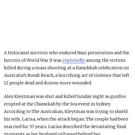
A Holocaust survivor who endured Nazi persecution and the
horrors of World War II was
reportedly
among the victims
killed during a mass shooting at a Hanukkah celebration on
Australia’s Bondi Beach, a horrifying act of violence that left
12 people dead and dozens more wounded.
Alex Kleytman was shot and killed Sunday night as gunfire
erupted at the Chanukah by the Sea event in Sydney.
According to The Australian, Kleytman was trying to shield
his wife, Larisa, when the attack began. The couple had been
married for 57 years. Larisa described the devastating final
moments as her husband collapsed behind her.