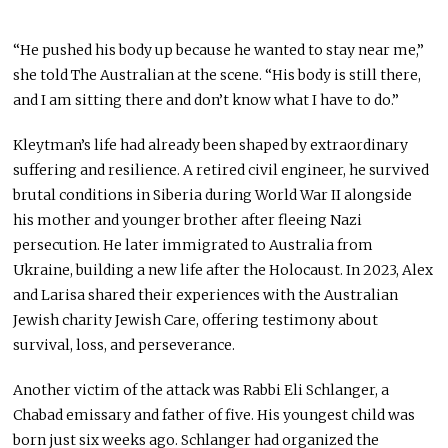
“He pushed his body up because he wanted to stay near me,”
she told The Australian at the scene. “His body is still there,
and I am sitting there and don’t know what I have to do.”
Kleytman’s life had already been shaped by extraordinary
suffering and resilience. A retired civil engineer, he survived
brutal conditions in Siberia during World War II alongside
his mother and younger brother after fleeing Nazi
persecution. He later immigrated to Australia from
Ukraine, building a new life after the Holocaust. In 2023, Alex
and Larisa shared their experiences with the Australian
Jewish charity Jewish Care, offering testimony about
survival, loss, and perseverance.
Another victim of the attack was Rabbi Eli Schlanger, a
Chabad emissary and father of five. His youngest child was
born just six weeks ago. Schlanger had organized the