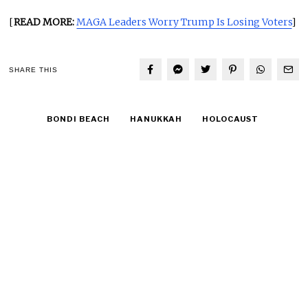
[
READ MORE:
MAGA Leaders Worry Trump Is Losing Voters
]
SHARE THIS
BONDI BEACH
HANUKKAH
HOLOCAUST