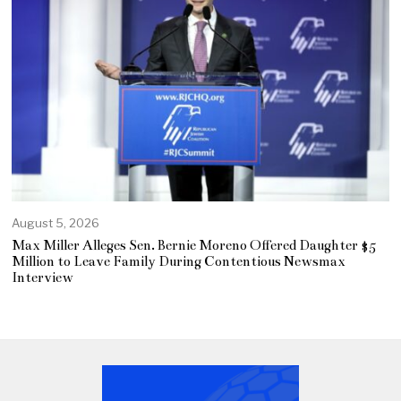
August 5, 2026
Max Miller Alleges Sen. Bernie Moreno Offered Daughter $5
Million to Leave Family During Contentious Newsmax
Interview