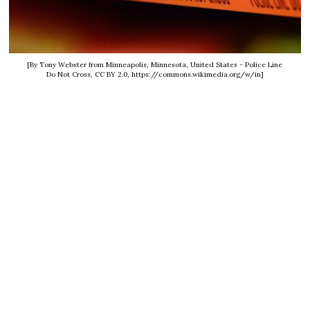
[By Tony Webster from Minneapolis, Minnesota, United States - Police Line
Do Not Cross, CC BY 2.0, https://commons.wikimedia.org/w/in]