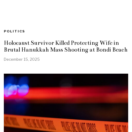
POLITICS
Holocaust Survivor Killed Protecting Wife in
Brutal Hanukkah Mass Shooting at Bondi Beach
December 15, 2025