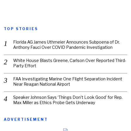
TOP STORIES
Florida AG James Uthmeier Announces Subpoena of Dr.
Anthony Fauci Over COVID Pandemic Investigation
White House Blasts Greene, Carlson Over Reported Third-
Party Effort
FAA Investigating Marine One Flight Separation Incident
Near Reagan National Airport
Speaker Johnson Says ‘Things Don’t Look Good’ for Rep.
Max Miller as Ethics Probe Gets Underway
ADVERTISEMENT