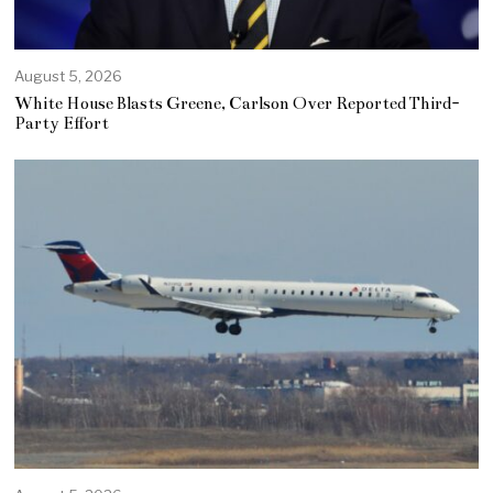
August 5, 2026
White House Blasts Greene, Carlson Over Reported Third-
Party Effort