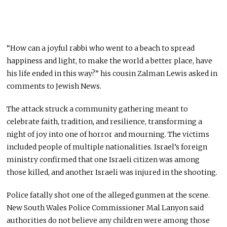
“How can a joyful rabbi who went to a beach to spread
happiness and light, to make the world a better place, have
his life ended in this way?” his cousin Zalman Lewis asked in
comments to Jewish News.
The attack struck a community gathering meant to
celebrate faith, tradition, and resilience, transforming a
night of joy into one of horror and mourning. The victims
included people of multiple nationalities. Israel’s foreign
ministry confirmed that one Israeli citizen was among
those killed, and another Israeli was injured in the shooting.
Police fatally shot one of the alleged gunmen at the scene.
New South Wales Police Commissioner Mal Lanyon said
authorities do not believe any children were among those