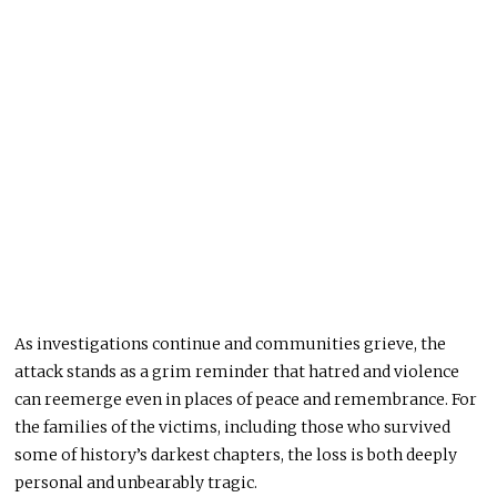
As investigations continue and communities grieve, the
attack stands as a grim reminder that hatred and violence
can reemerge even in places of peace and remembrance. For
the families of the victims, including those who survived
some of history’s darkest chapters, the loss is both deeply
personal and unbearably tragic.