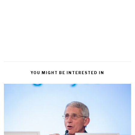
YOU MIGHT BE INTERESTED IN