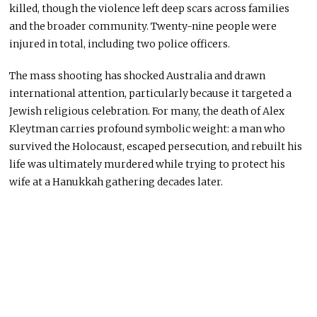
killed, though the violence left deep scars across families
and the broader community. Twenty-nine people were
injured in total, including two police officers.
The mass shooting has shocked Australia and drawn
international attention, particularly because it targeted a
Jewish religious celebration. For many, the death of Alex
Kleytman carries profound symbolic weight: a man who
survived the Holocaust, escaped persecution, and rebuilt his
life was ultimately murdered while trying to protect his
wife at a Hanukkah gathering decades later.