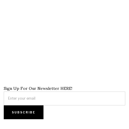
Sign Up For Our Newsletter HERE!