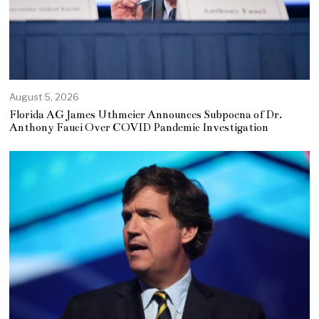
August 5, 2026
Florida AG James Uthmeier Announces Subpoena of Dr.
Anthony Fauci Over COVID Pandemic Investigation