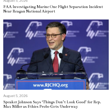
August 5, 2026
FAA Investigating Marine One Flight Separation Incident
Near Reagan National Airport
August 5, 2026
Speaker Johnson Says ‘Things Don’t Look Good’ for Rep.
Max Miller as Ethics Probe Gets Underway