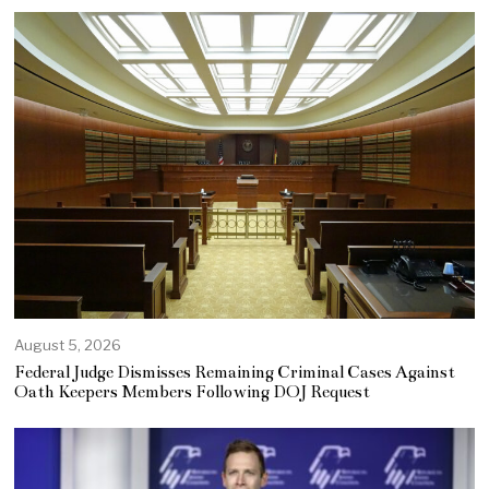
August 5, 2026
Federal Judge Dismisses Remaining Criminal Cases Against
Oath Keepers Members Following DOJ Request