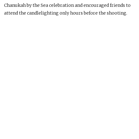
Chanukah by the Sea celebration and encouraged friends to
attend the candlelighting only hours before the shooting.