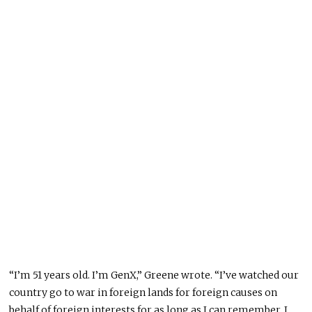
“I’m 51 years old. I’m GenX,” Greene wrote. “I’ve watched our
country go to war in foreign lands for foreign causes on
behalf of foreign interests for as long as I can remember. I