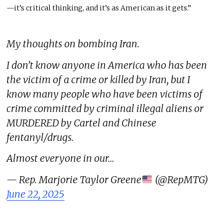
—it’s critical thinking
,
and
it’s
as American as it gets.”
My thoughts on bombing Iran.
I don’t know anyone in America who has been
the victim of a crime or killed by Iran, but I
know many people who have been victims of
crime committed by criminal illegal aliens or
MURDERED by Cartel and Chinese
fentanyl/drugs.
Almost everyone in our…
— Rep. Marjorie Taylor Greene
(@RepMTG)
June 22, 2025