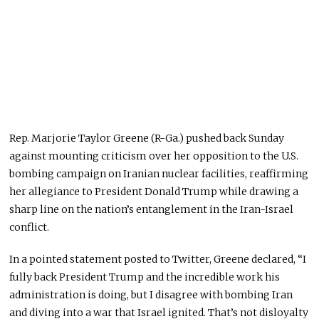
Rep. Marjorie Taylor Greene (R-Ga.) pushed back Sunday
against mounting criticism over her opposition to the U.S.
bombing campaign on Iranian nuclear facilities, reaffirming
her allegiance to President Donald Trump while drawing a
sharp line on the nation’s entanglement in the Iran-Israel
conflict.
In a pointed statement posted to Twitter, Greene declared, “I
fully back President Trump and the incredible work his
administration is doing, but I disagree with bombing Iran
and diving into a war that Israel ignited.
That’s not disloyalty