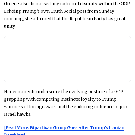
Greene also dismissed any notion of disunity within the GOP.
Echoing Trump’s
own
Truth Social post from Sunday
morning, she affirmed that the Republican Party has great
unity.
Her comments underscore the evolving posture of a GOP
grappling with competing instincts: loyalty to Trump,
wariness of foreign wars, and the enduring influence of pro-
Israel hawks.
[Read More: Bipartisan Group Goes After Trump’s Iranian