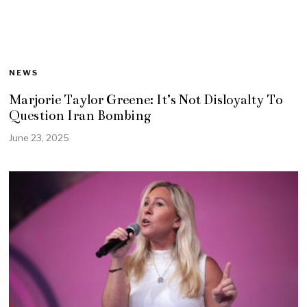
NEWS
Marjorie Taylor Greene: It’s Not Disloyalty To
Question Iran Bombing
June 23, 2025