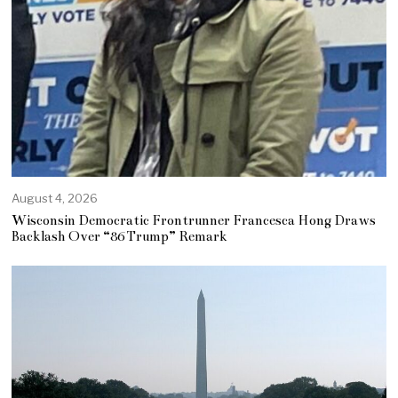
August 4, 2026
Wisconsin Democratic Frontrunner Francesca Hong Draws
Backlash Over “86 Trump” Remark