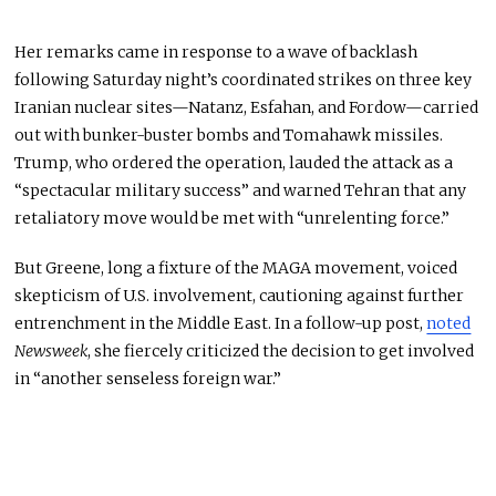
Her remarks came in response to a wave of backlash
following Saturday night’s coordinated strikes on three key
Iranian nuclear sites—Natanz, Esfahan, and Fordow—carried
out with bunker-buster bombs and Tomahawk missiles.
Trump, who ordered the operation, lauded the attack as a
“spectacular military success” and warned Tehran that any
retaliatory move would
be met
with “unrelenting force.”
But Greene, long a fixture of the MAGA movement, voiced
skepticism of U.S. involvement, cautioning against further
entrenchment in the Middle East. In a follow-up post,
noted
Newsweek
, she fiercely criticized the decision to get involved
in “another senseless foreign war.”