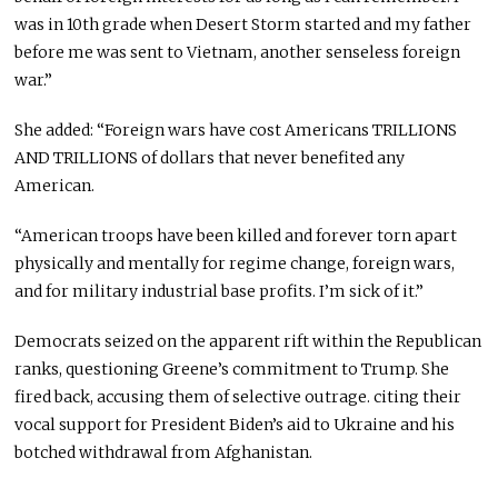
was in 10th grade when Desert Storm started
and
my father
before me was sent to Vietnam, another senseless foreign
war.”
She added: “Foreign wars have cost Americans TRILLIONS
AND TRILLIONS of dollars that never benefited any
American.
“American troops have
been killed
and forever torn apart
physically and mentally for regime change, foreign wars,
and for military industrial base profits. I’m sick of it.”
Democrats seized
on
the apparent rift within the Republican
ranks, questioning Greene’s commitment to Trump. She
fired back, accusing them of selective outrage
.
citing
their
vocal support for President Biden’s aid to Ukraine and his
botched withdrawal from Afghanistan.