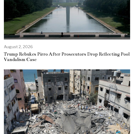
August 2, 2026
Trump Rebukes Pirro After Prosecutors Drop Reflecting Pool
Vandalism Case