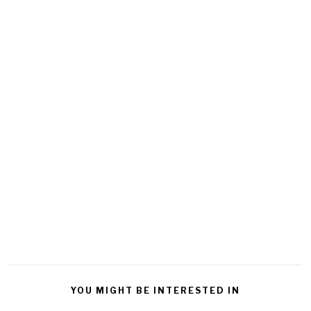
YOU MIGHT BE INTERESTED IN