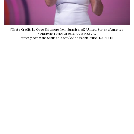
[Photo Credit: By Gage Skidmore from Surprise, AZ, United States of America
- Marjorie Taylor Greene, CC BY-SA 2.0,
https://commons.wikimedia.org/w/index.php?curid=133321441]