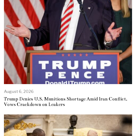
August 6, 2026
Trump Denies U.S. Munitions Shortage Amid Iran Conflict,
Vows Crackdown on Leakers