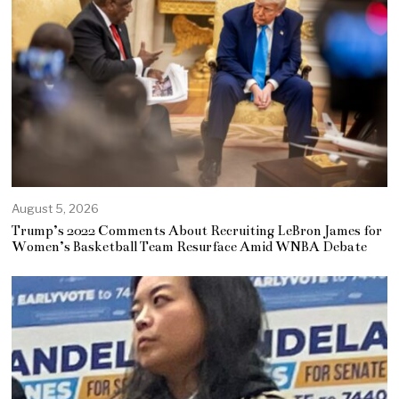
August 5, 2026
Trump’s 2022 Comments About Recruiting LeBron James for
Women’s Basketball Team Resurface Amid WNBA Debate