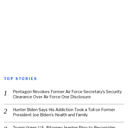
TOP STORIES
Pentagon Revokes Former Air Force Secretary’s Security
Clearance Over Air Force One Disclosure
Hunter Biden Says His Addiction Took a Toll on Former
President Joe Biden’s Health and Family
Trump Urges U.S. Attorney Jeanine Pirro to Reconsider