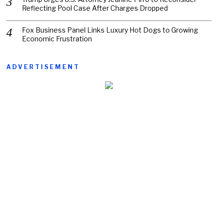
Reflecting Pool Case After Charges Dropped
Fox Business Panel Links Luxury Hot Dogs to Growing
Economic Frustration
ADVERTISEMENT