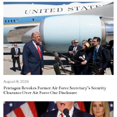
August 8, 2026
Pentagon Revokes Former Air Force Secretary’s Security
Clearance Over Air Force One Disclosure