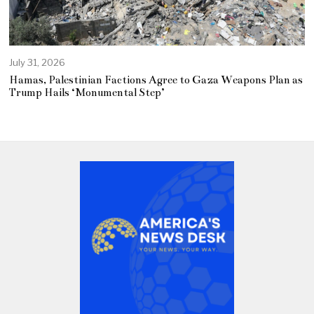
July 31, 2026
Hamas, Palestinian Factions Agree to Gaza Weapons Plan as
Trump Hails ‘Monumental Step’