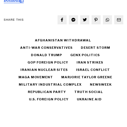
Bombing]
SHARE THIS
AFGHANISTAN WITHDRAWAL
ANTI-WAR CONSERVATIVES
DESERT STORM
DONALD TRUMP
GENX POLITICS
GOP FOREIGN POLICY
IRAN STRIKES
IRANIAN NUCLEAR SITES
ISRAEL CONFLICT
MAGA MOVEMENT
MARJORIE TAYLOR GREENE
MILITARY INDUSTRIAL COMPLEX
NEWSWEEK
REPUBLICAN PARTY
TRUTH SOCIAL
U.S. FOREIGN POLICY
UKRAINE AID