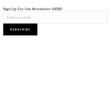
Sign Up For Our Newsletter HERE!