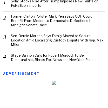
Solar Stocks Rise After Trump Imposes New Tariffs on
Polysilicon Imports
Former Clinton Pollster Mark Penn Says GOP Could
Benefit From Moderate Democratic Defections in
Michigan Senate Race
Sen. Bernie Moreno Says Family Moved to Secure
Location Amid Escalating Custody Dispute With Rep. Max
Miller
Steve Bannon Calls for Rupert Murdoch to Be
Denaturalized, Blasts Fox News and New York Post
ADVERTISEMENT