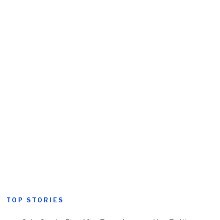
TOP STORIES