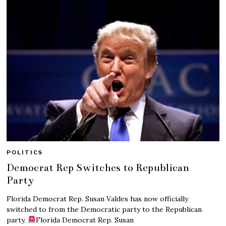
POLITICS
Democrat Rep Switches to Republican
Party
Florida Democrat Rep. Susan Valdes has now officially
switched to from the Democratic party to the Republican
party.
Florida Democrat Rep. Susan