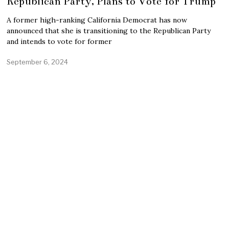
Republican Party, Plans to Vote for Trump
A former high-ranking California Democrat has now
announced that she is transitioning to the Republican Party
and intends to vote for former
September 6, 2024