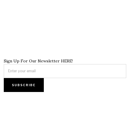
Sign Up For Our Newsletter HERE!