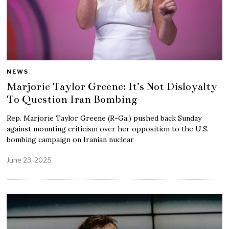
NEWS
Marjorie Taylor Greene: It’s Not Disloyalty
To Question Iran Bombing
Rep. Marjorie Taylor Greene (R-Ga.) pushed back Sunday
against mounting criticism over her opposition to the U.S.
bombing campaign on Iranian nuclear
June 23, 2025