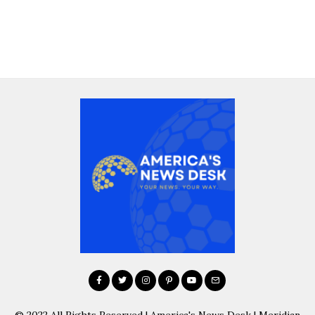
© 2022 All Rights Reserved | America's News Desk | Meridian