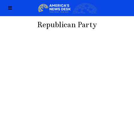
Republican Party