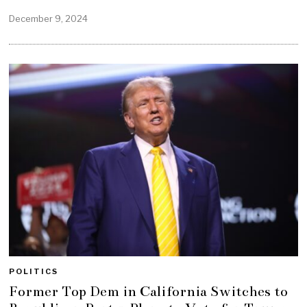
December 9, 2024
POLITICS
Former Top Dem in California Switches to