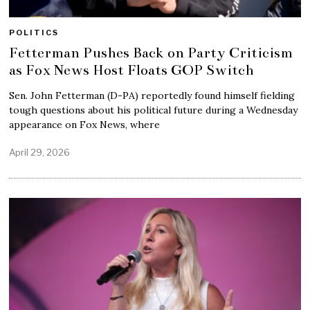
POLITICS
Fetterman Pushes Back on Party Criticism
as Fox News Host Floats GOP Switch
Sen. John Fetterman (D-PA) reportedly found himself fielding
tough questions about his political future during a Wednesday
appearance on Fox News, where
April 29, 2026