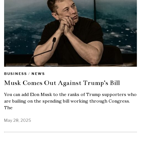
BUSINESS
/
NEWS
Musk Comes Out Against Trump’s Bill
You can add Elon Musk to the ranks of Trump supporters who
are bailing on the spending bill working through Congress.
The
May 28, 2025