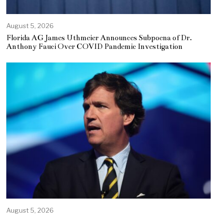
August 5, 2026
Florida AG James Uthmeier Announces Subpoena of Dr.
Anthony Fauci Over COVID Pandemic Investigation
August 5, 2026