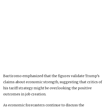
Bartiromo emphasized that the figures validate Trump’s
claims about economic strength, suggesting that critics of
his tariff strategy might be overlooking the positive
outcomes in job creation.
As economic forecasters continue to discuss the