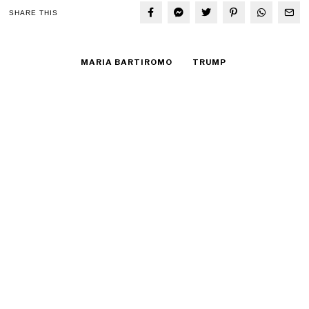
SHARE THIS
MARIA BARTIROMO
TRUMP