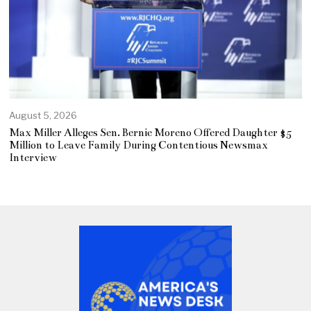
August 5, 2026
Max Miller Alleges Sen. Bernie Moreno Offered Daughter $5
Million to Leave Family During Contentious Newsmax
Interview