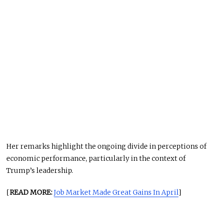
Her remarks highlight the ongoing divide in perceptions of
economic performance, particularly in the context of
Trump’s leadership.
[
READ MORE:
Job Market Made Great Gains In April
]