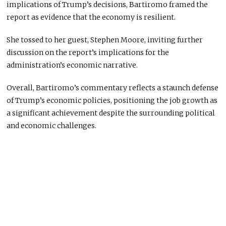
implications of Trump’s decisions, Bartiromo framed the
report as evidence that the economy is resilient.
She tossed to her guest, Stephen Moore, inviting further
discussion on the report’s implications for the
administration’s economic narrative.
Overall, Bartiromo’s commentary reflects a staunch defense
of Trump’s economic policies, positioning the job growth as
a significant achievement despite the surrounding political
and economic challenges.