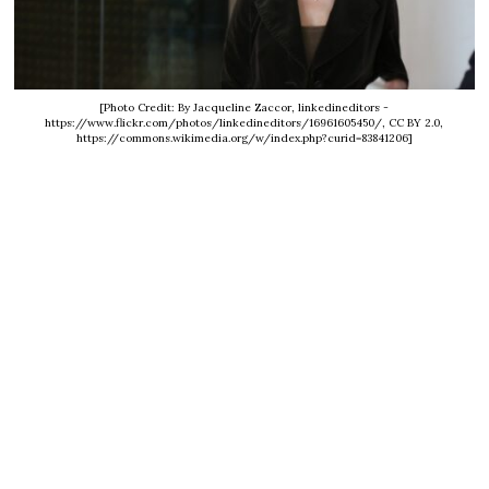
[Photo Credit: By Jacqueline Zaccor, linkedineditors -
https://www.flickr.com/photos/linkedineditors/16961605450/, CC BY 2.0,
https://commons.wikimedia.org/w/index.php?curid=83841206]