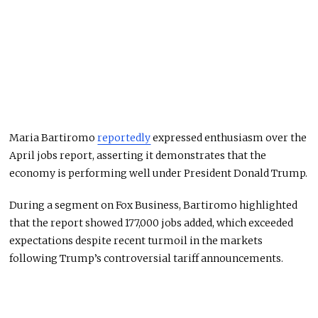
Maria Bartiromo
reportedly
expressed enthusiasm over the
April jobs report, asserting it demonstrates that the
economy is performing well under President Donald Trump.
During a segment on Fox Business, Bartiromo highlighted
that the report showed 177,000 jobs added, which exceeded
expectations despite recent turmoil in the markets
following Trump’s controversial tariff announcements.