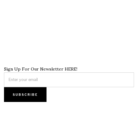
Sign Up For Our Newsletter HERE!