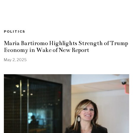
POLITICS
Maria Bartiromo Highlights Strength of Trump
Economy in Wake of New Report
May 2, 2025