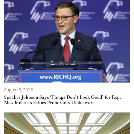
August 5, 2026
Speaker Johnson Says ‘Things Don’t Look Good’ for Rep.
Max Miller as Ethics Probe Gets Underway