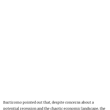
Bartiromo pointed out that, despite concerns about a
potential recession and the chaotic economic landscape, the