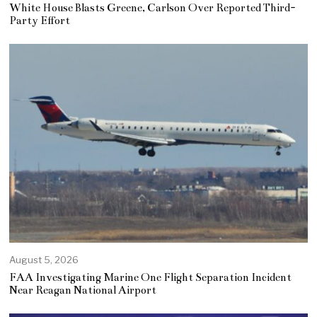
White House Blasts Greene, Carlson Over Reported Third-
Party Effort
August 5, 2026
FAA Investigating Marine One Flight Separation Incident
Near Reagan National Airport