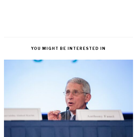
YOU MIGHT BE INTERESTED IN