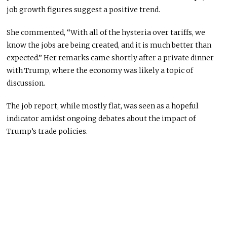
job growth figures suggest a positive trend.
She commented, “With all of the hysteria over tariffs, we
know the jobs are being created, and it is much better than
expected.” Her remarks came shortly after a private dinner
with Trump, where the economy was likely a topic of
discussion.
The job report, while mostly flat, was seen as a hopeful
indicator amidst ongoing debates about the impact of
Trump’s trade policies.