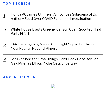
TOP STORIES
Florida AG James Uthmeier Announces Subpoena of Dr.
Anthony Fauci Over COVID Pandemic Investigation
White House Blasts Greene, Carlson Over Reported Third-
Party Effort
FAA Investigating Marine One Flight Separation Incident
Near Reagan National Airport
Speaker Johnson Says ‘Things Don’t Look Good’ for Rep.
Max Miller as Ethics Probe Gets Underway
ADVERTISEMENT