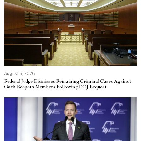
August 5, 2026
Federal Judge Dismisses Remaining Criminal Cases Against
Oath Keepers Members Following DOJ Request