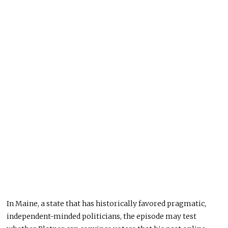
In Maine, a state that has historically favored pragmatic,
independent-minded politicians, the episode may test