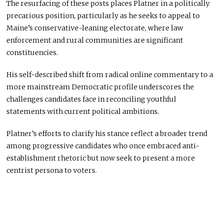
The resurfacing of these posts places Platner in a politically
precarious position, particularly as he seeks to appeal to
Maine’s conservative-leaning electorate, where law
enforcement and rural communities are significant
constituencies.
His self-described shift from radical online commentary to a
more mainstream Democratic profile underscores the
challenges candidates face in reconciling youthful
statements with current political ambitions.
Platner’s efforts to clarify his stance reflect a broader trend
among progressive candidates who once embraced anti-
establishment rhetoric but now seek to present a more
centrist persona to voters.