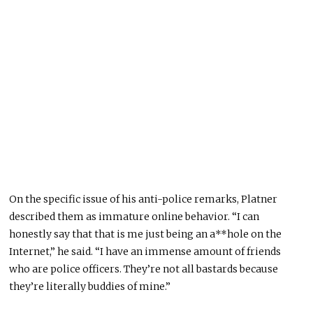
On the specific issue of his anti-police remarks, Platner
described them as immature online behavior. “I can
honestly say that that is me just being an a**hole on the
Internet,” he said. “I have an immense amount of friends
who are police officers. They’re not all bastards because
they’re literally buddies of mine.”