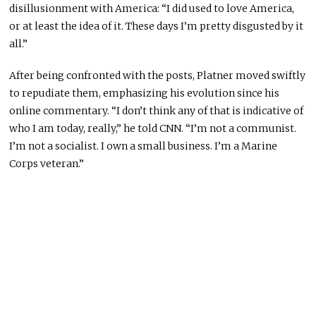
disillusionment with America: “I did used to love America,
or at least the idea of it. These days I’m pretty disgusted by it
all.”
After being confronted with the posts, Platner moved swiftly
to repudiate them, emphasizing his evolution since his
online commentary. “I don’t think any of that is indicative of
who I am today, really,” he told CNN. “I’m not a communist.
I’m not a socialist. I own a small business. I’m a Marine
Corps veteran.”