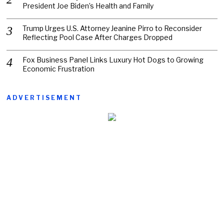
President Joe Biden’s Health and Family
Trump Urges U.S. Attorney Jeanine Pirro to Reconsider
Reflecting Pool Case After Charges Dropped
Fox Business Panel Links Luxury Hot Dogs to Growing
Economic Frustration
ADVERTISEMENT