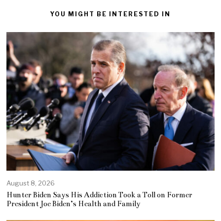
YOU MIGHT BE INTERESTED IN
August 8, 2026
Hunter Biden Says His Addiction Took a Toll on Former
President Joe Biden’s Health and Family