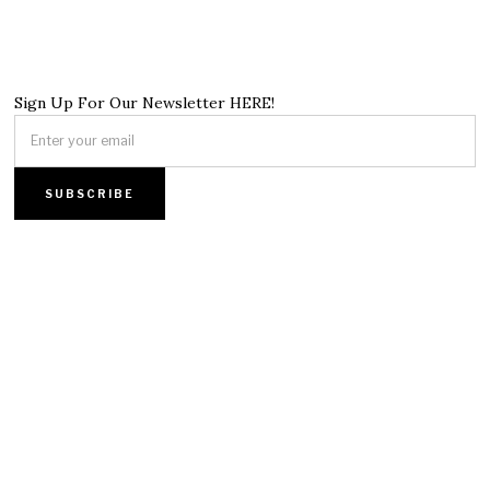
Sign Up For Our Newsletter HERE!