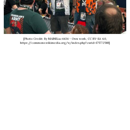
[Photo Credit: By MAINEiac4434 - Own work, CC BY-SA 4.0,
https://commons.wikimedia.org/w/index.php?curid=175772588]