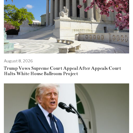
August 8, 2026
Trump Vows Supreme Court Appeal After Appeals Court
Halts White House Ballroom Project