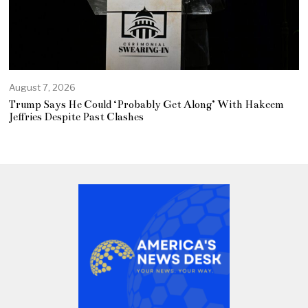
August 7, 2026
Trump Says He Could ‘Probably Get Along’ With Hakeem
Jeffries Despite Past Clashes