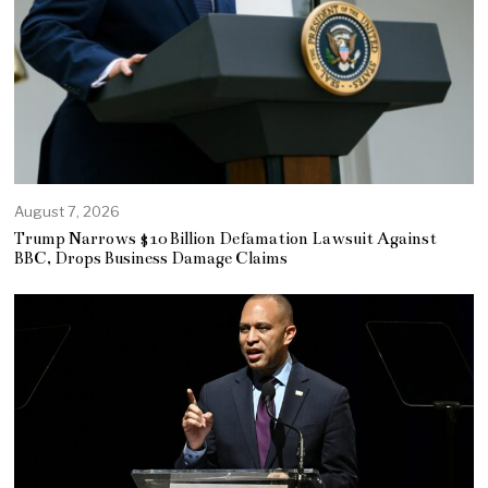
August 7, 2026
Trump Narrows $10 Billion Defamation Lawsuit Against
BBC, Drops Business Damage Claims