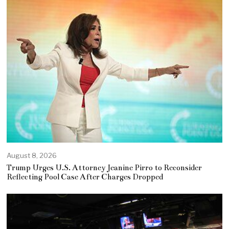
August 8, 2026
Trump Urges U.S. Attorney Jeanine Pirro to Reconsider
Reflecting Pool Case After Charges Dropped