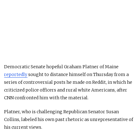
Democratic Senate hopeful Graham Platner of Maine
reportedly
sought to distance himself on Thursday from a
series of controversial posts he made on Reddit, in which he
criticized police officers and rural white Americans, after
CNN confronted him with the material.
Platner, who is challenging Republican Senator Susan
Collins, labeled his own past rhetoric as unrepresentative of
his current views.