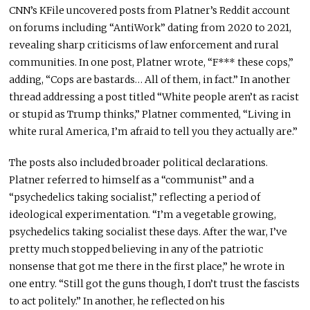
CNN’s KFile uncovered posts from Platner’s Reddit account
on forums including “AntiWork” dating from 2020 to 2021,
revealing sharp criticisms of law enforcement and rural
communities. In one post, Platner wrote, “F*** these cops,”
adding, “Cops are bastards… All of them, in fact.” In another
thread addressing a post titled “White people aren’t as racist
or stupid as Trump thinks,” Platner commented, “Living in
white rural America, I’m afraid to tell you they actually are.”
The posts also included broader political declarations.
Platner referred to himself as a “communist” and a
“psychedelics taking socialist,” reflecting a period of
ideological experimentation. “I’m a vegetable growing,
psychedelics taking socialist these days. After the war, I’ve
pretty much stopped believing in any of the patriotic
nonsense that got me there in the first place,” he wrote in
one entry. “Still got the guns though, I don’t trust the fascists
to act politely.” In another, he reflected on his