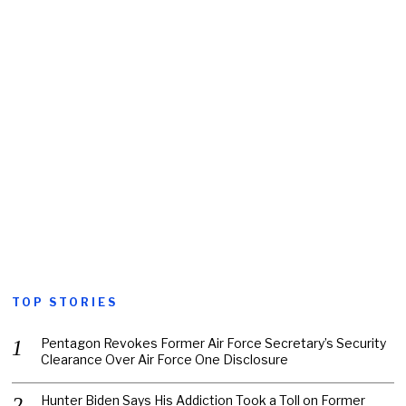
TOP STORIES
Pentagon Revokes Former Air Force Secretary’s Security
Clearance Over Air Force One Disclosure
Hunter Biden Says His Addiction Took a Toll on Former