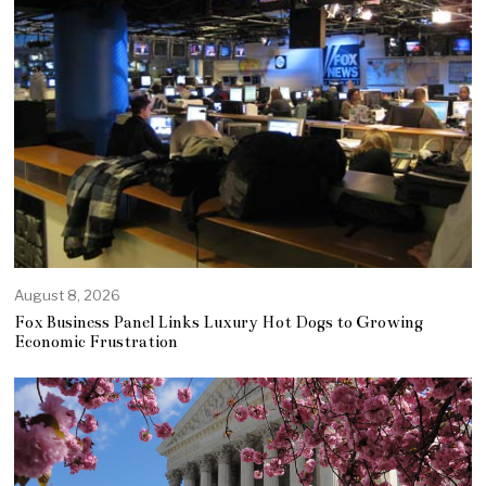
August 8, 2026
Fox Business Panel Links Luxury Hot Dogs to Growing
Economic Frustration