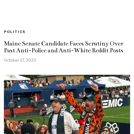
POLITICS
Maine Senate Candidate Faces Scrutiny Over
Past Anti-Police and Anti-White Reddit Posts
October 17, 2025