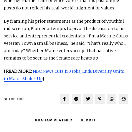
whether Platner can convince voters that his past online
posts do not reflect his real-world judgment or values.
By framing his prior statements as the product of youthful
indiscretion, Platner attempts to pivot the discussion to his
service and entrepreneurial credentials. “I’m a Marine Corps
veteran. I own a small business,” he said. “That’s really who I
am today.” Whether Maine voters accept that narrative
remains to be seen as the Senate race heats up.
[
READ MORE:
NBC News Cuts 150 Jobs, Ends Diversity Units
in Major Shake-Up
]
SHARE THIS
GRAHAM PLATNER
REDDIT