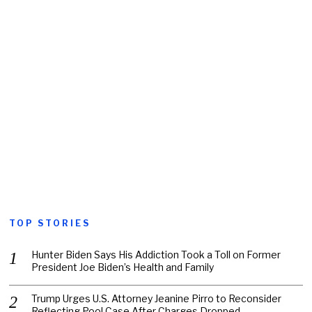
TOP STORIES
Hunter Biden Says His Addiction Took a Toll on Former
President Joe Biden’s Health and Family
Trump Urges U.S. Attorney Jeanine Pirro to Reconsider
Reflecting Pool Case After Charges Dropped