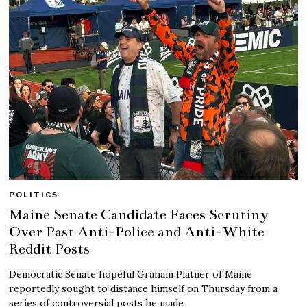
POLITICS
Maine Senate Candidate Faces Scrutiny
Over Past Anti-Police and Anti-White
Reddit Posts
Democratic Senate hopeful Graham Platner of Maine
reportedly sought to distance himself on Thursday from a
series of controversial posts he made