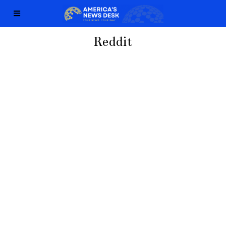
Reddit