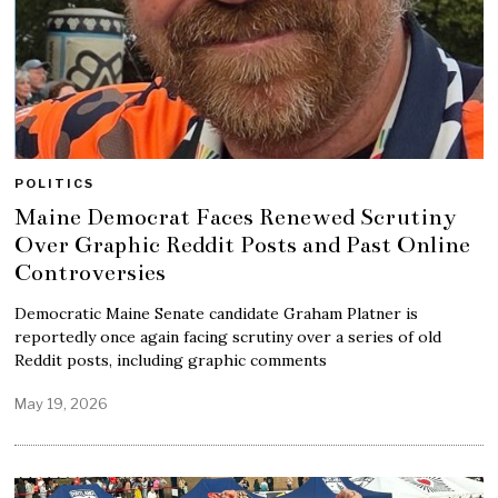
POLITICS
Maine Democrat Faces Renewed Scrutiny
Over Graphic Reddit Posts and Past Online
Controversies
Democratic Maine Senate candidate Graham Platner is
reportedly once again facing scrutiny over a series of old
Reddit posts, including graphic comments
May 19, 2026