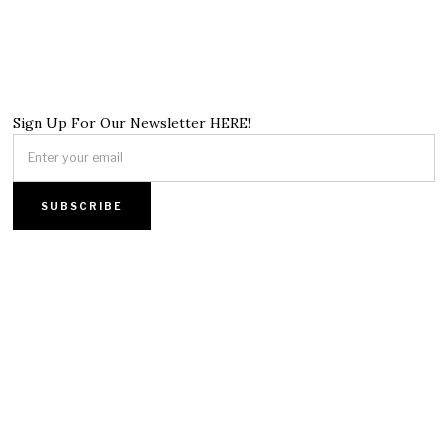
Sign Up For Our Newsletter HERE!