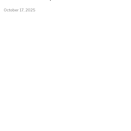
October 17, 2025