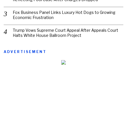
Fox Business Panel Links Luxury Hot Dogs to Growing
Economic Frustration
Trump Vows Supreme Court Appeal After Appeals Court
Halts White House Ballroom Project
ADVERTISEMENT