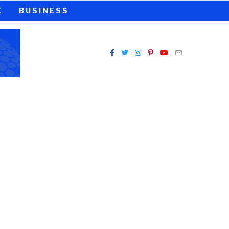
E
BUSINESS