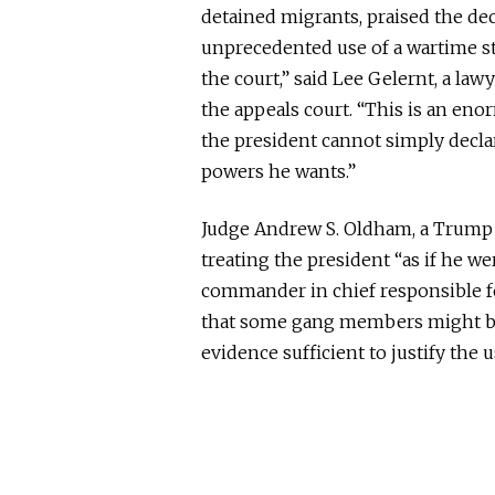
detained migrants, praised the de
unprecedented use of a wartime st
the court,” said Lee Gelernt, a law
the appeals court.
“This is an enor
the president cannot simply decl
powers he wants.”
Judge Andrew S. Oldham, a Trump a
treating the president “as if he we
commander in chief responsible fo
that some gang members might be
evidence sufficient to justify the 