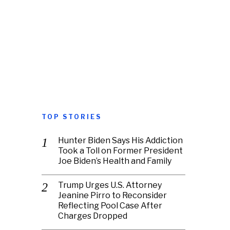
TOP STORIES
Hunter Biden Says His Addiction
Took a Toll on Former President
Joe Biden’s Health and Family
Trump Urges U.S. Attorney
Jeanine Pirro to Reconsider
Reflecting Pool Case After
Charges Dropped