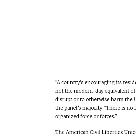
“A country’s encouraging its reside
not the modern-day equivalent of 
disrupt
or
to otherwise harm the U
the panel’s majority. “There is no
organized force or forces.”
The American Civil Liberties Unio