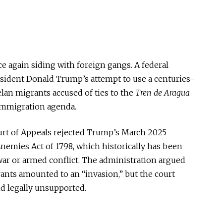
ce again siding with foreign gangs. A federal
sident Donald Trump’s attempt to use a centuries-
lan migrants accused of ties to the
Tren de Aragua
immigration agenda.
 Court of Appeals rejected Trump’s March 2025
Enemies Act of 1798
, which historically
has been
war or armed conflict.
The administration argued
rants amounted to an “invasion,” but the court
nd legally unsupported.