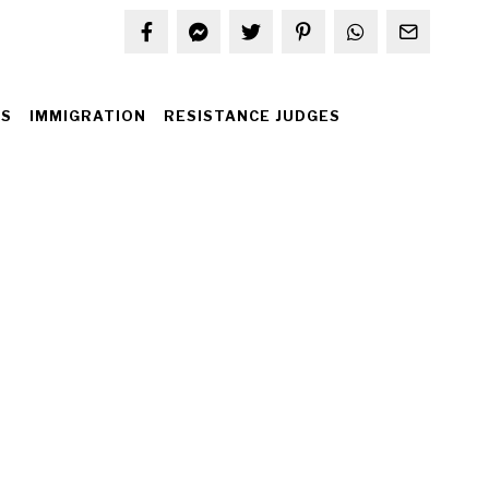
S
IMMIGRATION
RESISTANCE JUDGES