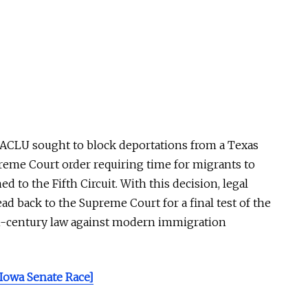
ACLU
sought to block deportations from a Texas
upreme Court order requiring time for migrants to
d to the Fifth Circuit. With this decision, legal
ad back to the Supreme Court for a final test of the
th-century law against modern immigration
 Iowa Senate Race]