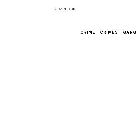
SHARE THIS
CRIME
CRIMES
GANG