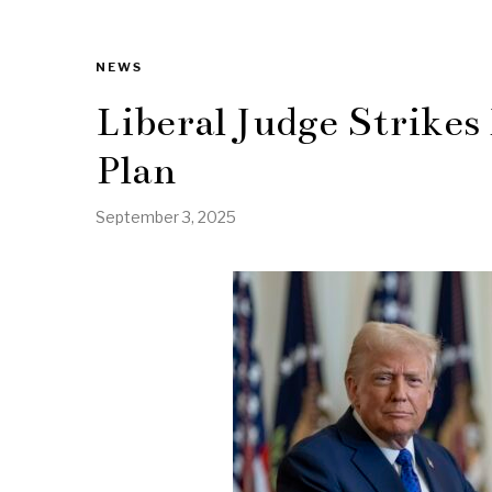
NEWS
Liberal Judge Strik
Plan
September 3, 2025