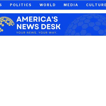
S
POLITICS
WORLD
MEDIA
CULTUR