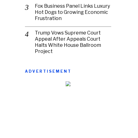
Fox Business Panel Links Luxury
Hot Dogs to Growing Economic
Frustration
Trump Vows Supreme Court
Appeal After Appeals Court
Halts White House Ballroom
Project
ADVERTISEMENT