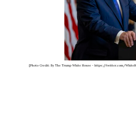
[Photo Credit: By The Trump White House - https://twitter.com/Whit