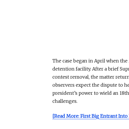
The case began in April when the
detention facility. After a brief S
contest removal, the matter returne
observers expect the dispute to he
president’s power to wield an 18
challenges.
[Read More: First Big Entrant Into