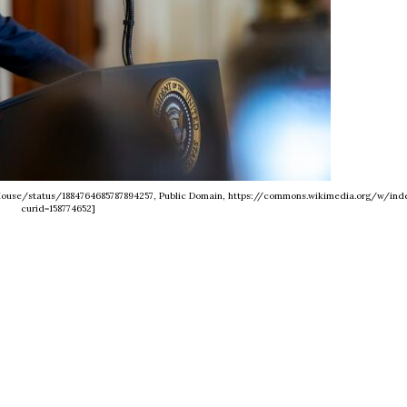
eHouse/status/1884764685787894257, Public Domain, https://commons.wikimedia.org/w/ind
curid=158774652]