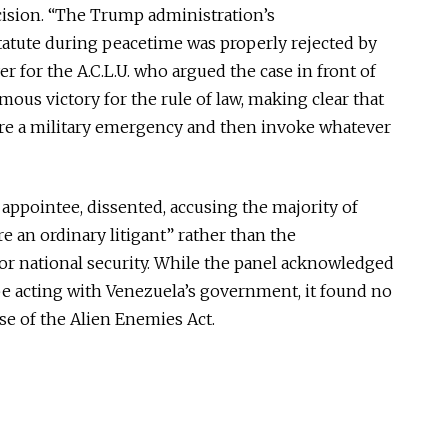
cision.
“The Trump administration’s
atute during peacetime was properly rejected by
yer for the
A.C.L.U.
who argued the case
in front of
mous victory for the rule of law, making clear that
are a military emergency and then invoke whatever
ppointee, dissented, accusing the majority of
re an ordinary litigant” rather than the
r national security. While the panel acknowledged
 acting with Venezuela’s government, it found no
use of the Alien Enemies Act.