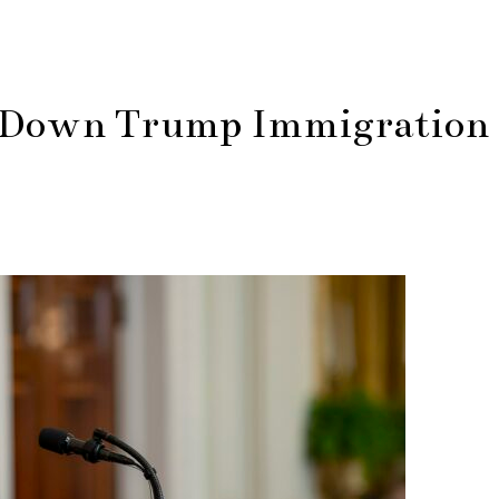
es Down Trump Immigration