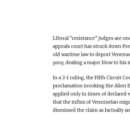
Liberal “resistance” judges are on
appeals court has struck down Pre
old wartime law to deport Venezue
gang
, dealing a
major
blow to his 
In a 2-1 ruling, the Fifth Circuit
proclamation
invoking
the Alien 
applied only in times of declared 
that the influx of Venezuelan mig
dismissed the claim as factually a