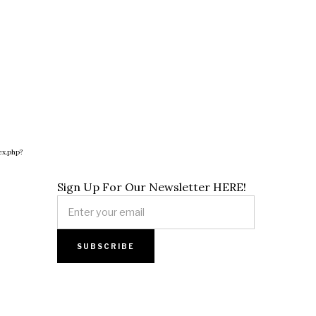
ex.php?
Sign Up For Our Newsletter HERE!