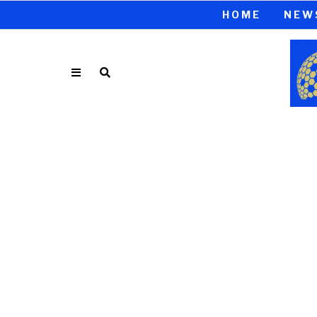
HOME
NEW