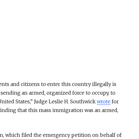
nts and citizens to enter this country illegally is
sending an armed, organized force to occupy, to
nited States,” Judge Leslie H. Southwick
wrote
for
 finding that this mass immigration was an armed,
n, which filed the emergency petition on behalf of