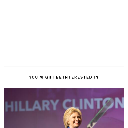
YOU MIGHT BE INTERESTED IN