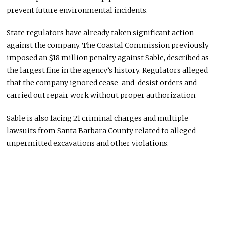
prevent future environmental incidents.
State regulators have already taken significant action
against the company. The Coastal Commission previously
imposed an $18 million penalty against Sable, described as
the largest fine in the agency’s history. Regulators alleged
that the company ignored cease-and-desist orders and
carried out repair work without proper authorization.
Sable is also facing 21 criminal charges and multiple
lawsuits from Santa Barbara County related to alleged
unpermitted excavations and other violations.