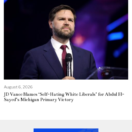
August 6, 2026
JD Vance Blames ‘Self-Hating White Liberals’ for Abdul El-
Sayed’s Michigan Primary Victory