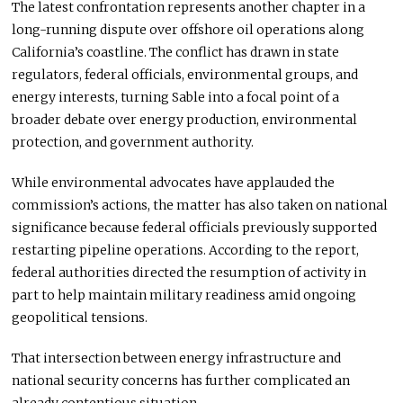
The latest confrontation represents another chapter in a
long-running dispute over offshore oil operations along
California’s coastline. The conflict has drawn in state
regulators, federal officials, environmental groups, and
energy interests, turning Sable into a focal point of a
broader debate over energy production, environmental
protection, and government authority.
While environmental advocates have applauded the
commission’s actions, the matter has also taken on national
significance because federal officials previously supported
restarting pipeline operations. According to the report,
federal authorities directed the resumption of activity in
part to help maintain military readiness amid ongoing
geopolitical tensions.
That intersection between energy infrastructure and
national security concerns has further complicated an
already contentious situation.