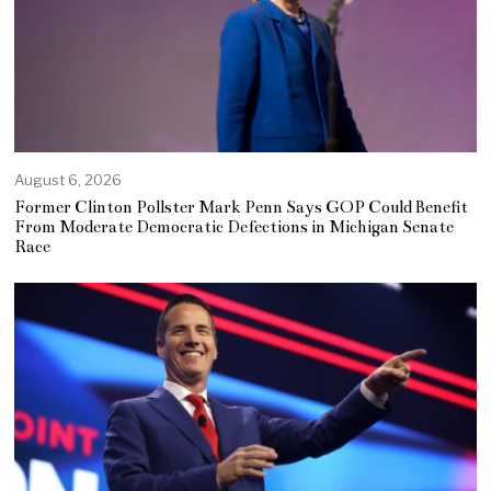
August 6, 2026
Former Clinton Pollster Mark Penn Says GOP Could Benefit
From Moderate Democratic Defections in Michigan Senate
Race