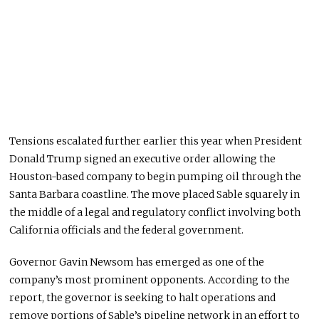
Tensions escalated further earlier this year when President
Donald Trump signed an executive order allowing the
Houston-based company to begin pumping oil through the
Santa Barbara coastline. The move placed Sable squarely in
the middle of a legal and regulatory conflict involving both
California officials and the federal government.
Governor Gavin Newsom has emerged as one of the
company’s most prominent opponents. According to the
report, the governor is seeking to halt operations and
remove portions of Sable’s pipeline network in an effort to