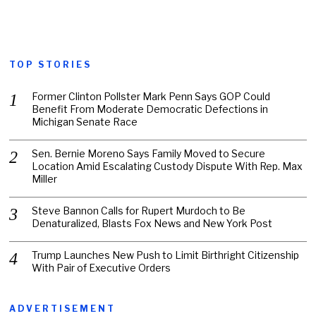
TOP STORIES
Former Clinton Pollster Mark Penn Says GOP Could
Benefit From Moderate Democratic Defections in
Michigan Senate Race
Sen. Bernie Moreno Says Family Moved to Secure
Location Amid Escalating Custody Dispute With Rep. Max
Miller
Steve Bannon Calls for Rupert Murdoch to Be
Denaturalized, Blasts Fox News and New York Post
Trump Launches New Push to Limit Birthright Citizenship
With Pair of Executive Orders
ADVERTISEMENT