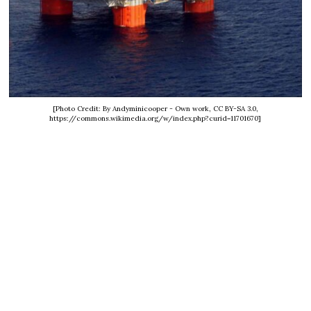
[Photo Credit: By Andyminicooper - Own work, CC BY-SA 3.0,
https://commons.wikimedia.org/w/index.php?curid=11701670]