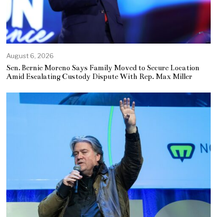
August 6, 2026
Sen. Bernie Moreno Says Family Moved to Secure Location
Amid Escalating Custody Dispute With Rep. Max Miller