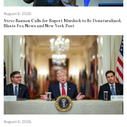
August 6, 2026
Steve Bannon Calls for Rupert Murdoch to Be Denaturalized,
Blasts Fox News and New York Post
August 6, 2026