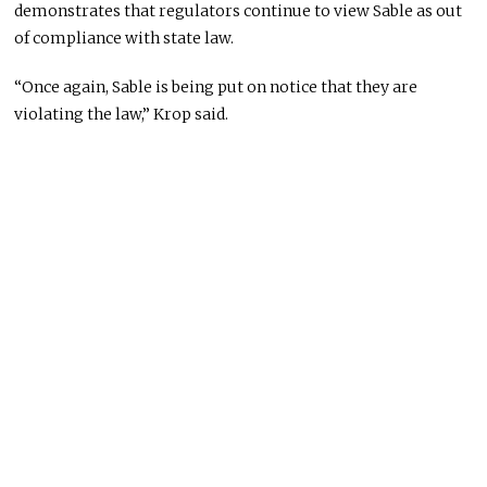
demonstrates that regulators continue to view Sable as out
of compliance with state law.
“Once again, Sable is being put on notice that they are
violating the law,” Krop said.