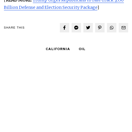
Billion Defense and Election Security Package
]
SHARE THIS
CALIFORNIA
OIL