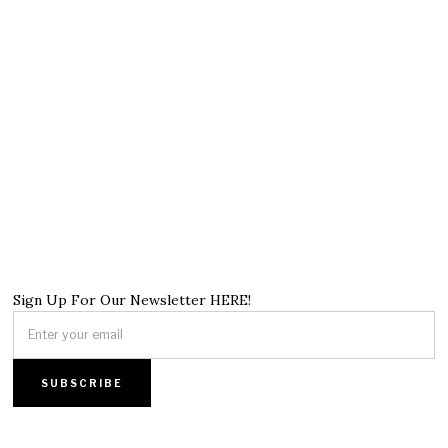
Sign Up For Our Newsletter HERE!