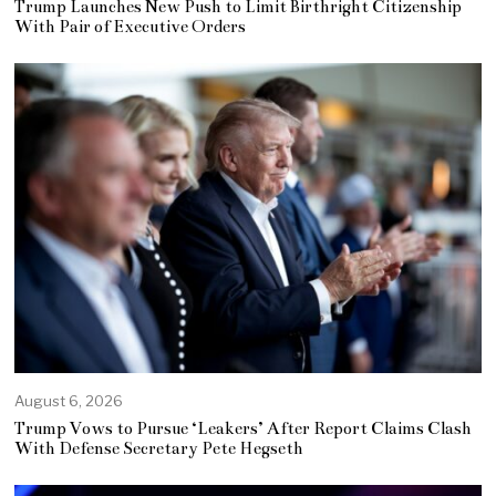
Trump Launches New Push to Limit Birthright Citizenship
With Pair of Executive Orders
August 6, 2026
Trump Vows to Pursue ‘Leakers’ After Report Claims Clash
With Defense Secretary Pete Hegseth