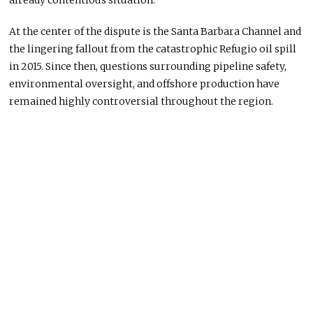
At the center of the dispute is the Santa Barbara Channel and
the lingering fallout from the catastrophic Refugio oil spill
in 2015. Since then, questions surrounding pipeline safety,
environmental oversight, and offshore production have
remained highly controversial throughout the region.