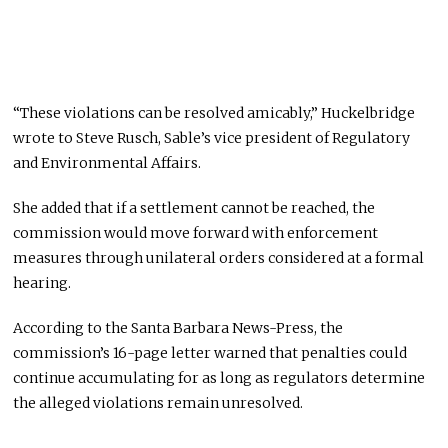
“These violations can be resolved amicably,” Huckelbridge
wrote to Steve Rusch, Sable’s vice president of Regulatory
and Environmental Affairs.
She added that if a settlement cannot be reached, the
commission would move forward with enforcement
measures through unilateral orders considered at a formal
hearing.
According to the Santa Barbara News-Press, the
commission’s 16-page letter warned that penalties could
continue accumulating for as long as regulators determine
the alleged violations remain unresolved.