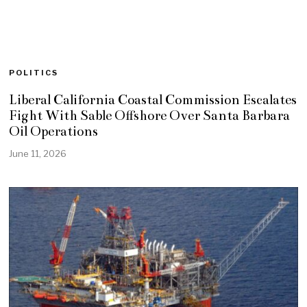
POLITICS
Liberal California Coastal Commission Escalates
Fight With Sable Offshore Over Santa Barbara
Oil Operations
June 11, 2026