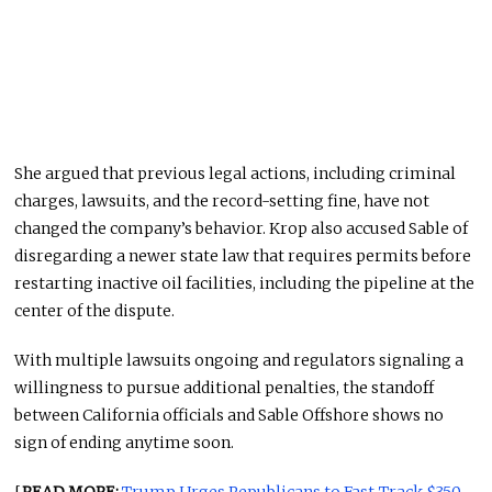
She argued that previous legal actions, including criminal
charges, lawsuits, and the record-setting fine, have not
changed the company’s behavior. Krop also accused Sable of
disregarding a newer state law that requires permits before
restarting inactive oil facilities, including the pipeline at the
center of the dispute.
With multiple lawsuits ongoing and regulators signaling a
willingness to pursue additional penalties, the standoff
between California officials and Sable Offshore shows no
sign of ending anytime soon.
[
READ MORE:
Trump Urges Republicans to Fast-Track $350