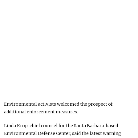
Environmental activists welcomed the prospect of
additional enforcement measures.
Linda Krop, chief counsel for the Santa Barbara-based
Environmental Defense Center, said the latest warning