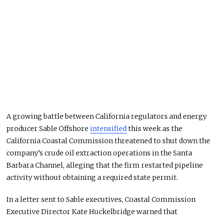
A growing battle between California regulators and energy
producer Sable Offshore
intensified
this week as the
California Coastal Commission threatened to shut down the
company’s crude oil extraction operations in the Santa
Barbara Channel, alleging that the firm restarted pipeline
activity without obtaining a required state permit.
In a letter sent to Sable executives, Coastal Commission
Executive Director Kate Huckelbridge warned that