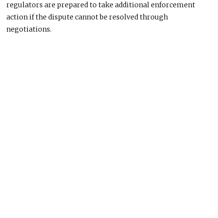
regulators are prepared to take additional enforcement
action if the dispute cannot be resolved through
negotiations.