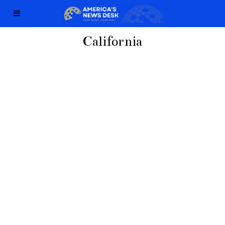
California