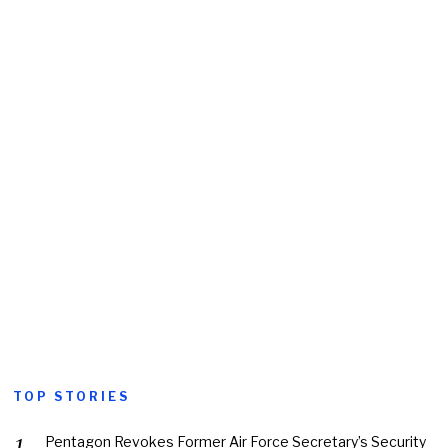
TOP STORIES
Pentagon Revokes Former Air Force Secretary’s Security