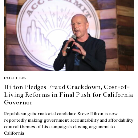
POLITICS
Hilton Pledges Fraud Crackdown, Cost-of-
Living Reforms in Final Push for California
Governor
Republican gubernatorial candidate Steve Hilton is now
reportedly making government accountability and affordability
central themes of his campaign’s closing argument to
California