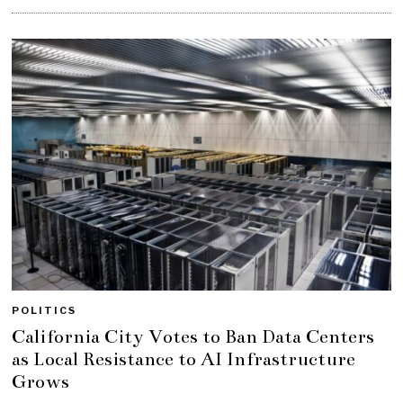
POLITICS
California City Votes to Ban Data Centers
as Local Resistance to AI Infrastructure
Grows