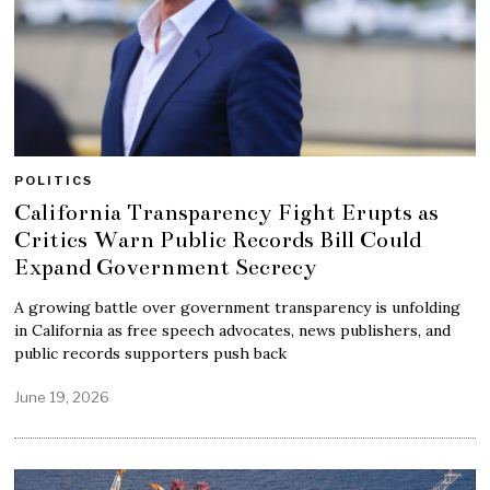
POLITICS
California Transparency Fight Erupts as
Critics Warn Public Records Bill Could
Expand Government Secrecy
A growing battle over government transparency is unfolding
in California as free speech advocates, news publishers, and
public records supporters push back
June 19, 2026