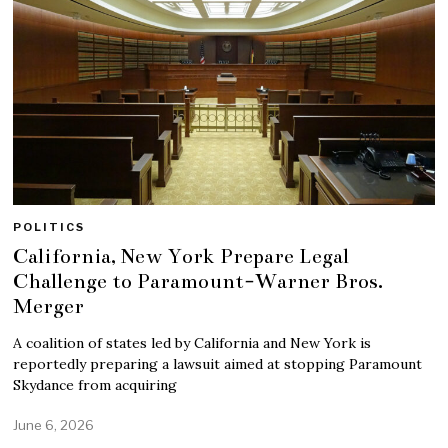
POLITICS
California, New York Prepare Legal
Challenge to Paramount-Warner Bros.
Merger
A coalition of states led by California and New York is
reportedly preparing a lawsuit aimed at stopping Paramount
Skydance from acquiring
June 6, 2026