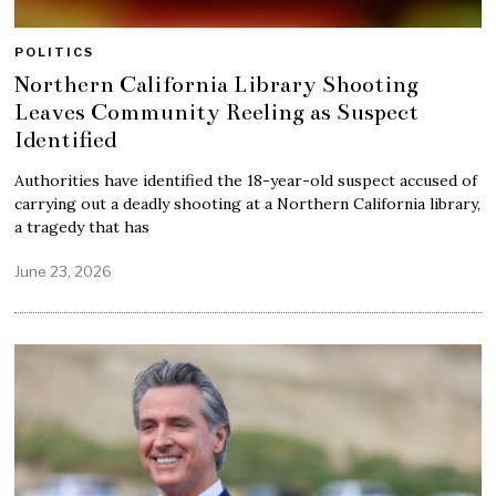
POLITICS
Northern California Library Shooting
Leaves Community Reeling as Suspect
Identified
Authorities have identified the 18-year-old suspect accused of
carrying out a deadly shooting at a Northern California library,
a tragedy that has
June 23, 2026