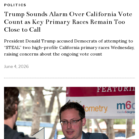
POLITICS
Trump Sounds Alarm Over California Vote
Count as Key Primary Races Remain Too
Close to Call
President Donald Trump accused Democrats of attempting to
“STEAL” two high-profile California primary races Wednesday,
raising concerns about the ongoing vote count
June 4, 2026