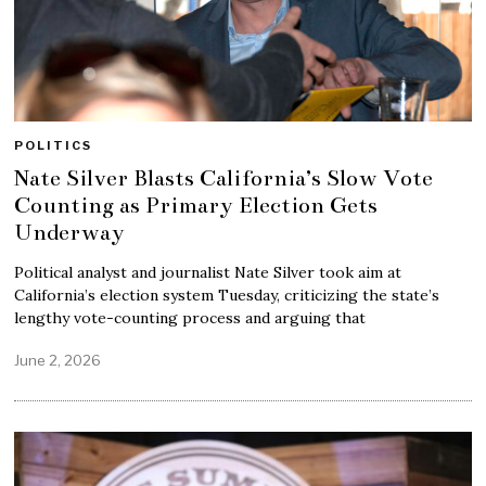
POLITICS
Nate Silver Blasts California’s Slow Vote
Counting as Primary Election Gets
Underway
Political analyst and journalist Nate Silver took aim at
California’s election system Tuesday, criticizing the state’s
lengthy vote-counting process and arguing that
June 2, 2026