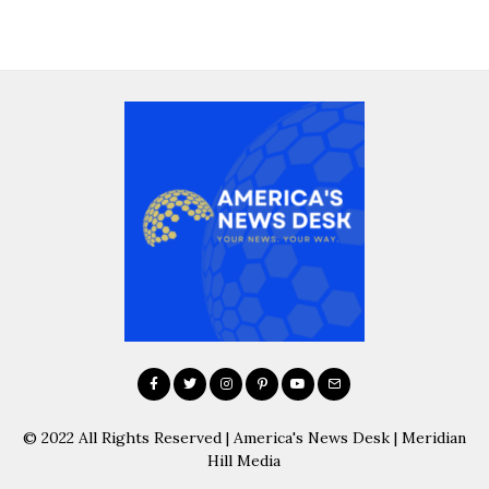
© 2022 All Rights Reserved | America's News Desk | Meridian
Hill Media