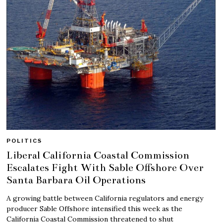
POLITICS
Liberal California Coastal Commission
Escalates Fight With Sable Offshore Over
Santa Barbara Oil Operations
A growing battle between California regulators and energy
producer Sable Offshore intensified this week as the
California Coastal Commission threatened to shut