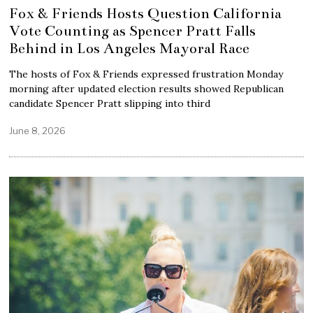
Fox & Friends Hosts Question California
Vote Counting as Spencer Pratt Falls
Behind in Los Angeles Mayoral Race
The hosts of Fox & Friends expressed frustration Monday
morning after updated election results showed Republican
candidate Spencer Pratt slipping into third
June 8, 2026