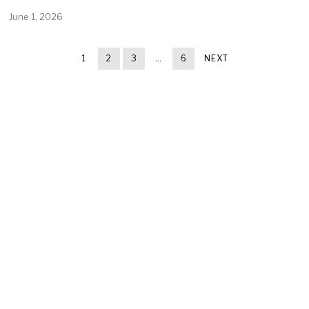
June 1, 2026
1
2
3
…
6
NEXT