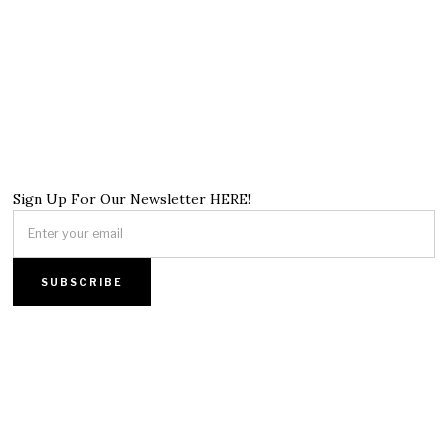
Sign Up For Our Newsletter HERE!