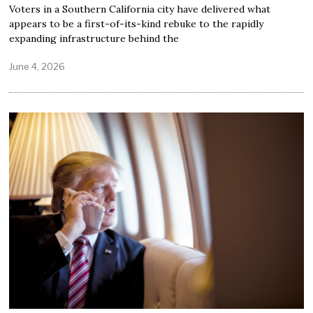
Voters in a Southern California city have delivered what
appears to be a first-of-its-kind rebuke to the rapidly
expanding infrastructure behind the
June 4, 2026