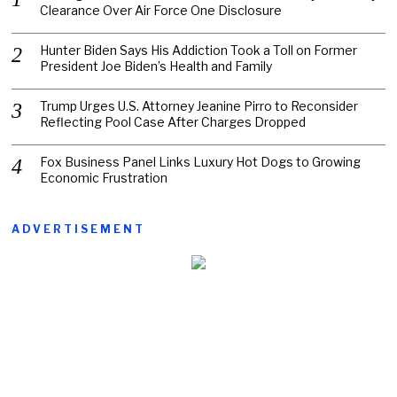
Clearance Over Air Force One Disclosure
Hunter Biden Says His Addiction Took a Toll on Former
President Joe Biden’s Health and Family
Trump Urges U.S. Attorney Jeanine Pirro to Reconsider
Reflecting Pool Case After Charges Dropped
Fox Business Panel Links Luxury Hot Dogs to Growing
Economic Frustration
ADVERTISEMENT