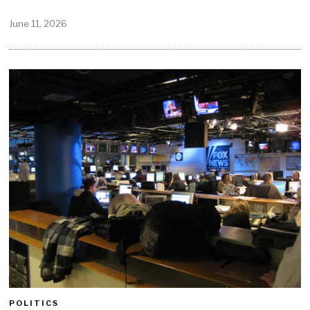
June 11, 2026
POLITICS