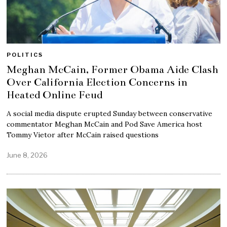
POLITICS
Meghan McCain, Former Obama Aide Clash
Over California Election Concerns in
Heated Online Feud
A social media dispute erupted Sunday between conservative
commentator Meghan McCain and Pod Save America host
Tommy Vietor after McCain raised questions
June 8, 2026