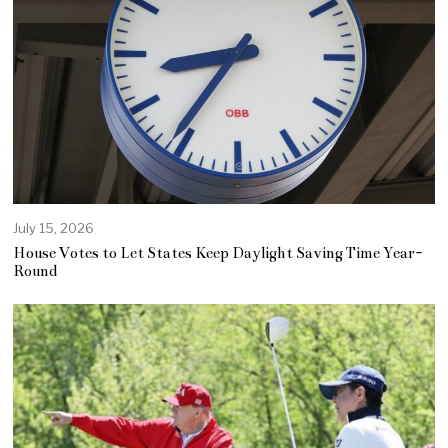
July 15, 2026
House Votes to Let States Keep Daylight Saving Time Year-
Round