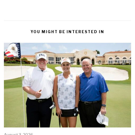
YOU MIGHT BE INTERESTED IN
August 3, 2026