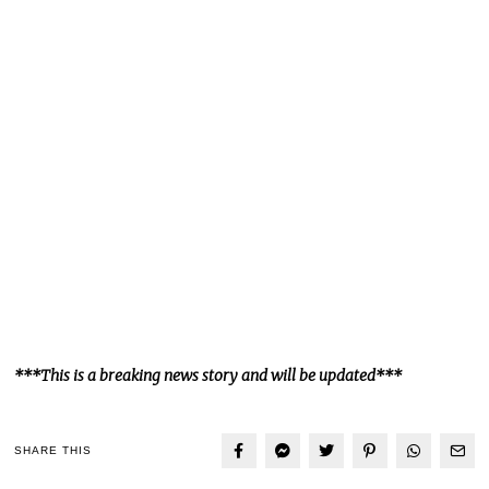
***This is a breaking news story and will be updated***
SHARE THIS