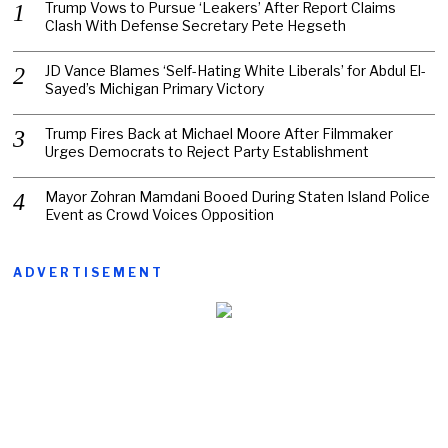
Trump Vows to Pursue ‘Leakers’ After Report Claims
Clash With Defense Secretary Pete Hegseth
JD Vance Blames ‘Self-Hating White Liberals’ for Abdul El-
Sayed’s Michigan Primary Victory
Trump Fires Back at Michael Moore After Filmmaker
Urges Democrats to Reject Party Establishment
Mayor Zohran Mamdani Booed During Staten Island Police
Event as Crowd Voices Opposition
ADVERTISEMENT