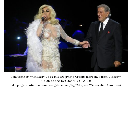
Tony Bennett with Lady Gaga in 2010 (Photo Credit: marcen27 from Glasgow,
UKUploaded by C.Jonel, CC BY 2.0
<https://creativecommons.org/licenses/by/2.0>, via Wikimedia Commons)