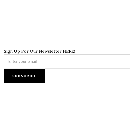
Sign Up For Our Newsletter HERE!