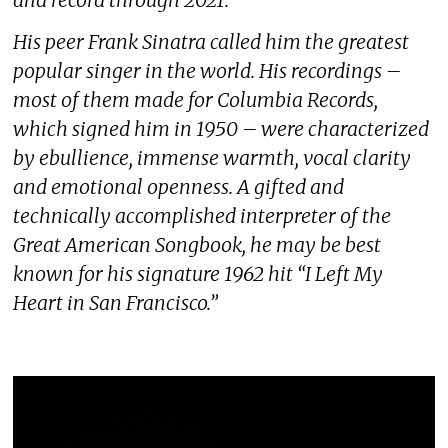
His peer Frank Sinatra called him the greatest
popular singer in the world. His recordings –
most of them made for Columbia Records,
which signed him in 1950 – were characterized
by ebullience, immense warmth, vocal clarity
and emotional openness. A gifted and
technically accomplished interpreter of the
Great American Songbook, he may be best
known for his signature 1962 hit “I Left My
Heart in San Francisco.”