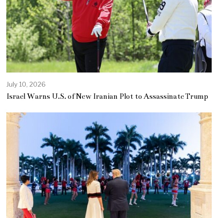
July 10, 2026
Israel Warns U.S. of New Iranian Plot to Assassinate Trump