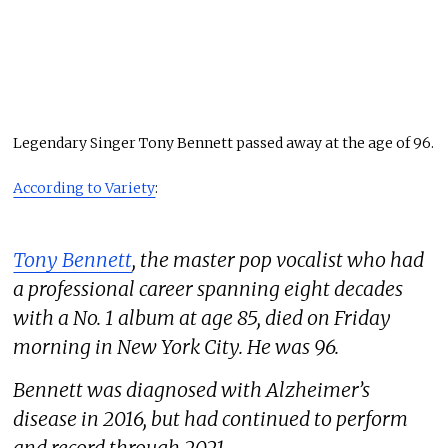
Legendary Singer Tony Bennett passed away at the age of 96.
According to Variety
:
Tony Bennett
, the master pop vocalist who had
a professional career spanning eight decades
with a No. 1 album at age 85, died on Friday
morning in New York City. He was 96.
Bennett was diagnosed with Alzheimer’s
disease in 2016, but had continued to perform
and record through 2021.