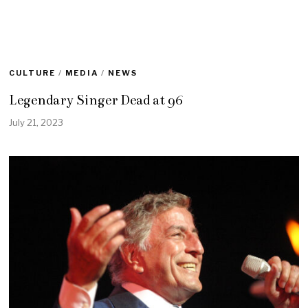
CULTURE
/
MEDIA
/
NEWS
Legendary Singer Dead at 96
July 21, 2023