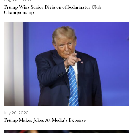
Trump Wins Senior Division of Bedminster Club
Championship
July 26, 2026
Trump Makes Jokes At Media’s Expense