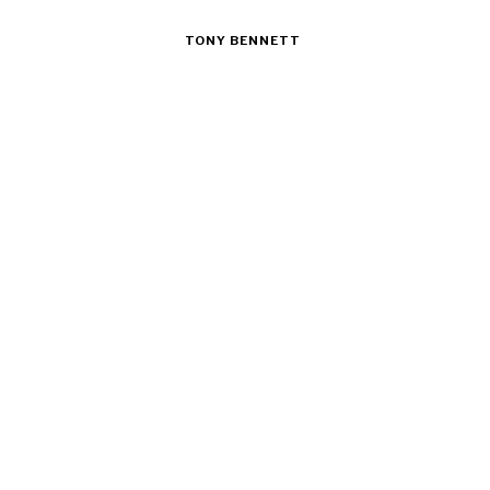
TONY BENNETT