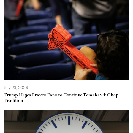
July 23, 2026
Trump Urges Braves Fans to Continue Tomahawk Chop
Tradition