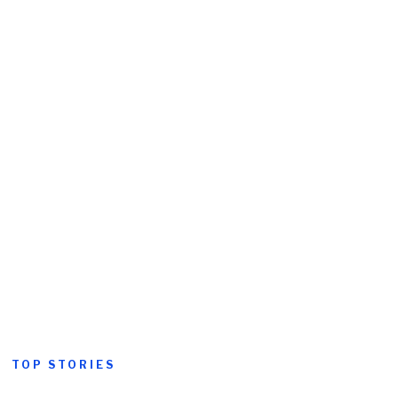
TOP STORIES