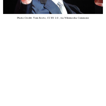
Photo Credit: Tom Beetz, CC BY 2.0
, via Wikimedia Commons