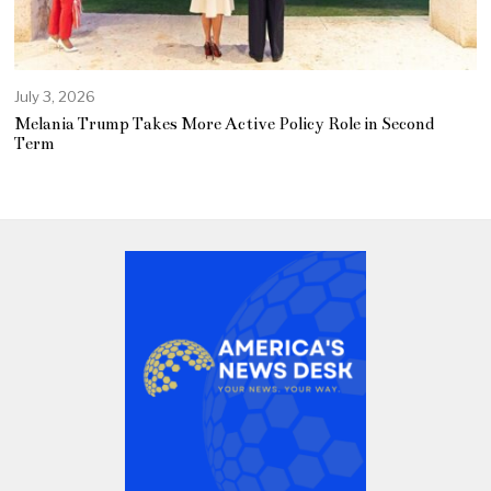
July 3, 2026
Melania Trump Takes More Active Policy Role in Second
Term