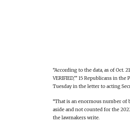
“According to the data, as of Oct. 
VERIFIED,’” 15 Republicans in the
Tuesday in the letter to acting 
“That is an enormous number of ba
aside and not counted for the 2022
the lawmakers write.