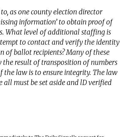
 to, as one county election director
missing information’ to obtain proof of
s. What level of additional staffing is
ttempt to contact and verify the identity
on of ballot recipients? Many of these
ly the result of transposition of numbers
f the law is to ensure integrity. The law
 all must be set aside and lD verified