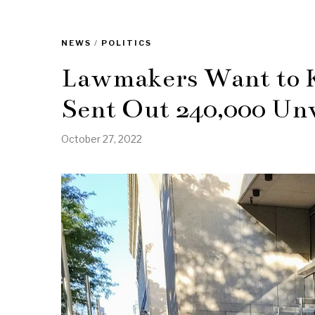
NEWS
/
POLITICS
Lawmakers Want to 
Sent Out 240,000 Unve
October 27, 2022