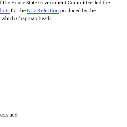
of the House State Government Committee, led the
llots
for the
Nov. 8 election
produced by the
e, which Chapman heads.
ers add: