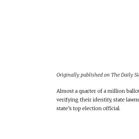
Originally published on The Daily Si
Almost a quarter of a million ball
verifying their identity, state law
state’s top election official.