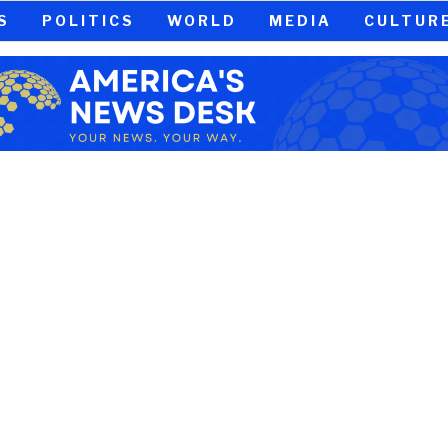
S
POLITICS
WORLD
MEDIA
CULTUR