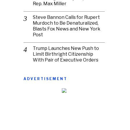
Rep. Max Miller
Steve Bannon Calls for Rupert
Murdoch to Be Denaturalized,
Blasts Fox News and New York
Post
Trump Launches New Push to
Limit Birthright Citizenship
With Pair of Executive Orders
ADVERTISEMENT