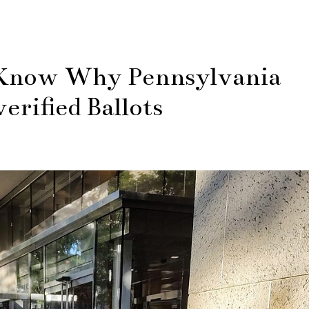
Know Why Pennsylvania
rified Ballots