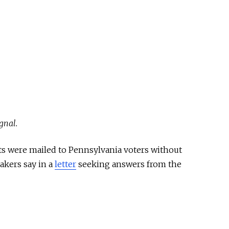
gnal.
ots were mailed to Pennsylvania voters without
makers say in a
letter
seeking answers from the