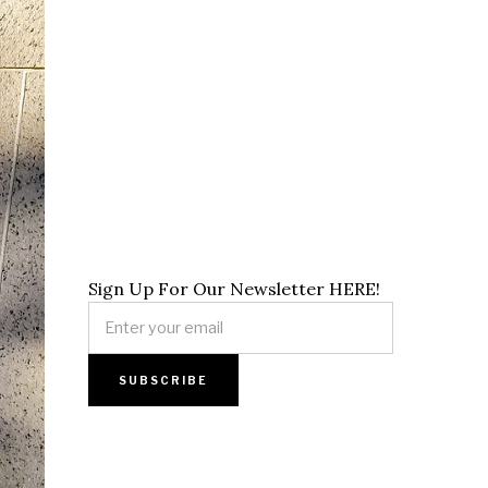
Sign Up For Our Newsletter HERE!