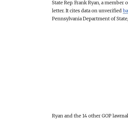
State Rep. Frank Ryan, a member 
letter. It cites data on unverified
ba
Pennsylvania Department of Stat
Ryan and the 14 other GOP lawmak