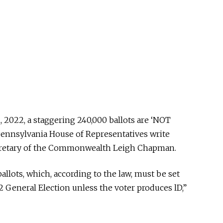
21, 2022, a staggering 240,000 ballots are ‘NOT
 Pennsylvania House of Representatives write
Secretary of the Commonwealth Leigh Chapman.
llots, which, according to the law, must be set
 General Election unless the voter produces lD,”