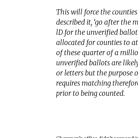
This will force the counties
described it, ‘go after the 
lD for the unverified ballot
allocated for counties to a
of these quarter of a milli
unverified ballots are like
or letters but the purpose o
requires matching therefore
prior to being counted.