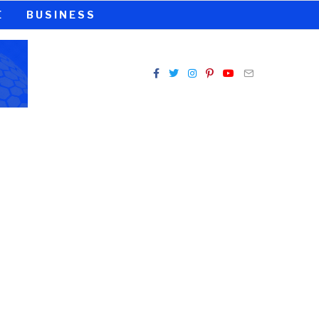
E
BUSINESS