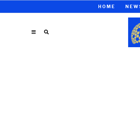
HOME
NEW