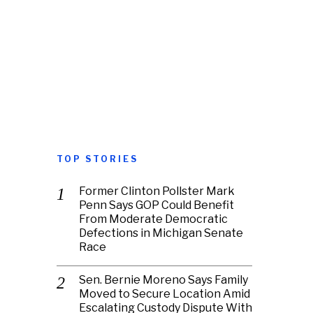
TOP STORIES
Former Clinton Pollster Mark
Penn Says GOP Could Benefit
From Moderate Democratic
Defections in Michigan Senate
Race
Sen. Bernie Moreno Says Family
Moved to Secure Location Amid
Escalating Custody Dispute With