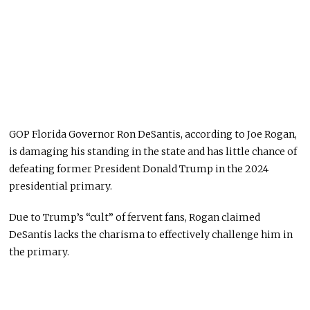
GOP Florida Governor Ron DeSantis, according to Joe Rogan,
is damaging his standing in the state and has little chance of
defeating former President Donald Trump in the 2024
presidential primary.
Due to Trump’s “cult” of fervent fans, Rogan claimed
DeSantis lacks the charisma to effectively challenge him in
the primary.