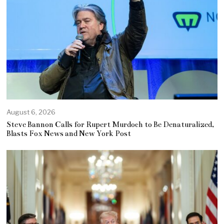
August 6, 2026
Steve Bannon Calls for Rupert Murdoch to Be Denaturalized,
Blasts Fox News and New York Post