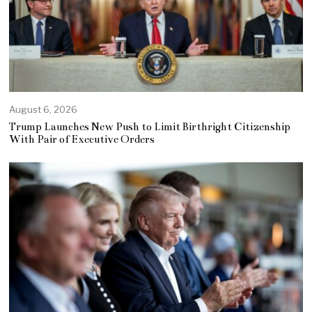
August 6, 2026
Trump Launches New Push to Limit Birthright Citizenship
With Pair of Executive Orders