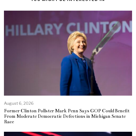
August 6, 2026
Former Clinton Pollster Mark Penn Says GOP Could Benefit
From Moderate Democratic Defections in Michigan Senate
Race