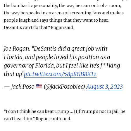
the bombastic personality, the way he can control a room,
the way he speaks in an arena of screaming fans and makes
people laugh and says things that they want to hear.
DeSantis can’t do that.” Rogan said.
Joe Rogan: “DeSantis did a great job with
Florida, and people loved his position as a
governor of Florida, but I feel like he's f**king
that up”
pic.twitter.com/58p8GB8K1z
— Jack Poso
(@JackPosobiec)
August 3, 2023
“I don’t think he can beat Trump … [I]f Trump’s not in jail, he
can’t beat him,” Rogan continued.