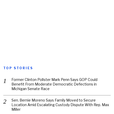
TOP STORIES
Former Clinton Pollster Mark Penn Says GOP Could
Benefit From Moderate Democratic Defections in
Michigan Senate Race
Sen. Bernie Moreno Says Family Moved to Secure
Location Amid Escalating Custody Dispute With Rep. Max
Miller