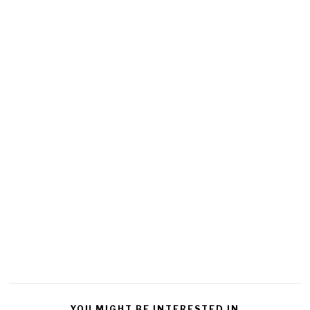
YOU MIGHT BE INTERESTED IN