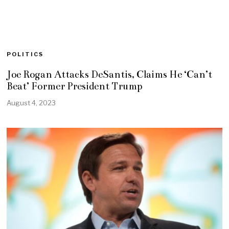
POLITICS
Joe Rogan Attacks DeSantis, Claims He ‘Can’t
Beat’ Former President Trump
August 4, 2023