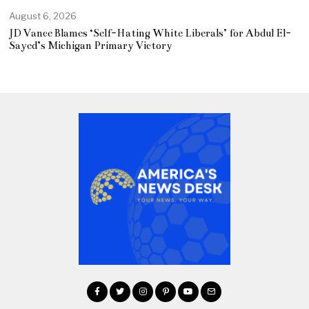
August 6, 2026
JD Vance Blames ‘Self-Hating White Liberals’ for Abdul El-
Sayed’s Michigan Primary Victory