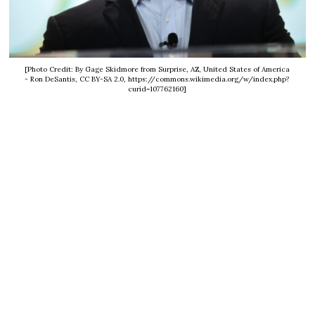
[Photo Credit: By Gage Skidmore from Surprise, AZ, United States of America
- Ron DeSantis, CC BY-SA 2.0, https://commons.wikimedia.org/w/index.php?
curid=107762160]