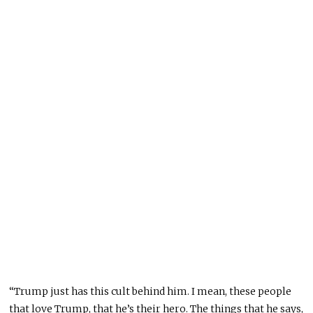
“Trump just has this cult behind him. I mean, these people
that love Trump, that he’s their hero. The things that he says,