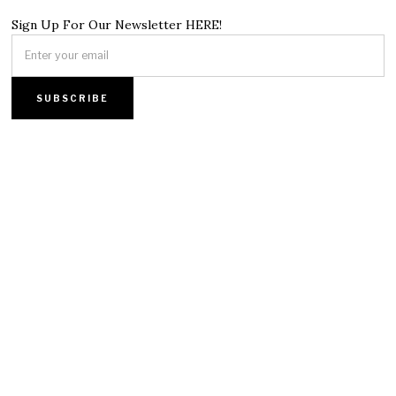
Sign Up For Our Newsletter HERE!