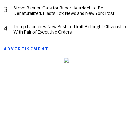
Steve Bannon Calls for Rupert Murdoch to Be
Denaturalized, Blasts Fox News and New York Post
Trump Launches New Push to Limit Birthright Citizenship
With Pair of Executive Orders
ADVERTISEMENT