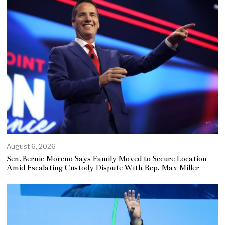
August 6, 2026
Sen. Bernie Moreno Says Family Moved to Secure Location
Amid Escalating Custody Dispute With Rep. Max Miller