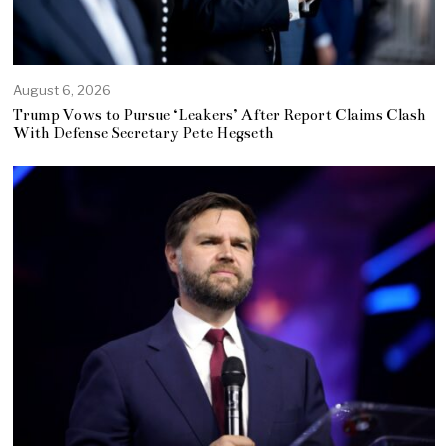
August 6, 2026
Trump Vows to Pursue ‘Leakers’ After Report Claims Clash
With Defense Secretary Pete Hegseth