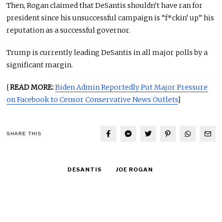
Then, Rogan claimed that DeSantis shouldn’t have ran for
president since his unsuccessful campaign is “f*ckin’ up” his
reputation as a successful governor.
Trump is currently leading DeSantis in all major polls by a
significant margin.
[
READ MORE:
Biden Admin Reportedly Put Major Pressure
on Facebook to Censor Conservative News Outlets
]
SHARE THIS
DESANTIS
JOE ROGAN