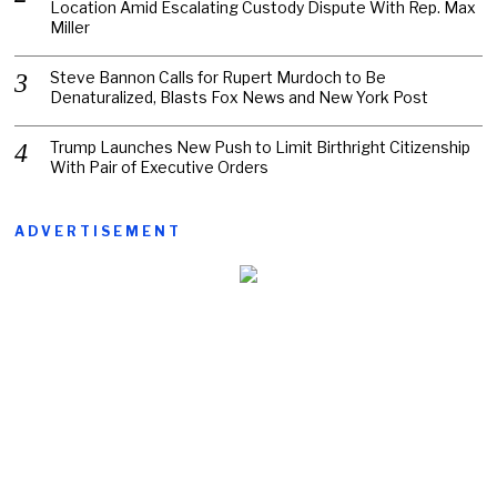
Location Amid Escalating Custody Dispute With Rep. Max
Miller
Steve Bannon Calls for Rupert Murdoch to Be
Denaturalized, Blasts Fox News and New York Post
Trump Launches New Push to Limit Birthright Citizenship
With Pair of Executive Orders
ADVERTISEMENT