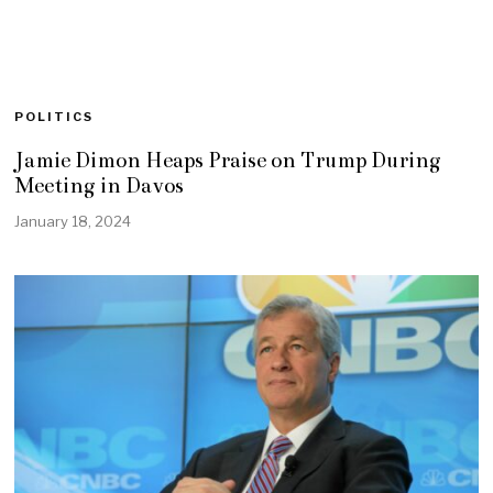
POLITICS
Jamie Dimon Heaps Praise on Trump During
Meeting in Davos
January 18, 2024