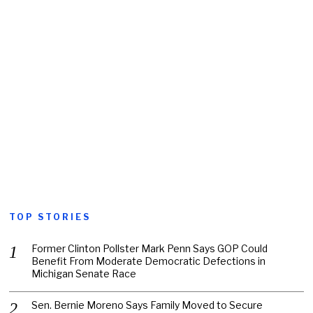
TOP STORIES
Former Clinton Pollster Mark Penn Says GOP Could
Benefit From Moderate Democratic Defections in
Michigan Senate Race
Sen. Bernie Moreno Says Family Moved to Secure