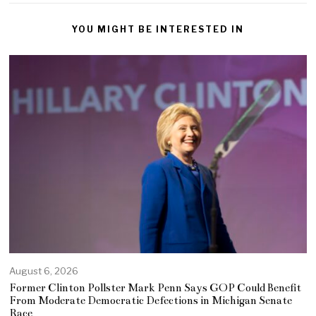
YOU MIGHT BE INTERESTED IN
August 6, 2026
Former Clinton Pollster Mark Penn Says GOP Could Benefit
From Moderate Democratic Defections in Michigan Senate
Race