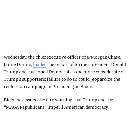
Wednesday, the chief executive officer of JPMorgan Chase,
Jamie Dimon,
lauded
the record of former president Donald
Trump and cautioned Democrats to be more considerate of
Trump’s supporters; failure to do so could jeopardize the
reelection campaign of President Joe Biden.
Biden has issued the dire warning that Trump and the
“MAGA Republicans” imperil American democracy.