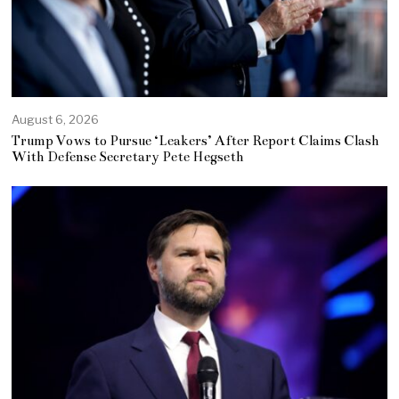
August 6, 2026
Trump Vows to Pursue ‘Leakers’ After Report Claims Clash
With Defense Secretary Pete Hegseth