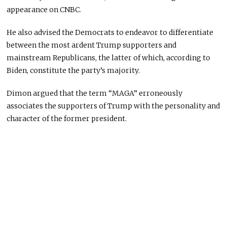
appearance on CNBC.
He also advised the Democrats to endeavor to differentiate
between the most ardent Trump supporters and
mainstream Republicans, the latter of which, according to
Biden, constitute the party’s majority.
Dimon argued that the term “MAGA” erroneously
associates the supporters of Trump with the personality and
character of the former president.