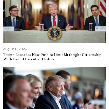
August 6, 2026
Trump Launches New Push to Limit Birthright Citizenship
With Pair of Executive Orders