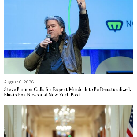
August 6, 2026
Steve Bannon Calls for Rupert Murdoch to Be Denaturalized,
Blasts Fox News and New York Post