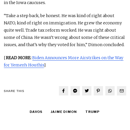
in the Iowa caucuses.
“Take a step back, be honest. He was kind of right about
NATO, kind of right on immigration. He grew the economy
quite well. Trade tax reform worked. He was right about
some of China. He wasn’t wrong about some of these critical
issues, and that’s why they voted for him,” Dimon concluded.
[
READ MORE:
Biden Announces More Airstrikes on the Way
for Yemen’s Houthis
]
SHARE THIS
DAVOS
JAIME DIMON
TRUMP