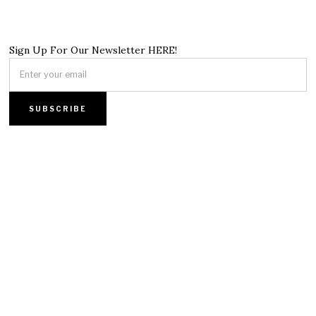
Sign Up For Our Newsletter HERE!