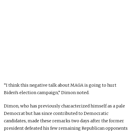
“I think this negative talk about MAGA is going to hurt
Biden’s election campaign,” Dimon noted.
Dimon, who has previously characterized himself as a pale
Democrat but has since contributed to Democratic
candidates, made these remarks two days after the former
president defeated his few remaining Republican opponents