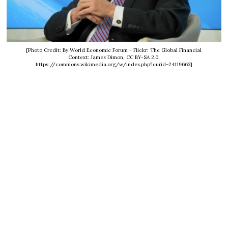
[Photo Credit: By World Economic Forum - Flickr: The Global Financial
Context: James Dimon, CC BY-SA 2.0,
https://commons.wikimedia.org/w/index.php?curid=24119663]