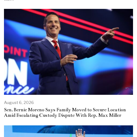
August 6, 2026
Sen. Bernie Moreno Says Family Moved to Secure Location
Amid Escalating Custody Dispute With Rep. Max Miller