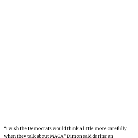
“I wish the Democrats would think a little more carefully
when they talk about MAGA,” Dimon said during an