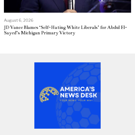
August 6, 2026
JD Vance Blames ‘Self-Hating White Liberals’ for Abdul El-
Sayed’s Michigan Primary Victory