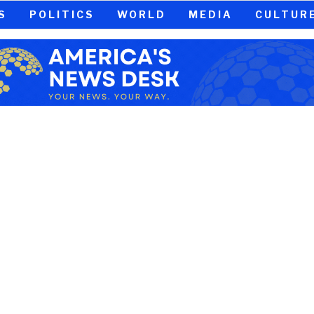
S
POLITICS
WORLD
MEDIA
CULTUR