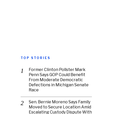
TOP STORIES
Former Clinton Pollster Mark
Penn Says GOP Could Benefit
From Moderate Democratic
Defections in Michigan Senate
Race
Sen. Bernie Moreno Says Family
Moved to Secure Location Amid
Escalating Custody Dispute With