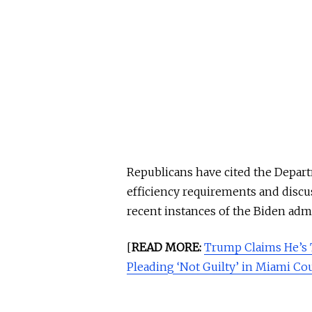
Republicans have cited the Depart
efficiency requirements and discu
recent instances of the Biden admi
[
READ MORE:
Trump Claims He’s 
Pleading ‘Not Guilty’ in Miami C