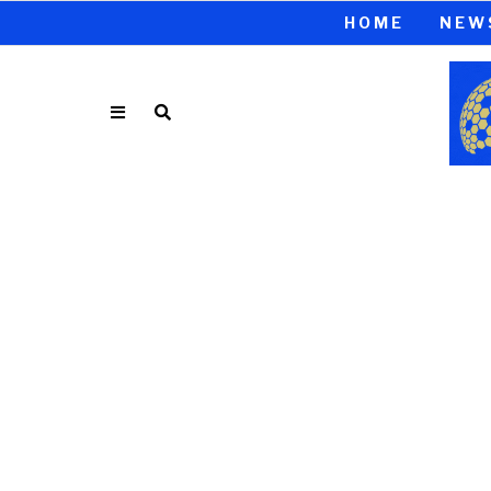
HOME
NEW