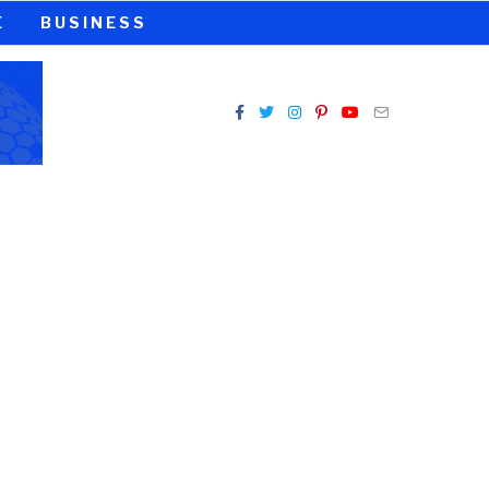
E
BUSINESS