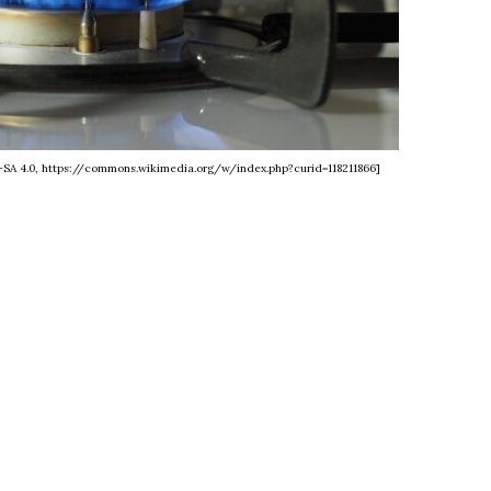
Y-SA 4.0, https://commons.wikimedia.org/w/index.php?curid=118211866]