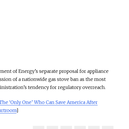
ment of Energy’s separate proposal for appliance
ssion of a nationwide gas stove ban as the most
nistration’s tendency for regulatory overreach.
The ‘Only One’ Who Can Save America After
ourtroom
]