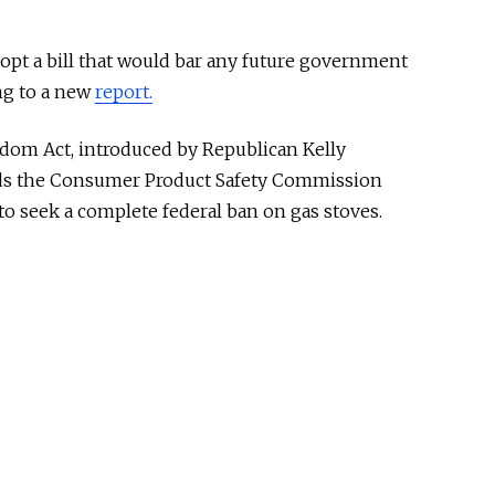
opt a bill that would bar any future government
ng to a new
report.
dom Act, introduced by Republican Kelly
ids the Consumer Product Safety Commission
to seek a complete federal ban on gas stoves.