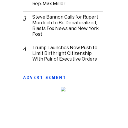
Rep. Max Miller
Steve Bannon Calls for Rupert
Murdoch to Be Denaturalized,
Blasts Fox News and New York
Post
Trump Launches New Push to
Limit Birthright Citizenship
With Pair of Executive Orders
ADVERTISEMENT