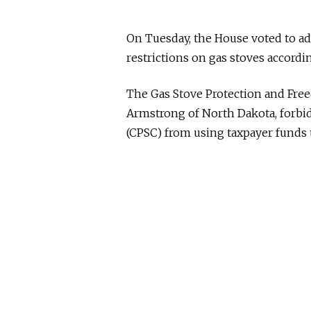
On Tuesday, the House voted to ad
restrictions on gas stoves accordi
The Gas Stove Protection and Free
Armstrong of North Dakota, forb
(CPSC) from using taxpayer funds 