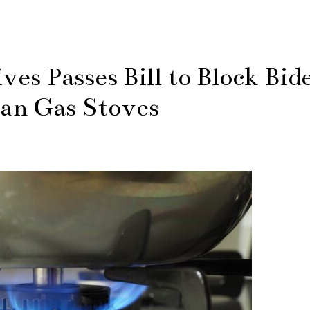
es Passes Bill to Block Bid
an Gas Stoves