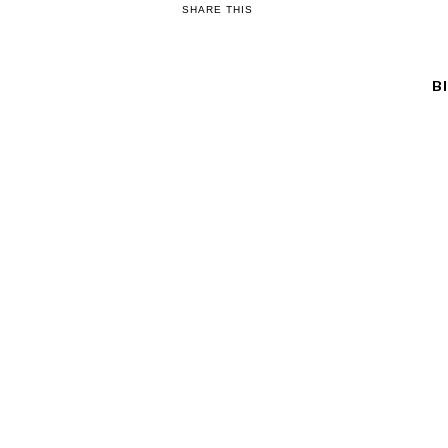
SHARE THIS
B