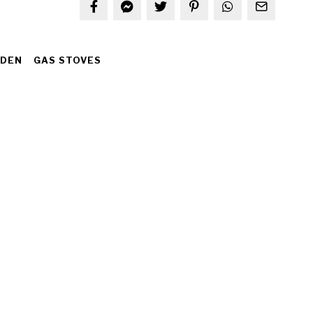
IDEN
GAS STOVES