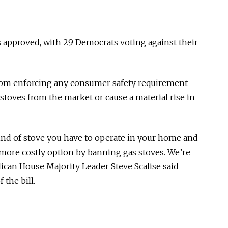
as approved, with 29 Democrats voting against their
from enforcing any consumer safety requirement
stoves from the market or cause a material rise in
ind of stove you have to operate in your home and
d more costly option by banning gas stoves. We’re
ican House Majority Leader Steve Scalise said
 the bill.