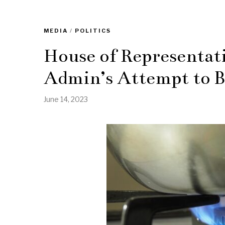
MEDIA
/
POLITICS
House of Representativ
Admin’s Attempt to B
June 14, 2023