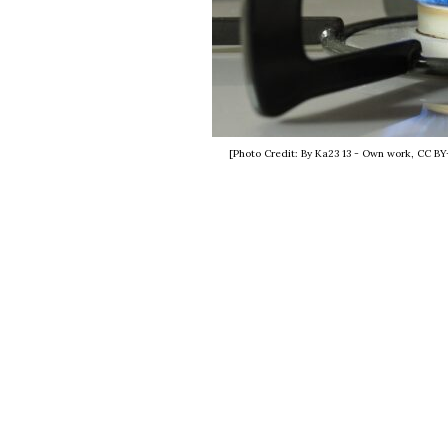
[Photo Credit: By Ka23 13 - Own work, CC B