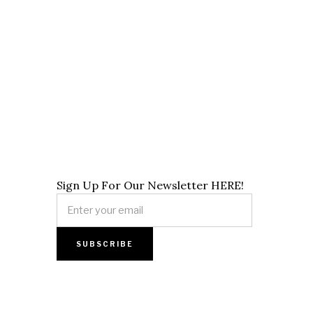
Sign Up For Our Newsletter HERE!