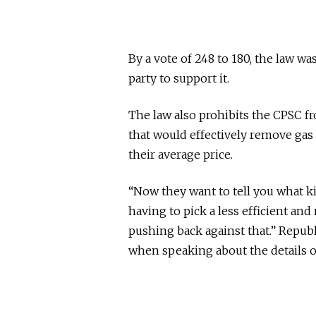
By a vote of 248 to 180, the law w
party to support it.
The law also prohibits the CPSC 
that would effectively remove gas 
their average price.
“Now they want to tell you what k
having to pick a less efficient an
pushing back against that.” Republ
when speaking about the details of